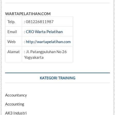
WARTAPELATIHAN.COM
Telp.
: 081226811987
Email
:
CRO Warta Pelatihan
Web
:
http://wartapelatihan.com
Alamat
: Jl. Patangpuluhan No 26
Yogyakarta
KATEGORI TRAINING
Accountancy
Accounting
AK3 Industri