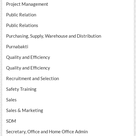
Project Management
Public Relation
Public Relations
Purchasing, Supply, Warehouse and Distribution
Purnabakti
Quality and Efficiency
Quality and Efficiency
Recruitment and Selection
Safety Training
Sales
Sales & Marketing
SDM
Secretary, Office and Home Office Admin