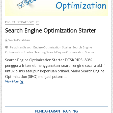
DIGITAL STRATEGIC
IT
Search Engine Optimization Starter
Warta Pelatihan
Pelatihan Search Engine Optimization Starter
Search Engine
Optimization Starter
Training Search Engine Optimization Starter
Search Engine Optimization Starter DESKRIPSI 80%
pengguna Internet menggunakan search engine secara aktif
untuk bisnis ataupun keperluan pribadi. Maka Search Engine
Optimization (SEO) menjadi potensi…
Search
View More
Engine
Optimization
Starter
PENDAFTARAN TRAINING