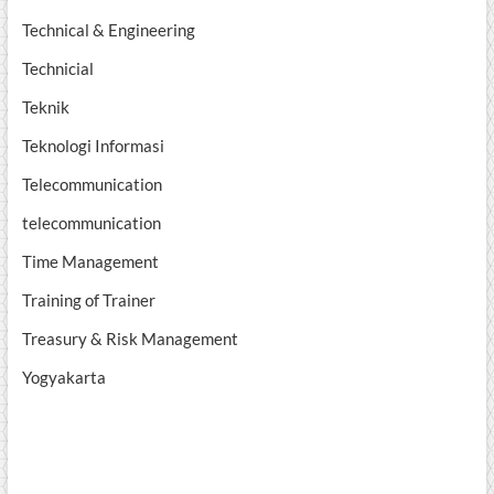
Technical & Engineering
Technicial
Teknik
Teknologi Informasi
Telecommunication
telecommunication
Time Management
Training of Trainer
Treasury & Risk Management
Yogyakarta