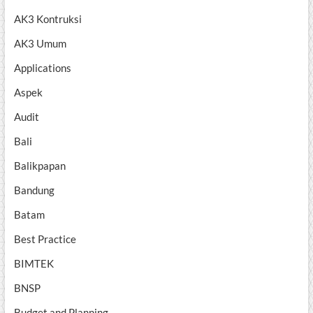
AK3 Kontruksi
AK3 Umum
Applications
Aspek
Audit
Bali
Balikpapan
Bandung
Batam
Best Practice
BIMTEK
BNSP
Budget and Planning