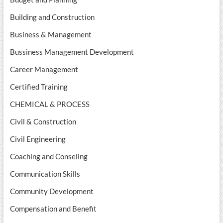
Building and Construction
Business & Management
Bussiness Management Development
Career Management
Certified Training
CHEMICAL & PROCESS
Civil & Construction
Civil Engineering
Coaching and Conseling
Communication Skills
Community Development
Compensation and Benefit