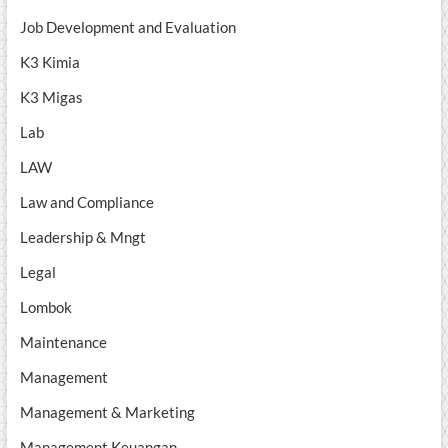
Job Development and Evaluation
K3 Kimia
K3 Migas
Lab
LAW
Law and Compliance
Leadership & Mngt
Legal
Lombok
Maintenance
Management
Management & Marketing
Management Keuangan