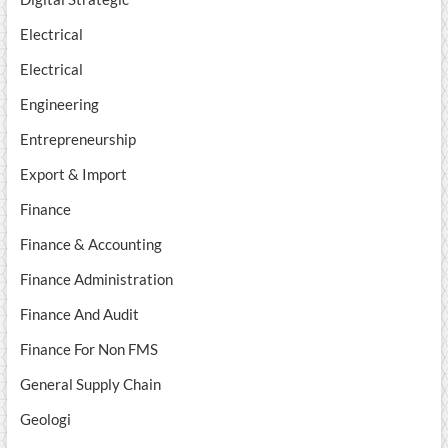
Electrical
Electrical
Engineering
Entrepreneurship
Export & Import
Finance
Finance & Accounting
Finance Administration
Finance And Audit
Finance For Non FMS
General Supply Chain
Geologi