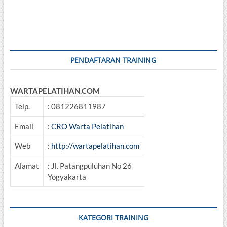
pagination
Decision
Making
PENDAFTARAN TRAINING
WARTAPELATIHAN.COM
Telp.
: 081226811987
Email
:
CRO Warta Pelatihan
Web
:
http://wartapelatihan.com
Alamat
: Jl. Patangpuluhan No 26
Yogyakarta
KATEGORI TRAINING