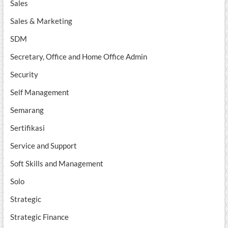
Sales
Sales & Marketing
SDM
Secretary, Office and Home Office Admin
Security
Self Management
Semarang
Sertifikasi
Service and Support
Soft Skills and Management
Solo
Strategic
Strategic Finance