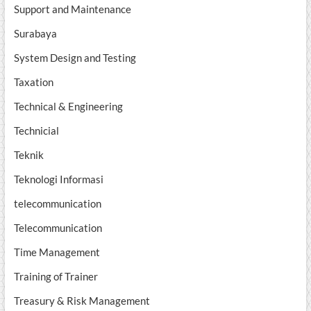
Support and Maintenance
Surabaya
System Design and Testing
Taxation
Technical & Engineering
Technicial
Teknik
Teknologi Informasi
telecommunication
Telecommunication
Time Management
Training of Trainer
Treasury & Risk Management