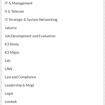
IT & Management
It & Telecom
IT Strategic & System Networking
Jakarta
Job Development and Evaluation
K3 Kimia
K3 Migas
Lab
LAW
Law and Compliance
Leadership & Mngt
Legal
Lombok