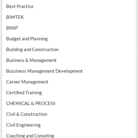
Best Practice
BIMTEK
BNSP
Budget and Planning
Building and Construction
Business & Management
Bussiness Management Development
Career Management
Certified Training
CHEMICAL & PROCESS
Civil & Construction
Civil Engineering
Coaching and Conseling