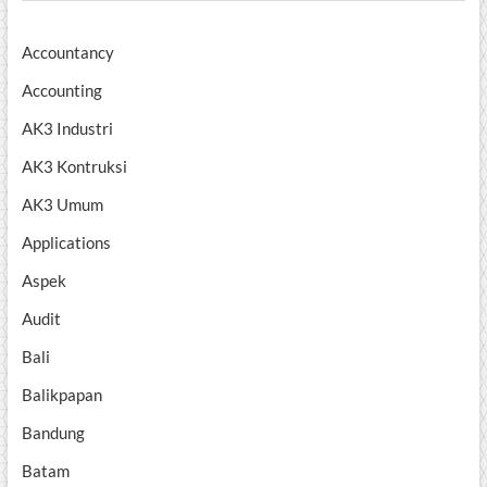
Accountancy
Accounting
AK3 Industri
AK3 Kontruksi
AK3 Umum
Applications
Aspek
Audit
Bali
Balikpapan
Bandung
Batam