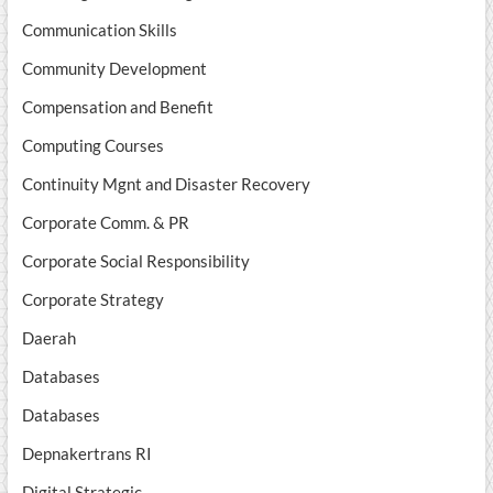
Communication Skills
Community Development
Compensation and Benefit
Computing Courses
Continuity Mgnt and Disaster Recovery
Corporate Comm. & PR
Corporate Social Responsibility
Corporate Strategy
Daerah
Databases
Databases
Depnakertrans RI
Digital Strategic