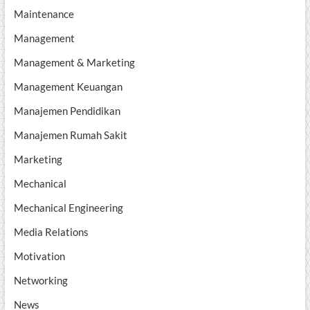
Maintenance
Management
Management & Marketing
Management Keuangan
Manajemen Pendidikan
Manajemen Rumah Sakit
Marketing
Mechanical
Mechanical Engineering
Media Relations
Motivation
Networking
News