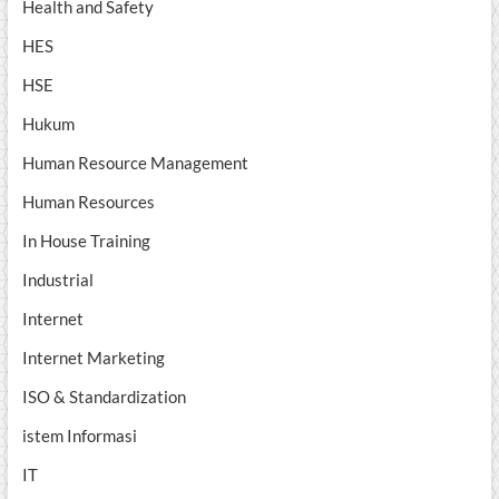
Health and Safety
HES
HSE
Hukum
Human Resource Management
Human Resources
In House Training
Industrial
Internet
Internet Marketing
ISO & Standardization
istem Informasi
IT