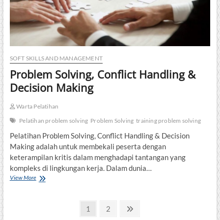
SOFT SKILLS AND MANAGEMENT
Problem Solving, Conflict Handling &
Decision Making
Warta Pelatihan
Pelatihan problem solving
Problem Solving
training problem solving
Pelatihan Problem Solving, Conflict Handling & Decision
Making adalah untuk membekali peserta dengan
keterampilan kritis dalam menghadapi tantangan yang
kompleks di lingkungan kerja. Dalam dunia…
Problem
View More
Solving,
Conflict
Posts
Handling
Page
Page
Next
1
2
&
page