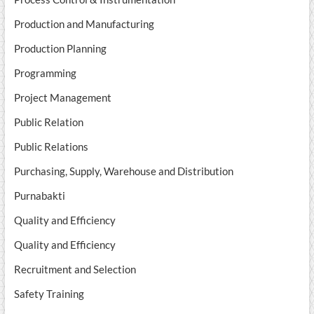
Production and Manufacturing
Production Planning
Programming
Project Management
Public Relation
Public Relations
Purchasing, Supply, Warehouse and Distribution
Purnabakti
Quality and Efficiency
Quality and Efficiency
Recruitment and Selection
Safety Training