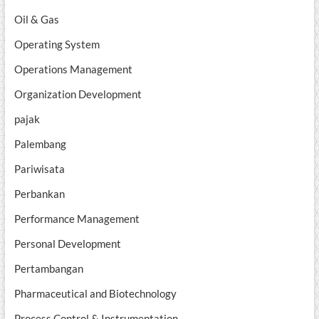
Oil & Gas
Operating System
Operations Management
Organization Development
pajak
Palembang
Pariwisata
Perbankan
Performance Management
Personal Development
Pertambangan
Pharmaceutical and Biotechnology
Process Control & Instrumentation