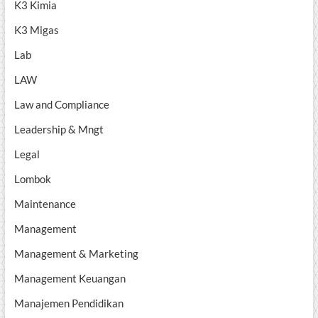
K3 Kimia
K3 Migas
Lab
LAW
Law and Compliance
Leadership & Mngt
Legal
Lombok
Maintenance
Management
Management & Marketing
Management Keuangan
Manajemen Pendidikan