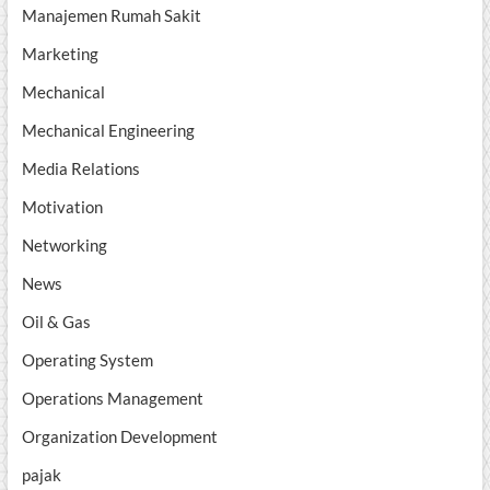
Manajemen Rumah Sakit
Marketing
Mechanical
Mechanical Engineering
Media Relations
Motivation
Networking
News
Oil & Gas
Operating System
Operations Management
Organization Development
pajak