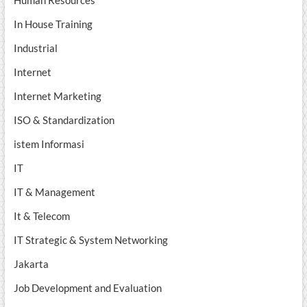
Human Resources
In House Training
Industrial
Internet
Internet Marketing
ISO & Standardization
istem Informasi
IT
IT & Management
It & Telecom
IT Strategic & System Networking
Jakarta
Job Development and Evaluation