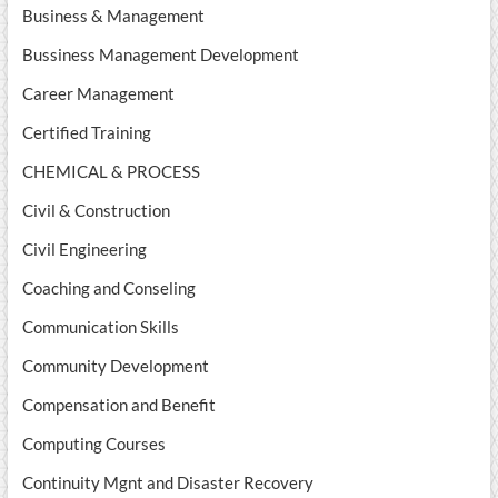
Business & Management
Bussiness Management Development
Career Management
Certified Training
CHEMICAL & PROCESS
Civil & Construction
Civil Engineering
Coaching and Conseling
Communication Skills
Community Development
Compensation and Benefit
Computing Courses
Continuity Mgnt and Disaster Recovery