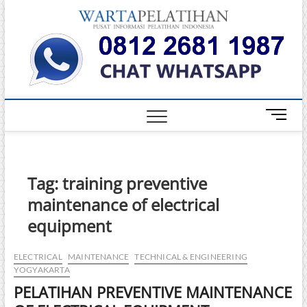
Skip
Warta
to
INFORMASI
PELATIHAN
content
DAN
Pelati
SERTIFIKASI
TERBAIK DI
INDONESIA
M
e
n
u
B
Tag:
training preventive
u
maintenance of electrical
t
t
equipment
o
n
ELECTRICAL
MAINTENANCE
TECHNICAL & ENGINEERING
YOGYAKARTA
PELATIHAN PREVENTIVE MAINTENANCE