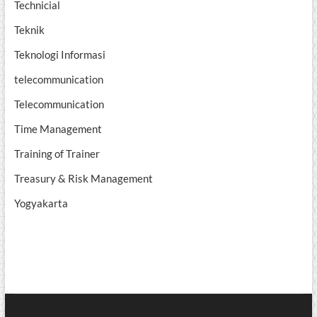
Technicial
Teknik
Teknologi Informasi
telecommunication
Telecommunication
Time Management
Training of Trainer
Treasury & Risk Management
Yogyakarta