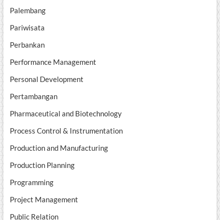
Palembang
Pariwisata
Perbankan
Performance Management
Personal Development
Pertambangan
Pharmaceutical and Biotechnology
Process Control & Instrumentation
Production and Manufacturing
Production Planning
Programming
Project Management
Public Relation