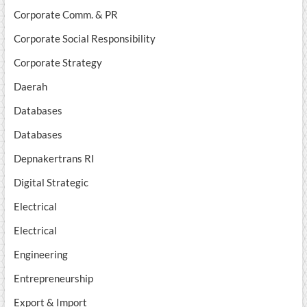
Corporate Comm. & PR
Corporate Social Responsibility
Corporate Strategy
Daerah
Databases
Databases
Depnakertrans RI
Digital Strategic
Electrical
Electrical
Engineering
Entrepreneurship
Export & Import