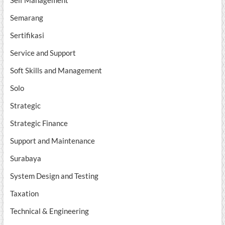
Self Management
Semarang
Sertifikasi
Service and Support
Soft Skills and Management
Solo
Strategic
Strategic Finance
Support and Maintenance
Surabaya
System Design and Testing
Taxation
Technical & Engineering