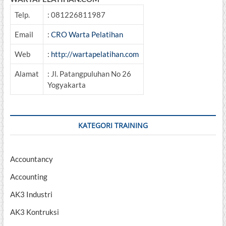
Telp.
: 081226811987
Email
:
CRO Warta Pelatihan
Web
:
http://wartapelatihan.com
Alamat
: Jl. Patangpuluhan No 26
Yogyakarta
KATEGORI TRAINING
Accountancy
Accounting
AK3 Industri
AK3 Kontruksi