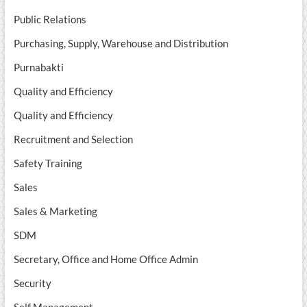
Public Relations
Purchasing, Supply, Warehouse and Distribution
Purnabakti
Quality and Efficiency
Quality and Efficiency
Recruitment and Selection
Safety Training
Sales
Sales & Marketing
SDM
Secretary, Office and Home Office Admin
Security