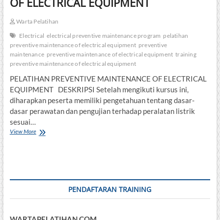
OF ELECTRICAL EQUIPMENT
Warta Pelatihan
Electrical
electrical preventive maintenance program
pelatihan
preventive maintenance of electrical equipment
preventive
maintenance
preventive maintenance of electrical equipment
training
preventive maintenance of electrical equipment
PELATIHAN PREVENTIVE MAINTENANCE OF ELECTRICAL
EQUIPMENT DESKRIPSI Setelah mengikuti kursus ini,
diharapkan peserta memiliki pengetahuan tentang dasar-
dasar perawatan dan pengujian terhadap peralatan listrik
sesuai…
PELATIHAN
View More
PREVENTIVE
MAINTENANCE
OF
ELECTRICAL
EQUIPMENT
PENDAFTARAN TRAINING
WARTAPELATIHAN.COM