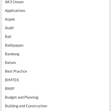
AK3 Umum
Applications
Aspek
Audit
Bali
Balikpapan
Bandung
Batam
Best Practice
BIMTEK
BNSP
Budget and Planning
Building and Construction