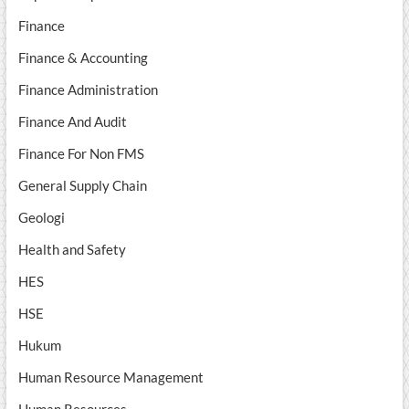
Finance
Finance & Accounting
Finance Administration
Finance And Audit
Finance For Non FMS
General Supply Chain
Geologi
Health and Safety
HES
HSE
Hukum
Human Resource Management