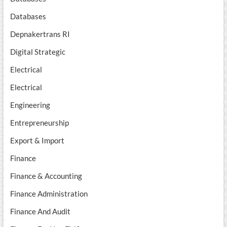
Databases
Depnakertrans RI
Digital Strategic
Electrical
Electrical
Engineering
Entrepreneurship
Export & Import
Finance
Finance & Accounting
Finance Administration
Finance And Audit