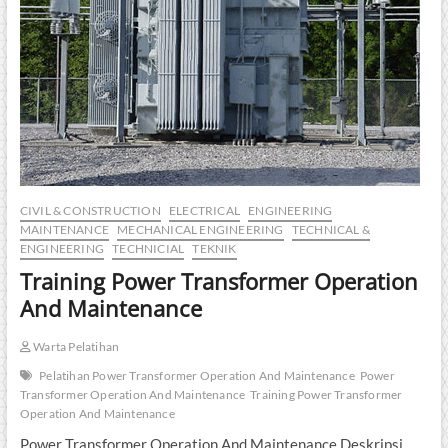
CIVIL & CONSTRUCTION
ELECTRICAL
ENGINEERING
MAINTENANCE
MECHANICAL ENGINEERING
TECHNICAL &
ENGINEERING
TECHNICIAL
TEKNIK
Training Power Transformer Operation
And Maintenance
Warta Pelatihan
Pelatihan Power Transformer Operation And Maintenance
Power
Transformer Operation And Maintenance
Training Power Transformer
Operation And Maintenance
Power Transformer Operation And Maintenance Deskripsi