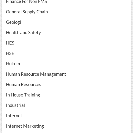
Finance For Non FMS
General Supply Chain
Geologi
Health and Safety
HES
HSE
Hukum
Human Resource Management
Human Resources
In House Training
Industrial
Internet
Internet Marketing