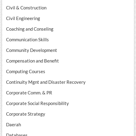
Civil & Construction
Civil Engineering
Coaching and Conseling
Communication Skills
Community Development
Compensation and Benefit
Computing Courses
Continuity Mgnt and Disaster Recovery
Corporate Comm. & PR
Corporate Social Responsibility
Corporate Strategy
Daerah
Databases