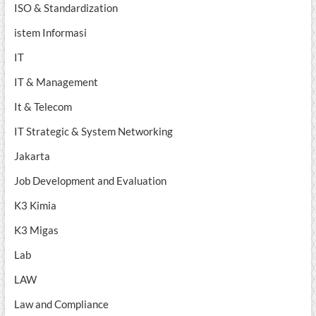
ISO & Standardization
istem Informasi
IT
IT & Management
It & Telecom
IT Strategic & System Networking
Jakarta
Job Development and Evaluation
K3 Kimia
K3 Migas
Lab
LAW
Law and Compliance