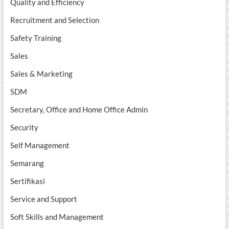
Quality and Efficiency
Recruitment and Selection
Safety Training
Sales
Sales & Marketing
SDM
Secretary, Office and Home Office Admin
Security
Self Management
Semarang
Sertifikasi
Service and Support
Soft Skills and Management