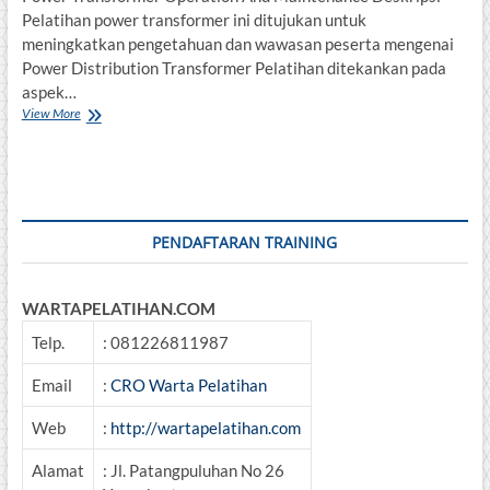
Pelatihan power transformer ini ditujukan untuk
meningkatkan pengetahuan dan wawasan peserta mengenai
Power Distribution Transformer Pelatihan ditekankan pada
aspek…
Training
View More
Power
Transformer
Operation
And
Maintenance
PENDAFTARAN TRAINING
WARTAPELATIHAN.COM
Telp.
: 081226811987
Email
:
CRO Warta Pelatihan
Web
:
http://wartapelatihan.com
Alamat
: Jl. Patangpuluhan No 26