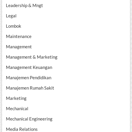
Leadership & Mngt
Legal
Lombok
Maintenance
Management
Management & Marketing
Management Keuangan
Manajemen Pendidikan
Manajemen Rumah Sakit
Marketing
Mechanical
Mechanical Engineering
Media Relations