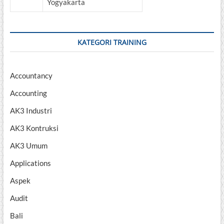
Yogyakarta
KATEGORI TRAINING
Accountancy
Accounting
AK3 Industri
AK3 Kontruksi
AK3 Umum
Applications
Aspek
Audit
Bali