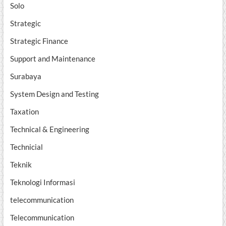
Solo
Strategic
Strategic Finance
Support and Maintenance
Surabaya
System Design and Testing
Taxation
Technical & Engineering
Technicial
Teknik
Teknologi Informasi
telecommunication
Telecommunication