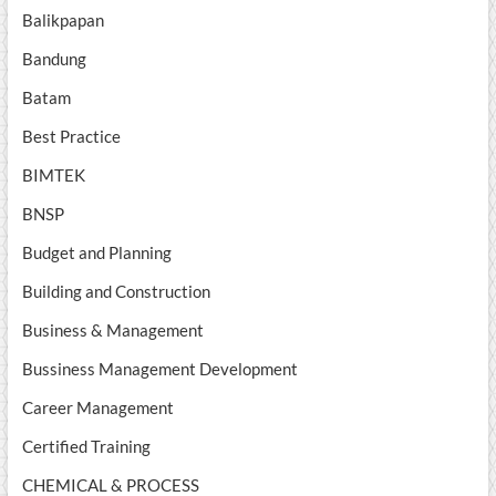
Balikpapan
Bandung
Batam
Best Practice
BIMTEK
BNSP
Budget and Planning
Building and Construction
Business & Management
Bussiness Management Development
Career Management
Certified Training
CHEMICAL & PROCESS