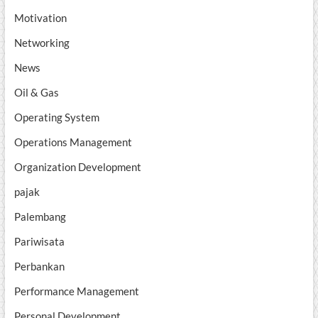
Motivation
Networking
News
Oil & Gas
Operating System
Operations Management
Organization Development
pajak
Palembang
Pariwisata
Perbankan
Performance Management
Personal Development