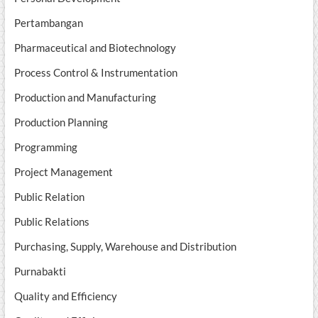
Pertambangan
Pharmaceutical and Biotechnology
Process Control & Instrumentation
Production and Manufacturing
Production Planning
Programming
Project Management
Public Relation
Public Relations
Purchasing, Supply, Warehouse and Distribution
Purnabakti
Quality and Efficiency