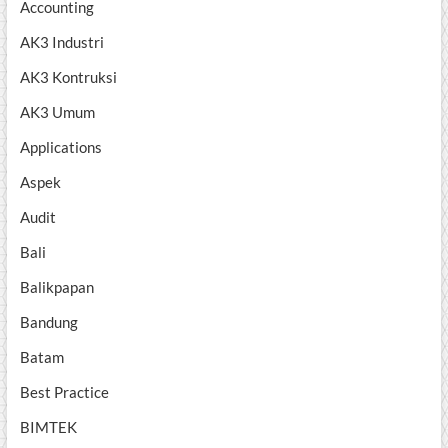
Accounting
AK3 Industri
AK3 Kontruksi
AK3 Umum
Applications
Aspek
Audit
Bali
Balikpapan
Bandung
Batam
Best Practice
BIMTEK