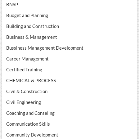
BNSP
Budget and Planning
Building and Construction
Business & Management
Bussiness Management Development
Career Management
Certified Training
CHEMICAL & PROCESS
Civil & Construction
Civil Engineering
Coaching and Conseling
Communication Skills
Community Development