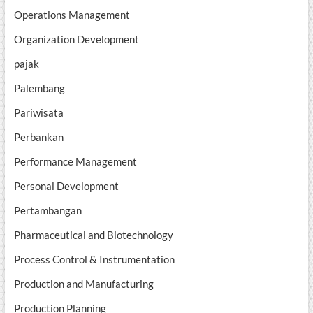
Operations Management
Organization Development
pajak
Palembang
Pariwisata
Perbankan
Performance Management
Personal Development
Pertambangan
Pharmaceutical and Biotechnology
Process Control & Instrumentation
Production and Manufacturing
Production Planning