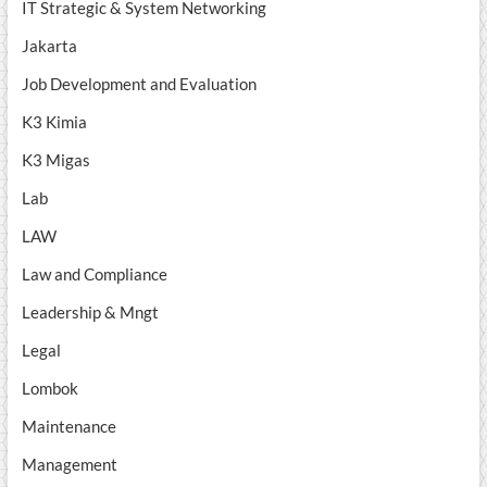
IT Strategic & System Networking
Jakarta
Job Development and Evaluation
K3 Kimia
K3 Migas
Lab
LAW
Law and Compliance
Leadership & Mngt
Legal
Lombok
Maintenance
Management