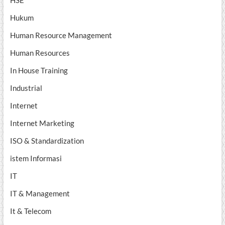
HSE
Hukum
Human Resource Management
Human Resources
In House Training
Industrial
Internet
Internet Marketing
ISO & Standardization
istem Informasi
IT
IT & Management
It & Telecom