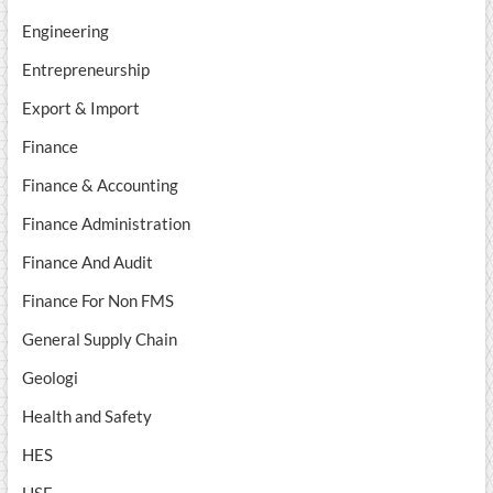
Engineering
Entrepreneurship
Export & Import
Finance
Finance & Accounting
Finance Administration
Finance And Audit
Finance For Non FMS
General Supply Chain
Geologi
Health and Safety
HES