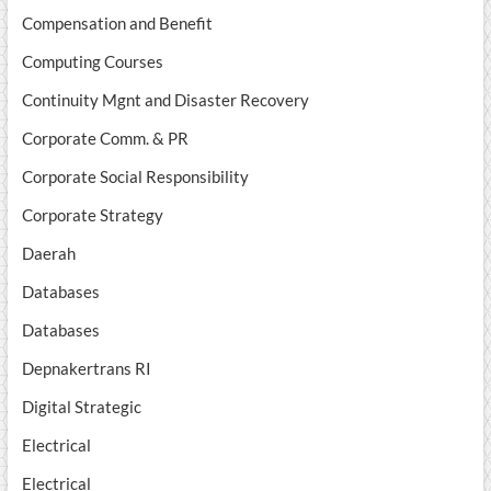
Compensation and Benefit
Computing Courses
Continuity Mgnt and Disaster Recovery
Corporate Comm. & PR
Corporate Social Responsibility
Corporate Strategy
Daerah
Databases
Databases
Depnakertrans RI
Digital Strategic
Electrical
Electrical