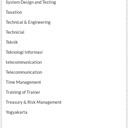
System Design and Testing
Taxation
Technical & Engineering
Technicial
Teknik
Teknologi Informasi
telecommunication
Telecommunication
Time Management
Training of Trainer
Treasury & Risk Management
Yogyakarta