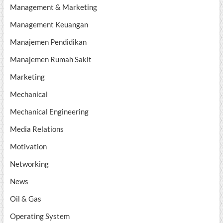
Management & Marketing
Management Keuangan
Manajemen Pendidikan
Manajemen Rumah Sakit
Marketing
Mechanical
Mechanical Engineering
Media Relations
Motivation
Networking
News
Oil & Gas
Operating System