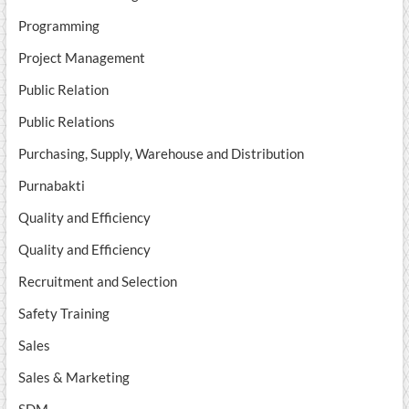
Programming
Project Management
Public Relation
Public Relations
Purchasing, Supply, Warehouse and Distribution
Purnabakti
Quality and Efficiency
Quality and Efficiency
Recruitment and Selection
Safety Training
Sales
Sales & Marketing