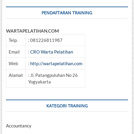
and
Specification
PENDAFTARAN TRAINING
WARTAPELATIHAN.COM
Telp.
: 081226811987
Email
:
CRO Warta Pelatihan
Web
:
http://wartapelatihan.com
Alamat
: Jl. Patangpuluhan No 26
Yogyakarta
KATEGORI TRAINING
Accountancy