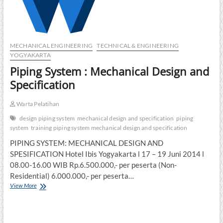
MECHANICAL ENGINEERING
TECHNICAL & ENGINEERING
YOGYAKARTA
Piping System : Mechanical Design and
Specification
Warta Pelatihan
design piping system
mechanical design and specification
piping
system
training piping system mechanical design and specification
PIPING SYSTEM: MECHANICAL DESIGN AND
SPESIFICATION Hotel Ibis Yogyakarta l 17 – 19 Juni 2014 l
08.00-16.00 WIB Rp.6.500.000,- per peserta (Non-
Residential) 6.000.000,- per peserta…
Piping
View More
System
:
Mechanical
Design