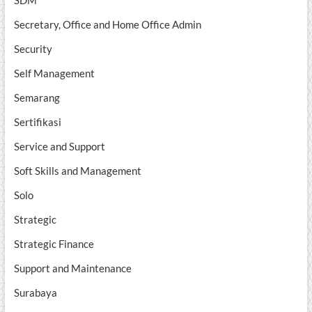
SDM
Secretary, Office and Home Office Admin
Security
Self Management
Semarang
Sertifikasi
Service and Support
Soft Skills and Management
Solo
Strategic
Strategic Finance
Support and Maintenance
Surabaya