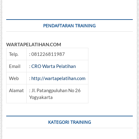
Ruang
Terbatas
(Confined
Space)
PENDAFTARAN TRAINING
WARTAPELATIHAN.COM
Telp.
: 081226811987
Email
:
CRO Warta Pelatihan
Web
:
http://wartapelatihan.com
Alamat
: Jl. Patangpuluhan No 26
Yogyakarta
KATEGORI TRAINING