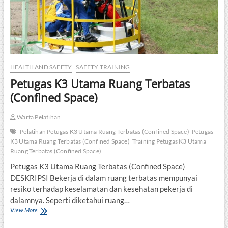
HEALTH AND SAFETY
SAFETY TRAINING
Petugas K3 Utama Ruang Terbatas
(Confined Space)
Warta Pelatihan
Pelatihan Petugas K3 Utama Ruang Terbatas (Confined Space)
Petugas
K3 Utama Ruang Terbatas (Confined Space)
Training Petugas K3 Utama
Ruang Terbatas (Confined Space)
Petugas K3 Utama Ruang Terbatas (Confined Space)
DESKRIPSI Bekerja di dalam ruang terbatas mempunyai
resiko terhadap keselamatan dan kesehatan pekerja di
dalamnya. Seperti diketahui ruang…
Petugas
View More
K3
Utama