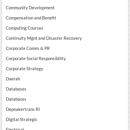
Community Development
Compensation and Benefit
Computing Courses
Continuity Mgnt and Disaster Recovery
Corporate Comm. & PR
Corporate Social Responsibility
Corporate Strategy
Daerah
Databases
Databases
Depnakertrans RI
Digital Strategic
Electrical