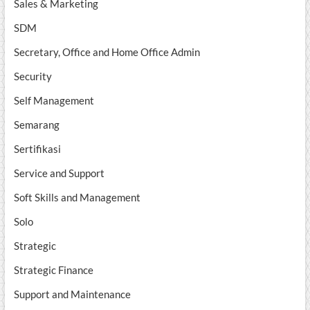
Sales & Marketing
SDM
Secretary, Office and Home Office Admin
Security
Self Management
Semarang
Sertifikasi
Service and Support
Soft Skills and Management
Solo
Strategic
Strategic Finance
Support and Maintenance