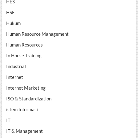
HES
HSE
Hukum
Human Resource Management
Human Resources
In House Training
Industrial
Internet
Internet Marketing
ISO & Standardization
istem Informasi
IT
IT & Management