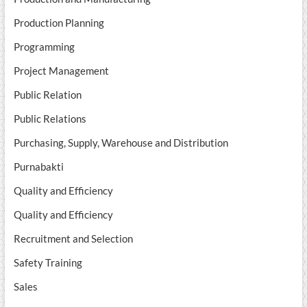
Production Planning
Programming
Project Management
Public Relation
Public Relations
Purchasing, Supply, Warehouse and Distribution
Purnabakti
Quality and Efficiency
Quality and Efficiency
Recruitment and Selection
Safety Training
Sales