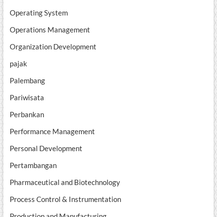
Operating System
Operations Management
Organization Development
pajak
Palembang
Pariwisata
Perbankan
Performance Management
Personal Development
Pertambangan
Pharmaceutical and Biotechnology
Process Control & Instrumentation
Production and Manufacturing