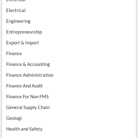
Electrical
Engineering
Entrepreneurship
Export & Import
Finance
Finance & Accounting
Finance Administration
Finance And Audit
Finance For Non FMS
General Supply Chain
Geologi
Health and Safety