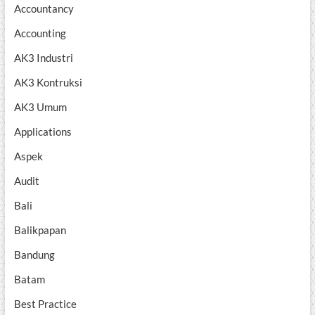
Accountancy
Accounting
AK3 Industri
AK3 Kontruksi
AK3 Umum
Applications
Aspek
Audit
Bali
Balikpapan
Bandung
Batam
Best Practice