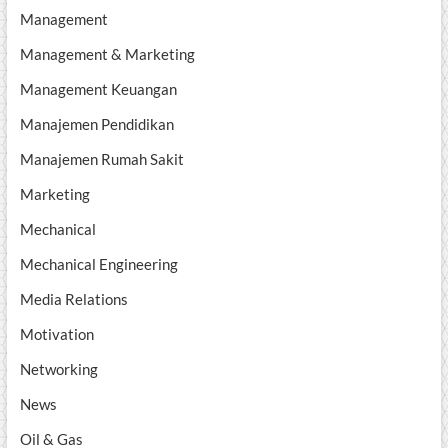
Management
Management & Marketing
Management Keuangan
Manajemen Pendidikan
Manajemen Rumah Sakit
Marketing
Mechanical
Mechanical Engineering
Media Relations
Motivation
Networking
News
Oil & Gas