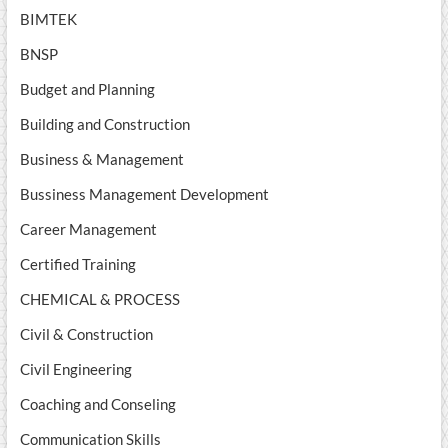
BIMTEK
BNSP
Budget and Planning
Building and Construction
Business & Management
Bussiness Management Development
Career Management
Certified Training
CHEMICAL & PROCESS
Civil & Construction
Civil Engineering
Coaching and Conseling
Communication Skills