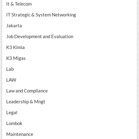
It & Telecom
IT Strategic & System Networking
Jakarta
Job Development and Evaluation
K3 Kimia
K3 Migas
Lab
LAW
Law and Compliance
Leadership & Mngt
Legal
Lombok
Maintenance