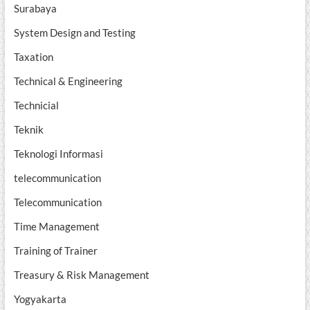
Surabaya
System Design and Testing
Taxation
Technical & Engineering
Technicial
Teknik
Teknologi Informasi
telecommunication
Telecommunication
Time Management
Training of Trainer
Treasury & Risk Management
Yogyakarta