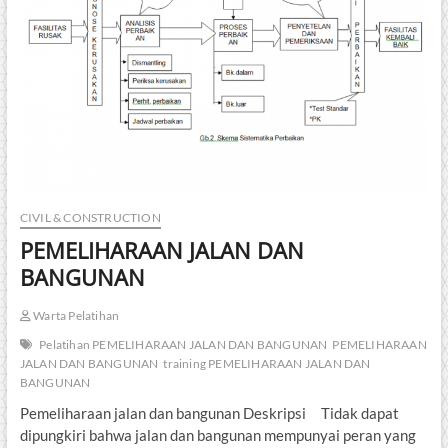
CIVIL & CONSTRUCTION
PEMELIHARAAN JALAN DAN
BANGUNAN
Warta Pelatihan
Pelatihan PEMELIHARAAN JALAN DAN BANGUNAN
PEMELIHARAAN
JALAN DAN BANGUNAN
training PEMELIHARAAN JALAN DAN
BANGUNAN
Pemeliharaan jalan dan bangunan Deskripsi Tidak dapat
dipungkiri bahwa jalan dan bangunan mempunyai peran yang