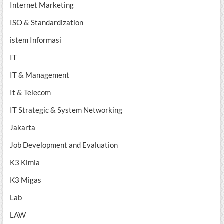
Internet Marketing
ISO & Standardization
istem Informasi
IT
IT & Management
It & Telecom
IT Strategic & System Networking
Jakarta
Job Development and Evaluation
K3 Kimia
K3 Migas
Lab
LAW