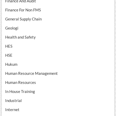
Finance And Audit
Finance For Non FMS
General Supply Chain
Geologi
Health and Safety
HES
HSE
Hukum
Human Resource Management
Human Resources
In House Training
Industrial
Internet