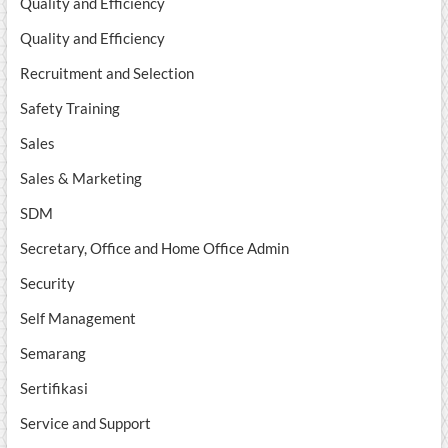
Quality and Efficiency
Quality and Efficiency
Recruitment and Selection
Safety Training
Sales
Sales & Marketing
SDM
Secretary, Office and Home Office Admin
Security
Self Management
Semarang
Sertifikasi
Service and Support