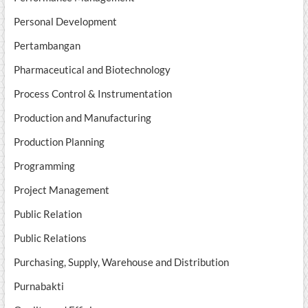
Personal Development
Pertambangan
Pharmaceutical and Biotechnology
Process Control & Instrumentation
Production and Manufacturing
Production Planning
Programming
Project Management
Public Relation
Public Relations
Purchasing, Supply, Warehouse and Distribution
Purnabakti