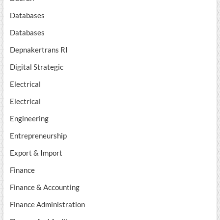
Databases
Databases
Depnakertrans RI
Digital Strategic
Electrical
Electrical
Engineering
Entrepreneurship
Export & Import
Finance
Finance & Accounting
Finance Administration