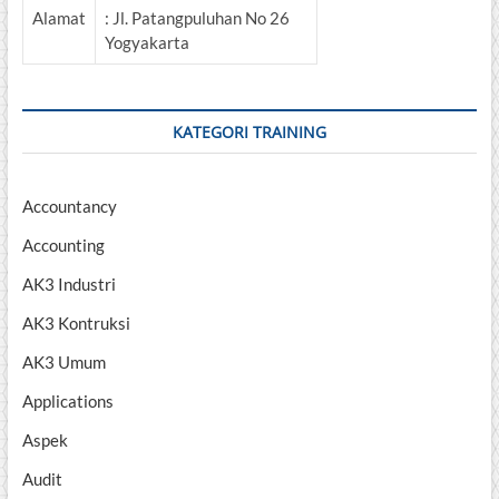
Alamat
: Jl. Patangpuluhan No 26
Yogyakarta
KATEGORI TRAINING
Accountancy
Accounting
AK3 Industri
AK3 Kontruksi
AK3 Umum
Applications
Aspek
Audit