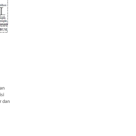
uan
isi
r dan