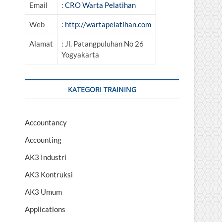
Email
:
CRO Warta Pelatihan
Web
:
http://wartapelatihan.com
Alamat
: Jl. Patangpuluhan No 26
Yogyakarta
KATEGORI TRAINING
Accountancy
Accounting
AK3 Industri
AK3 Kontruksi
AK3 Umum
Applications