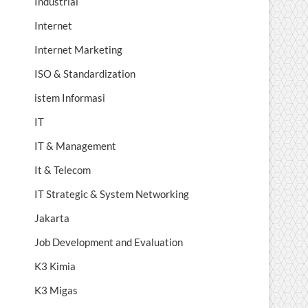
Industrial
Internet
Internet Marketing
ISO & Standardization
istem Informasi
IT
IT & Management
It & Telecom
IT Strategic & System Networking
Jakarta
Job Development and Evaluation
K3 Kimia
K3 Migas