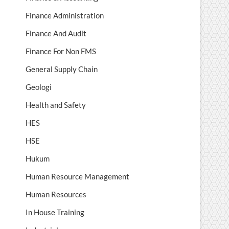
Finance Administration
Finance And Audit
Finance For Non FMS
General Supply Chain
Geologi
Health and Safety
HES
HSE
Hukum
Human Resource Management
Human Resources
In House Training