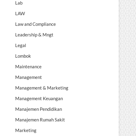
Lab
LAW
Law and Compliance
Leadership & Mngt
Legal
Lombok
Maintenance
Management
Management & Marketing
Management Keuangan
Manajemen Pendidikan
Manajemen Rumah Sakit
Marketing