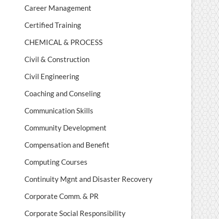
Career Management
Certified Training
CHEMICAL & PROCESS
Civil & Construction
Civil Engineering
Coaching and Conseling
Communication Skills
Community Development
Compensation and Benefit
Computing Courses
Continuity Mgnt and Disaster Recovery
Corporate Comm. & PR
Corporate Social Responsibility