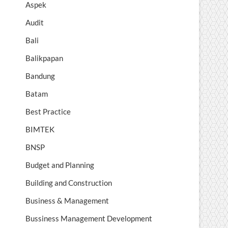
Aspek
Audit
Bali
Balikpapan
Bandung
Batam
Best Practice
BIMTEK
BNSP
Budget and Planning
Building and Construction
Business & Management
Bussiness Management Development