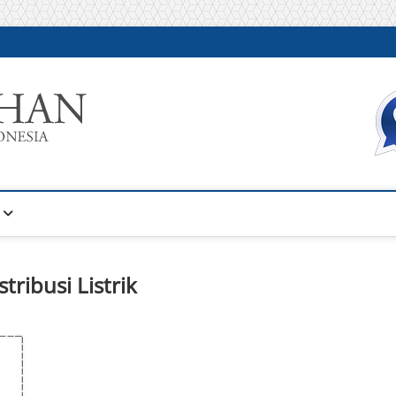
Warta Pelatihan
INFORMASI PELATIHAN DAN SERTIFIKASI TERBAIK DI IN
ribusi Listrik