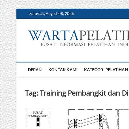
Skip
Saturday, August 08, 2026
to
content
DEPAN
KONTAK KAMI
KATEGORI PELATIHAN
Tag:
Training Pembangkit dan Dist