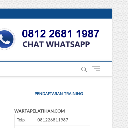
DONESIA
M
e
n
u
PENDAFTARAN TRAINING
B
u
t
WARTAPELATIHAN.COM
t
o
Telp.
: 081226811987
n