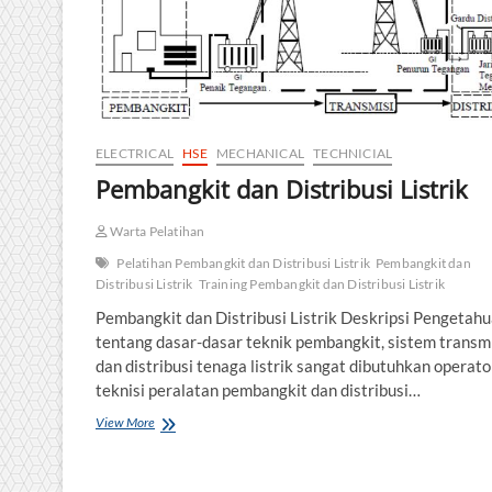
ELECTRICAL
HSE
MECHANICAL
TECHNICIAL
Pembangkit dan Distribusi Listrik
Warta Pelatihan
Pelatihan Pembangkit dan Distribusi Listrik
Pembangkit dan
Distribusi Listrik
Training Pembangkit dan Distribusi Listrik
Pembangkit dan Distribusi Listrik Deskripsi Pengetah
tentang dasar-dasar teknik pembangkit, sistem transm
dan distribusi tenaga listrik sangat dibutuhkan operato
teknisi peralatan pembangkit dan distribusi…
Pembangkit
View More
dan
Distribusi
Listrik