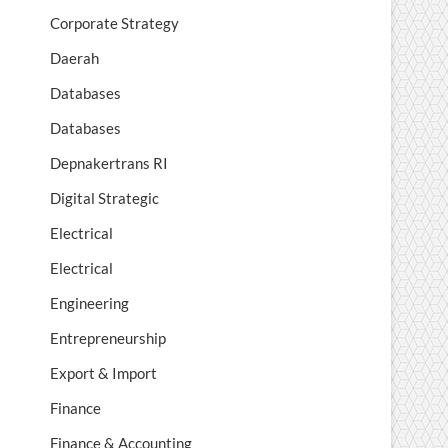
Corporate Strategy
Daerah
Databases
Databases
Depnakertrans RI
Digital Strategic
Electrical
Electrical
Engineering
Entrepreneurship
Export & Import
Finance
Finance & Accounting