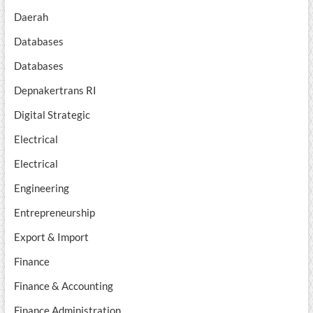
Daerah
Databases
Databases
Depnakertrans RI
Digital Strategic
Electrical
Electrical
Engineering
Entrepreneurship
Export & Import
Finance
Finance & Accounting
Finance Administration