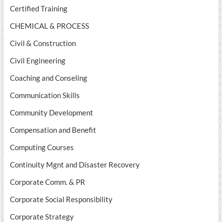
Certified Training
CHEMICAL & PROCESS
Civil & Construction
Civil Engineering
Coaching and Conseling
Communication Skills
Community Development
Compensation and Benefit
Computing Courses
Continuity Mgnt and Disaster Recovery
Corporate Comm. & PR
Corporate Social Responsibility
Corporate Strategy