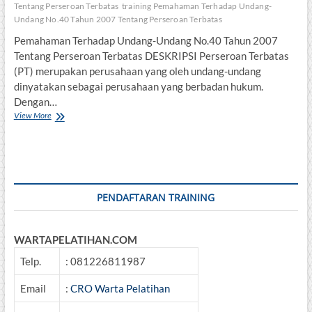
Tentang Perseroan Terbatas
training Pemahaman Terhadap Undang-
Undang No.40 Tahun 2007 Tentang Perseroan Terbatas
Pemahaman Terhadap Undang-Undang No.40 Tahun 2007
Tentang Perseroan Terbatas DESKRIPSI Perseroan Terbatas
(PT) merupakan perusahaan yang oleh undang-undang
dinyatakan sebagai perusahaan yang berbadan hukum.
Dengan…
Pemahaman
View More
Terhadap
Undang-
Undang
No.40
Tahun
2007
PENDAFTARAN TRAINING
Tentang
Perseroan
Terbatas
WARTAPELATIHAN.COM
Telp.
: 081226811987
Email
:
CRO Warta Pelatihan