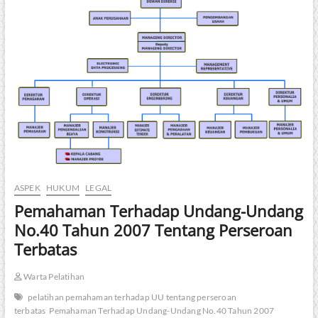
ASPEK
HUKUM
LEGAL
Pemahaman Terhadap Undang-Undang
No.40 Tahun 2007 Tentang Perseroan
Terbatas
Warta Pelatihan
pelatihan pemahaman terhadap UU tentang perseroan
terbatas
Pemahaman Terhadap Undang-Undang No.40 Tahun 2007