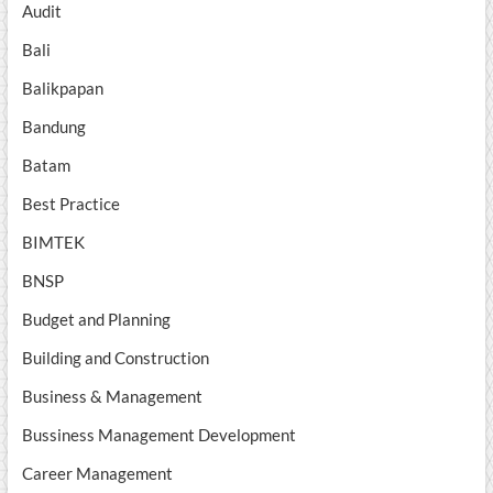
Audit
Bali
Balikpapan
Bandung
Batam
Best Practice
BIMTEK
BNSP
Budget and Planning
Building and Construction
Business & Management
Bussiness Management Development
Career Management