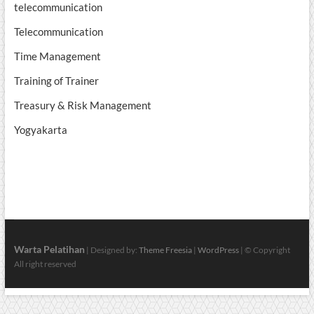
telecommunication
Telecommunication
Time Management
Training of Trainer
Treasury & Risk Management
Yogyakarta
Warta Pelatihan
| Designed by:
Theme Freesia
|
WordPress
| © Copyright
All right reserved