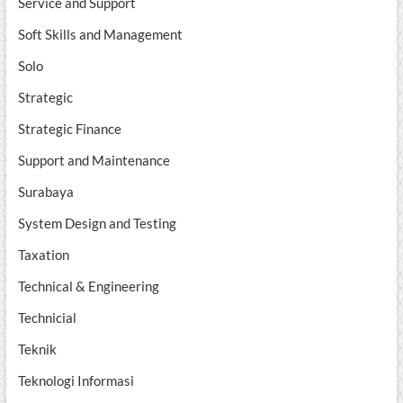
Service and Support
Soft Skills and Management
Solo
Strategic
Strategic Finance
Support and Maintenance
Surabaya
System Design and Testing
Taxation
Technical & Engineering
Technicial
Teknik
Teknologi Informasi