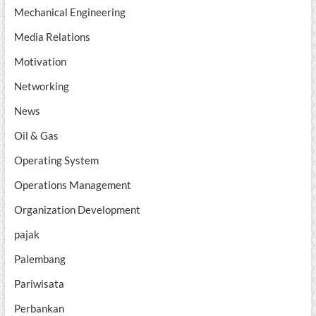
Mechanical Engineering
Media Relations
Motivation
Networking
News
Oil & Gas
Operating System
Operations Management
Organization Development
pajak
Palembang
Pariwisata
Perbankan