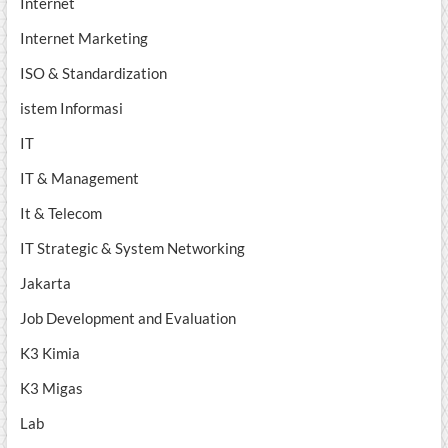
Internet
Internet Marketing
ISO & Standardization
istem Informasi
IT
IT & Management
It & Telecom
IT Strategic & System Networking
Jakarta
Job Development and Evaluation
K3 Kimia
K3 Migas
Lab