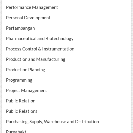
Performance Management
Personal Development
Pertambangan
Pharmaceutical and Biotechnology
Process Control & Instrumentation
Production and Manufacturing
Production Planning
Programming
Project Management
Public Relation
Public Relations
Purchasing, Supply, Warehouse and Distribution
Purnabakti