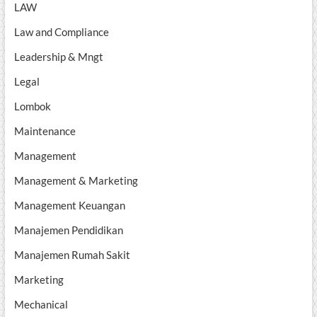
LAW
Law and Compliance
Leadership & Mngt
Legal
Lombok
Maintenance
Management
Management & Marketing
Management Keuangan
Manajemen Pendidikan
Manajemen Rumah Sakit
Marketing
Mechanical