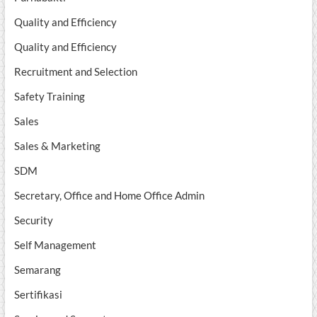
Quality and Efficiency
Quality and Efficiency
Recruitment and Selection
Safety Training
Sales
Sales & Marketing
SDM
Secretary, Office and Home Office Admin
Security
Self Management
Semarang
Sertifikasi