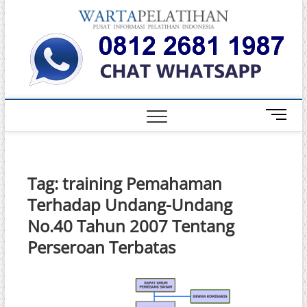
Skip
Warta
to
INFORMASI
PELATIHAN
content
DAN
Pelati
SERTIFIKASI
TERBAIK DI
INDONESIA
M
e
n
u
B
Tag:
training Pemahaman
u
Terhadap Undang-Undang
t
t
No.40 Tahun 2007 Tentang
o
Perseroan Terbatas
n