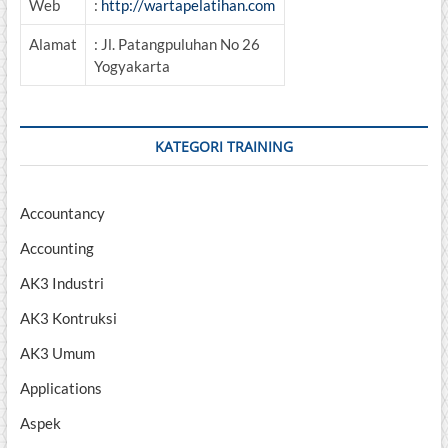
Web
:
http://wartapelatihan.com
Alamat
: Jl. Patangpuluhan No 26
Yogyakarta
KATEGORI TRAINING
Accountancy
Accounting
AK3 Industri
AK3 Kontruksi
AK3 Umum
Applications
Aspek