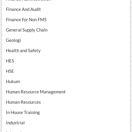
Finance And Audit
Finance For Non FMS
General Supply Chain
Geologi
Health and Safety
HES
HSE
Hukum
Human Resource Management
Human Resources
In House Training
Industrial