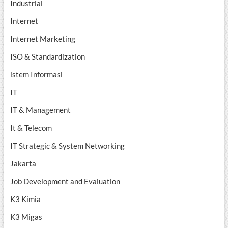
Industrial
Internet
Internet Marketing
ISO & Standardization
istem Informasi
IT
IT & Management
It & Telecom
IT Strategic & System Networking
Jakarta
Job Development and Evaluation
K3 Kimia
K3 Migas