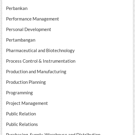
Perbankan
Performance Management
Personal Development
Pertambangan
Pharmaceutical and Biotechnology
Process Control & Instrumentation
Production and Manufacturing
Production Planning
Programming
Project Management
Public Relation
Public Relations
Purchasing, Supply, Warehouse and Distribution