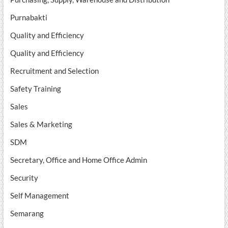
Purnabakti
Quality and Efficiency
Quality and Efficiency
Recruitment and Selection
Safety Training
Sales
Sales & Marketing
SDM
Secretary, Office and Home Office Admin
Security
Self Management
Semarang