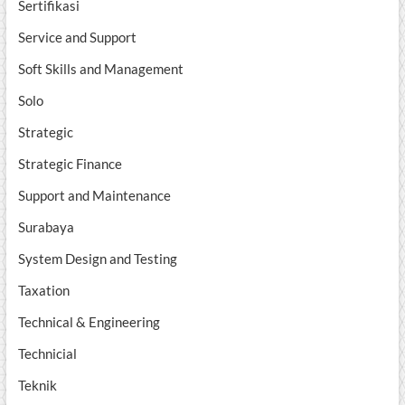
Sertifikasi
Service and Support
Soft Skills and Management
Solo
Strategic
Strategic Finance
Support and Maintenance
Surabaya
System Design and Testing
Taxation
Technical & Engineering
Technicial
Teknik