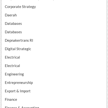
Corporate Strategy
Daerah
Databases
Databases
Depnakertrans RI
Digital Strategic
Electrical
Electrical
Engineering
Entrepreneurship
Export & Import
Finance
Finance & Accounting