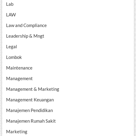
Lab
LAW
Law and Compliance
Leadership & Mngt
Legal
Lombok
Maintenance
Management
Management & Marketing
Management Keuangan
Manajemen Pendidikan
Manajemen Rumah Sakit
Marketing