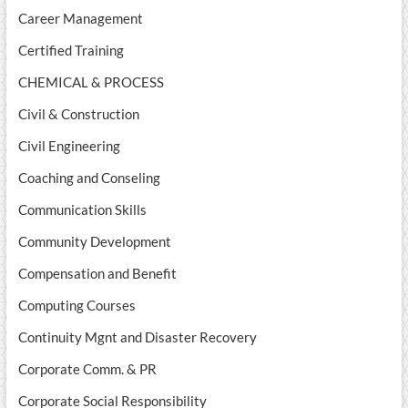
Career Management
Certified Training
CHEMICAL & PROCESS
Civil & Construction
Civil Engineering
Coaching and Conseling
Communication Skills
Community Development
Compensation and Benefit
Computing Courses
Continuity Mgnt and Disaster Recovery
Corporate Comm. & PR
Corporate Social Responsibility