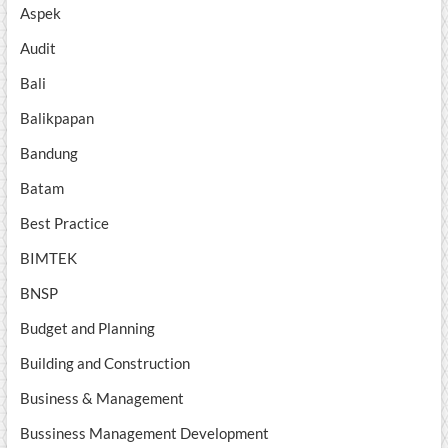
Aspek
Audit
Bali
Balikpapan
Bandung
Batam
Best Practice
BIMTEK
BNSP
Budget and Planning
Building and Construction
Business & Management
Bussiness Management Development