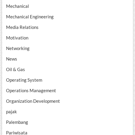
Mechanical
Mechanical Engineering
Media Relations
Motivation
Networking
News
Oil & Gas
Operating System
Operations Management
Organization Development
pajak
Palembang
Pariwisata