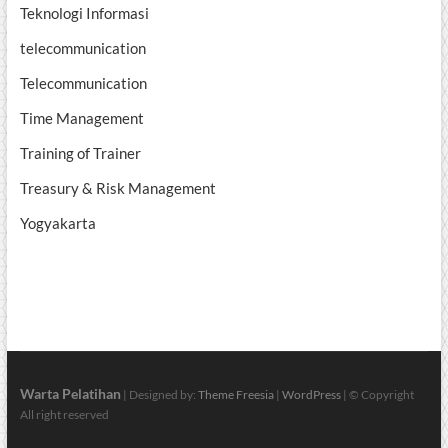
Teknologi Informasi
telecommunication
Telecommunication
Time Management
Training of Trainer
Treasury & Risk Management
Yogyakarta
Warta Pelatihan
| Designed by:
Theme Freesia
|
WordPress
| © Copyright
All right reserved