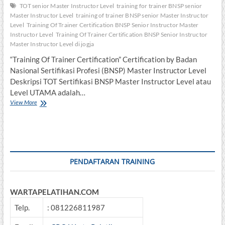
TOT senior Master Instructor Level
training for trainer BNSP senior
Master Instructor Level
training of trainer BNSP senior Master Instructor
Level
Training Of Trainer Certification BNSP Senior Instructor Master
Instructor Level
Training Of Trainer Certification BNSP Senior Instructor
Master Instructor Level di jogja
“Training Of Trainer Certification” Certification by Badan
Nasional Sertifikasi Profesi (BNSP) Master Instructor Level
Deskripsi TOT Sertifikasi BNSP Master Instructor Level atau
Level UTAMA adalah…
Training
View More
Of
Trainer
Certification
BNSP
Master
Instructor
PENDAFTARAN TRAINING
Level
WARTAPELATIHAN.COM
Telp.
: 081226811987