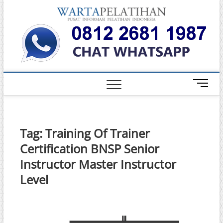
Skip
Warta
to
INFORMASI
PELATIHAN
content
DAN
Pelati
SERTIFIKASI
TERBAIK DI
INDONESIA
M
e
n
u
B
Tag:
Training Of Trainer
u
Certification BNSP Senior
t
t
Instructor Master Instructor
o
Level
n