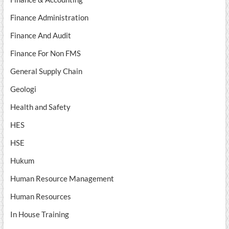
Finance Administration
Finance And Audit
Finance For Non FMS
General Supply Chain
Geologi
Health and Safety
HES
HSE
Hukum
Human Resource Management
Human Resources
In House Training