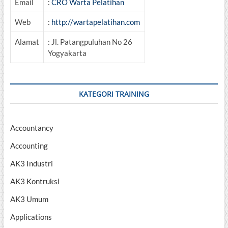
Email
:
CRO Warta Pelatihan
Web
:
http://wartapelatihan.com
Alamat
: Jl. Patangpuluhan No 26
Yogyakarta
KATEGORI TRAINING
Accountancy
Accounting
AK3 Industri
AK3 Kontruksi
AK3 Umum
Applications