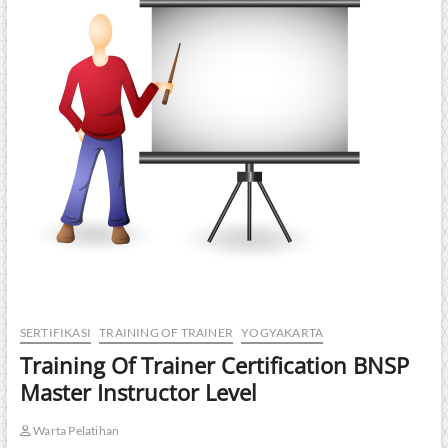
SERTIFIKASI
TRAINING OF TRAINER
YOGYAKARTA
Training Of Trainer Certification BNSP
Master Instructor Level
Warta Pelatihan