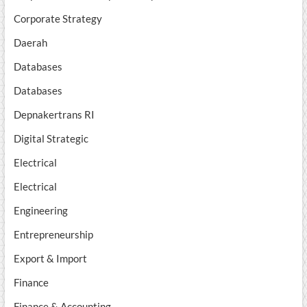
Corporate Strategy
Daerah
Databases
Databases
Depnakertrans RI
Digital Strategic
Electrical
Electrical
Engineering
Entrepreneurship
Export & Import
Finance
Finance & Accounting