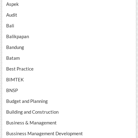
Aspek
Audit
Bali
Balikpapan
Bandung
Batam
Best Practice
BIMTEK
BNSP
Budget and Planning
Building and Construction
Business & Management
Bussiness Management Development