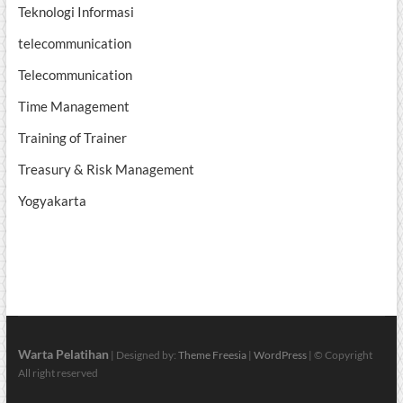
Teknologi Informasi
telecommunication
Telecommunication
Time Management
Training of Trainer
Treasury & Risk Management
Yogyakarta
Warta Pelatihan
| Designed by:
Theme Freesia
|
WordPress
| © Copyright
All right reserved