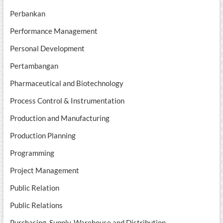
Perbankan
Performance Management
Personal Development
Pertambangan
Pharmaceutical and Biotechnology
Process Control & Instrumentation
Production and Manufacturing
Production Planning
Programming
Project Management
Public Relation
Public Relations
Purchasing, Supply, Warehouse and Distribution