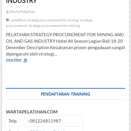
INDUSTRY
Warta Pelatihan
pelatihan strategy procurement for mining
strategy
procurement
strategy procurement for mining
PELATIHAN STRATEGY PROCUREMENT FOR MINING AND
OIL AND GAS INDUSTRY Hotel All Season Legian Bali 18-20
Desember Description Kesuksesan proses pengadaaan sangat
dipengaruhi oleh strategi…
PELATIHAN
View More
STRATEGY
PROCUREMENT
FOR
MINING
AND
OIL
PENDAFTARAN TRAINING
AND
GAS
INDUSTRY
WARTAPELATIHAN.COM
Telp.
: 081226811987