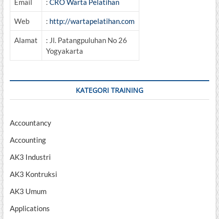
Email
:
CRO Warta Pelatihan
Web
:
http://wartapelatihan.com
Alamat
: Jl. Patangpuluhan No 26
Yogyakarta
KATEGORI TRAINING
Accountancy
Accounting
AK3 Industri
AK3 Kontruksi
AK3 Umum
Applications