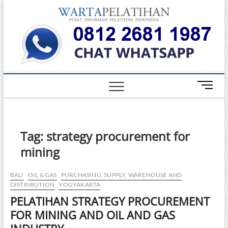
Skip
Warta
to
INFORMASI
PELATIHAN
content
DAN
Pelati
SERTIFIKASI
TERBAIK DI
INDONESIA
M
e
n
u
B
Tag:
strategy procurement for
u
mining
t
t
o
BALI
OIL & GAS
PURCHASING, SUPPLY, WAREHOUSE AND
DISTRIBUTION
YOGYAKARTA
n
PELATIHAN STRATEGY PROCUREMENT
FOR MINING AND OIL AND GAS