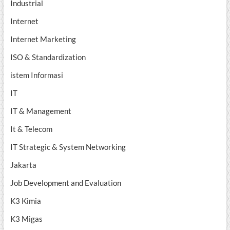
Industrial
Internet
Internet Marketing
ISO & Standardization
istem Informasi
IT
IT & Management
It & Telecom
IT Strategic & System Networking
Jakarta
Job Development and Evaluation
K3 Kimia
K3 Migas