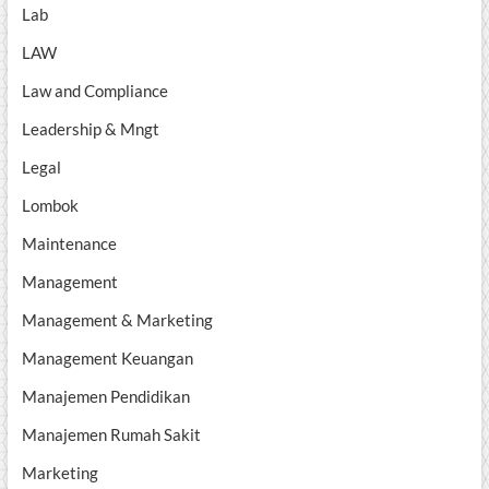
Lab
LAW
Law and Compliance
Leadership & Mngt
Legal
Lombok
Maintenance
Management
Management & Marketing
Management Keuangan
Manajemen Pendidikan
Manajemen Rumah Sakit
Marketing