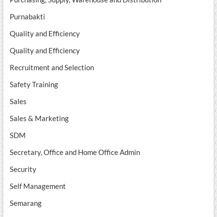
Purnabakti
Quality and Efficiency
Quality and Efficiency
Recruitment and Selection
Safety Training
Sales
Sales & Marketing
SDM
Secretary, Office and Home Office Admin
Security
Self Management
Semarang