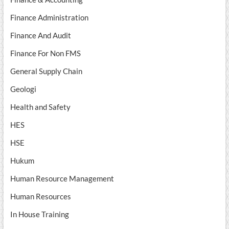
Finance Administration
Finance And Audit
Finance For Non FMS
General Supply Chain
Geologi
Health and Safety
HES
HSE
Hukum
Human Resource Management
Human Resources
In House Training