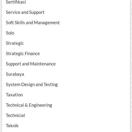
Sertifikasi
Service and Support
Soft Skills and Management
Solo
Strategic
Strategic Finance
Support and Maintenance
Surabaya
System Design and Testing
Taxation
Technical & Engineering
Technicial
Teknik