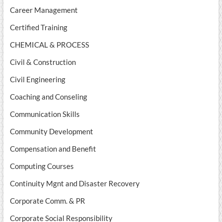
Career Management
Certified Training
CHEMICAL & PROCESS
Civil & Construction
Civil Engineering
Coaching and Conseling
Communication Skills
Community Development
Compensation and Benefit
Computing Courses
Continuity Mgnt and Disaster Recovery
Corporate Comm. & PR
Corporate Social Responsibility