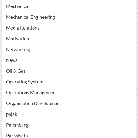
Mechanical
Mechanical Engineering
Media Relations
Motivation
Networking
News
Oil & Gas
Operating System
Operations Management
Organization Development
pajak
Palembang
Pariwisata