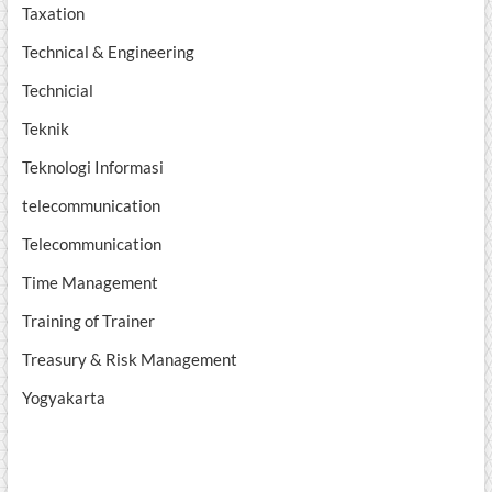
Taxation
Technical & Engineering
Technicial
Teknik
Teknologi Informasi
telecommunication
Telecommunication
Time Management
Training of Trainer
Treasury & Risk Management
Yogyakarta