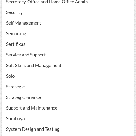
Secretary, Office and Home Office Admin
Security
Self Management
Semarang
Sertifikasi
Service and Support
Soft Skills and Management
Solo
Strategic
Strategic Finance
Support and Maintenance
Surabaya
System Design and Testing