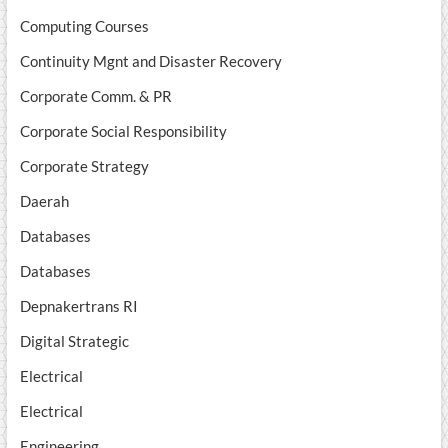
Computing Courses
Continuity Mgnt and Disaster Recovery
Corporate Comm. & PR
Corporate Social Responsibility
Corporate Strategy
Daerah
Databases
Databases
Depnakertrans RI
Digital Strategic
Electrical
Electrical
Engineering