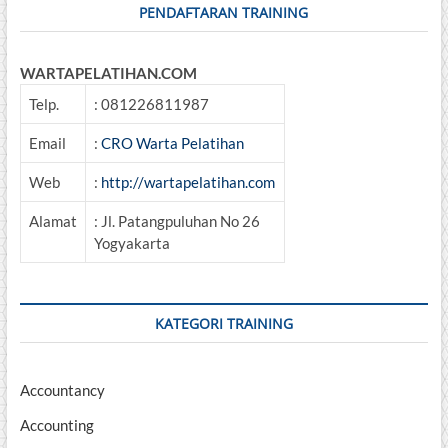
Penerapannya
PENDAFTARAN TRAINING
WARTAPELATIHAN.COM
Telp.
: 081226811987
Email
:
CRO Warta Pelatihan
Web
:
http://wartapelatihan.com
Alamat
: Jl. Patangpuluhan No 26
Yogyakarta
KATEGORI TRAINING
Accountancy
Accounting