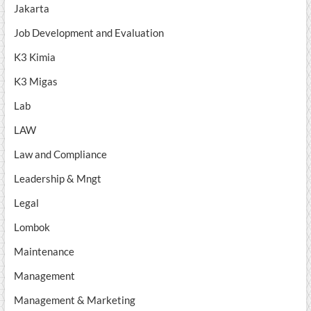
Jakarta
Job Development and Evaluation
K3 Kimia
K3 Migas
Lab
LAW
Law and Compliance
Leadership & Mngt
Legal
Lombok
Maintenance
Management
Management & Marketing