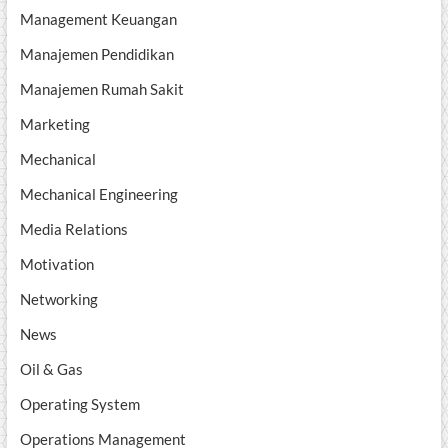
Management Keuangan
Manajemen Pendidikan
Manajemen Rumah Sakit
Marketing
Mechanical
Mechanical Engineering
Media Relations
Motivation
Networking
News
Oil & Gas
Operating System
Operations Management