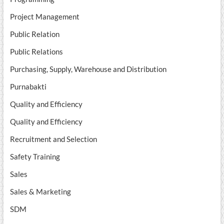
Project Management
Public Relation
Public Relations
Purchasing, Supply, Warehouse and Distribution
Purnabakti
Quality and Efficiency
Quality and Efficiency
Recruitment and Selection
Safety Training
Sales
Sales & Marketing
SDM