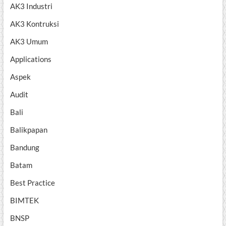
AK3 Industri
AK3 Kontruksi
AK3 Umum
Applications
Aspek
Audit
Bali
Balikpapan
Bandung
Batam
Best Practice
BIMTEK
BNSP