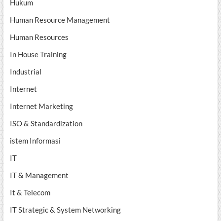
Hukum
Human Resource Management
Human Resources
In House Training
Industrial
Internet
Internet Marketing
ISO & Standardization
istem Informasi
IT
IT & Management
It & Telecom
IT Strategic & System Networking