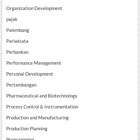
Organization Development
pajak
Palembang
Pariwisata
Perbankan
Performance Management
Personal Development
Pertambangan
Pharmaceutical and Biotechnology
Process Control & Instrumentation
Production and Manufacturing
Production Planning
Programming