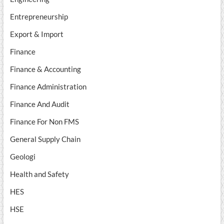
Entrepreneurship
Export & Import
Finance
Finance & Accounting
Finance Administration
Finance And Audit
Finance For Non FMS
General Supply Chain
Geologi
Health and Safety
HES
HSE