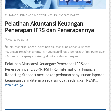
FINANCE
FINANCE & ACCOUNTING
YOGYAKARTA
Pelatihan Akuntansi Keuangan:
Penerapan IFRS dan Penerapannya
Warta Pelatihan
akuntansi keuangan
pelatihan akuntansi
pelatihan akuntansi
keuangan
pelatihan akuntansi keuangan di jogja
penerapan ifrs
penerapan
irfs dan penerapanya
training akuntansi dan keuangan
Pelatihan Akuntansi Keuangan: Penerapan IFRS dan
Penerapannya DESKRIPSI IFRS (International Financial
Reporting Standar) merupakan pedoman penyusunan laporan
keuangan yang diterima secara global, sedangkan PSAK…
Pelatihan
View More
Akuntansi
Keuangan:
Penerapan
IFRS
dan