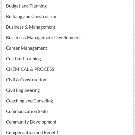
Budget and Planning
Building and Construction
Business & Management
Bussiness Management Development
Career Management
Certified Training
CHEMICAL & PROCESS
Civil & Construction
Civil Engineering
Coaching and Conseling
Communication Skills
Community Development
Compensation and Benefit