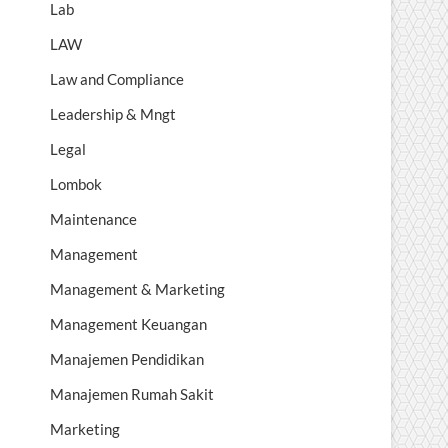
Lab
LAW
Law and Compliance
Leadership & Mngt
Legal
Lombok
Maintenance
Management
Management & Marketing
Management Keuangan
Manajemen Pendidikan
Manajemen Rumah Sakit
Marketing