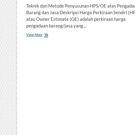
Teknik dan Metode Penyusunan HPS/OE atas Pengada
Barang dan Jasa Deskripsi Harga Perkiraan Sendiri (H
atau Owner Estimate (OE) adalah perkiraan harga
pengadaan barang/jasa yang…
Teknik
View More
dan
Metode
Penyusunan
HPS/OE
atas
Pengadaan
Barang
dan
Jasa