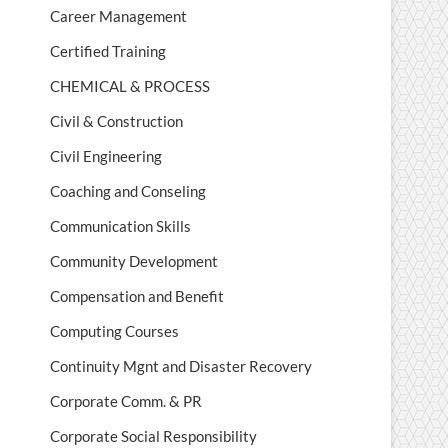
Career Management
Certified Training
CHEMICAL & PROCESS
Civil & Construction
Civil Engineering
Coaching and Conseling
Communication Skills
Community Development
Compensation and Benefit
Computing Courses
Continuity Mgnt and Disaster Recovery
Corporate Comm. & PR
Corporate Social Responsibility