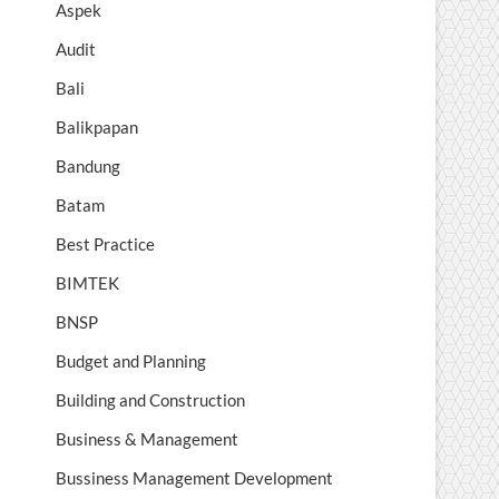
Aspek
Audit
Bali
Balikpapan
Bandung
Batam
Best Practice
BIMTEK
BNSP
Budget and Planning
Building and Construction
Business & Management
Bussiness Management Development