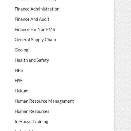
Finance Administration
Finance And Audit
Finance For Non FMS
General Supply Chain
Geologi
Health and Safety
HES
HSE
Hukum
Human Resource Management
Human Resources
In House Training