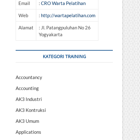
Email
:
CRO Warta Pelatihan
Web
:
http://wartapelatihan.com
Alamat
: Jl. Patangpuluhan No 26
Yogyakarta
KATEGORI TRAINING
Accountancy
Accounting
AK3 Industri
AK3 Kontruksi
AK3 Umum
Applications