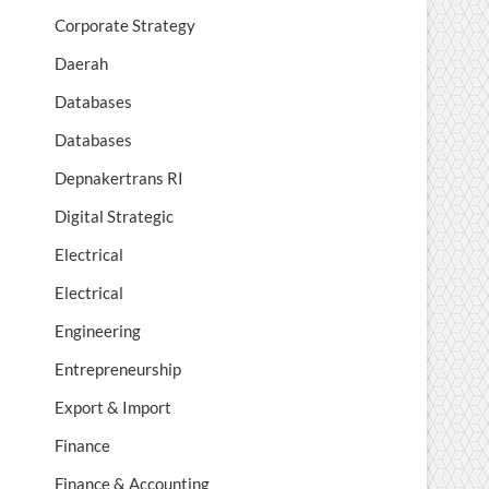
Corporate Strategy
Daerah
Databases
Databases
Depnakertrans RI
Digital Strategic
Electrical
Electrical
Engineering
Entrepreneurship
Export & Import
Finance
Finance & Accounting