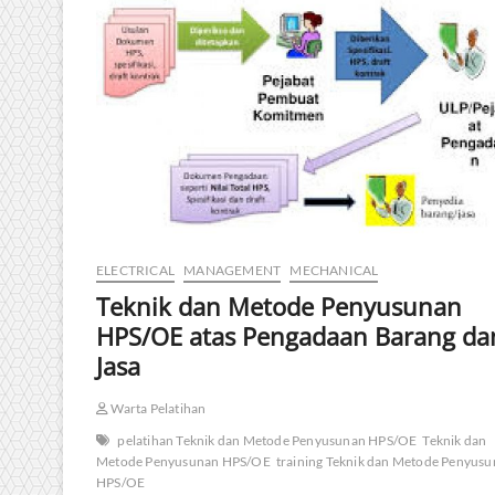
ELECTRICAL
MANAGEMENT
MECHANICAL
Teknik dan Metode Penyusunan
HPS/OE atas Pengadaan Barang da
Jasa
Warta Pelatihan
pelatihan Teknik dan Metode Penyusunan HPS/OE
Teknik dan
Metode Penyusunan HPS/OE
training Teknik dan Metode Penyus
HPS/OE