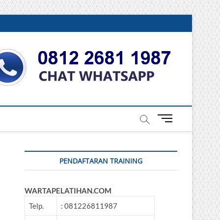
DONESIA
M
e
n
u
PENDAFTARAN TRAINING
B
u
t
WARTAPELATIHAN.COM
t
o
Telp.
: 081226811987
n