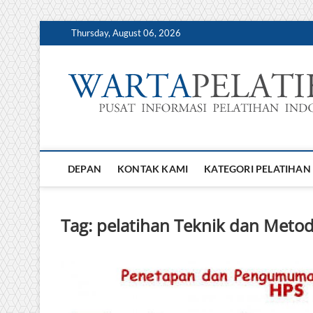
Skip
Thursday, August 06, 2026
to
content
DEPAN
KONTAK KAMI
KATEGORI PELATIHAN
Tag:
pelatihan Teknik dan Met