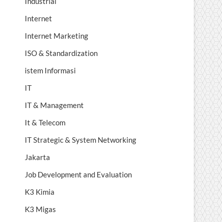
Industrial
Internet
Internet Marketing
ISO & Standardization
istem Informasi
IT
IT & Management
It & Telecom
IT Strategic & System Networking
Jakarta
Job Development and Evaluation
K3 Kimia
K3 Migas