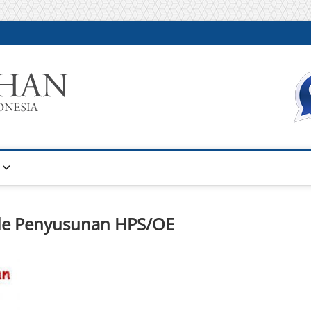
Warta Pelatihan
INFORMASI PELATIHAN DAN SERTIFIKASI TERBAIK DI IN
ode Penyusunan HPS/OE