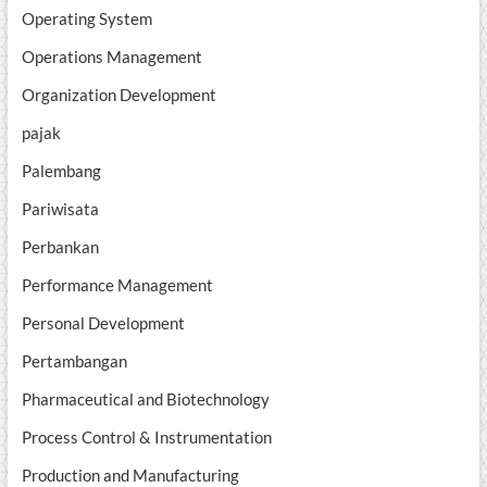
Operating System
Operations Management
Organization Development
pajak
Palembang
Pariwisata
Perbankan
Performance Management
Personal Development
Pertambangan
Pharmaceutical and Biotechnology
Process Control & Instrumentation
Production and Manufacturing