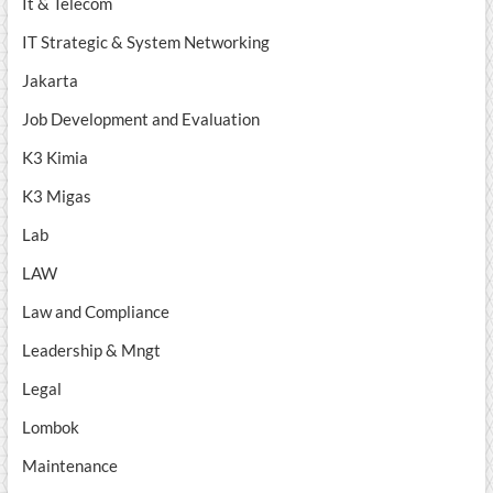
It & Telecom
IT Strategic & System Networking
Jakarta
Job Development and Evaluation
K3 Kimia
K3 Migas
Lab
LAW
Law and Compliance
Leadership & Mngt
Legal
Lombok
Maintenance