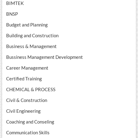
BIMTEK
BNSP
Budget and Planning
Building and Construction
Business & Management
Bussiness Management Development
Career Management
Certified Training
CHEMICAL & PROCESS
Civil & Construction
Civil Engineering
Coaching and Conseling
Communication Skills