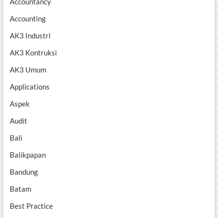
Accountancy
Accounting
AK3 Industri
AK3 Kontruksi
AK3 Umum
Applications
Aspek
Audit
Bali
Balikpapan
Bandung
Batam
Best Practice