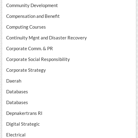
Community Development
Compensation and Benefit
Computing Courses
Continuity Mgnt and Disaster Recovery
Corporate Comm. & PR
Corporate Social Responsibility
Corporate Strategy
Daerah
Databases
Databases
Depnakertrans RI
Digital Strategic
Electrical