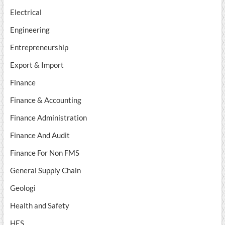
Electrical
Engineering
Entrepreneurship
Export & Import
Finance
Finance & Accounting
Finance Administration
Finance And Audit
Finance For Non FMS
General Supply Chain
Geologi
Health and Safety
HES