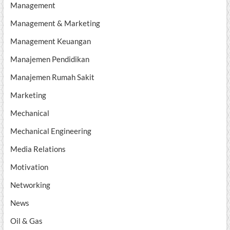
Management
Management & Marketing
Management Keuangan
Manajemen Pendidikan
Manajemen Rumah Sakit
Marketing
Mechanical
Mechanical Engineering
Media Relations
Motivation
Networking
News
Oil & Gas