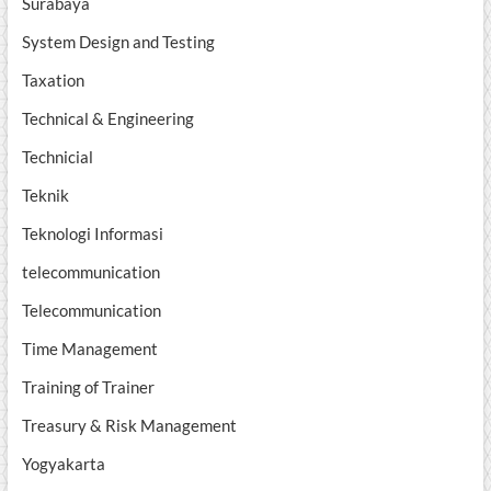
Surabaya
System Design and Testing
Taxation
Technical & Engineering
Technicial
Teknik
Teknologi Informasi
telecommunication
Telecommunication
Time Management
Training of Trainer
Treasury & Risk Management
Yogyakarta