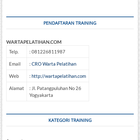
Umum
PENDAFTARAN TRAINING
WARTAPELATIHAN.COM
Telp.
: 081226811987
Email
:
CRO Warta Pelatihan
Web
:
http://wartapelatihan.com
Alamat
: Jl. Patangpuluhan No 26
Yogyakarta
KATEGORI TRAINING