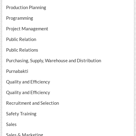
Production Planning
Programming
Project Management
Public Relation
Public Relations
Purchasing, Supply, Warehouse and Distribution
Purnabakti
Quality and Efficiency
Quality and Efficiency
Recruitment and Selection
Safety Training
Sales
Sales & Marketing