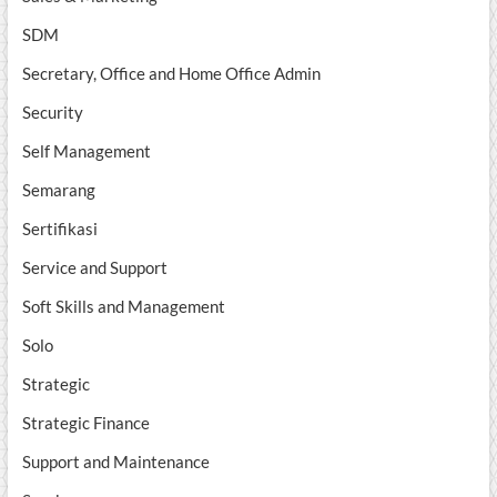
SDM
Secretary, Office and Home Office Admin
Security
Self Management
Semarang
Sertifikasi
Service and Support
Soft Skills and Management
Solo
Strategic
Strategic Finance
Support and Maintenance