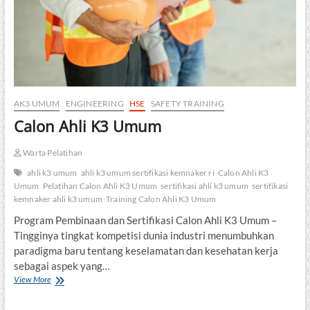
AK3 UMUM
ENGINEERING
HSE
SAFETY TRAINING
Calon Ahli K3 Umum
Warta Pelatihan
ahli k3 umum
ahli k3 umum sertifikasi kemnaker ri
Calon Ahli K3
Umum
Pelatihan Calon Ahli K3 Umum
sertifikasi ahli k3 umum
sertifikasi
kemnaker ahli k3 umum
Training Calon Ahli K3 Umum
Program Pembinaan dan Sertifikasi Calon Ahli K3 Umum –
Tingginya tingkat kompetisi dunia industri menumbuhkan
paradigma baru tentang keselamatan dan kesehatan kerja
sebagai aspek yang…
Calon
View More
Ahli
K3