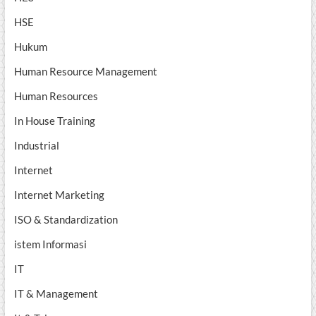
HSE
Hukum
Human Resource Management
Human Resources
In House Training
Industrial
Internet
Internet Marketing
ISO & Standardization
istem Informasi
IT
IT & Management