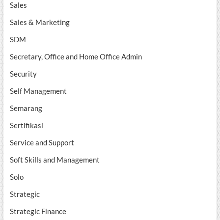
Sales
Sales & Marketing
SDM
Secretary, Office and Home Office Admin
Security
Self Management
Semarang
Sertifikasi
Service and Support
Soft Skills and Management
Solo
Strategic
Strategic Finance