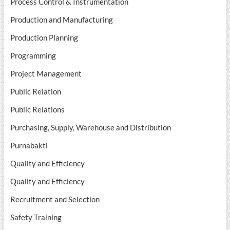
Process Control & Instrumentation
Production and Manufacturing
Production Planning
Programming
Project Management
Public Relation
Public Relations
Purchasing, Supply, Warehouse and Distribution
Purnabakti
Quality and Efficiency
Quality and Efficiency
Recruitment and Selection
Safety Training