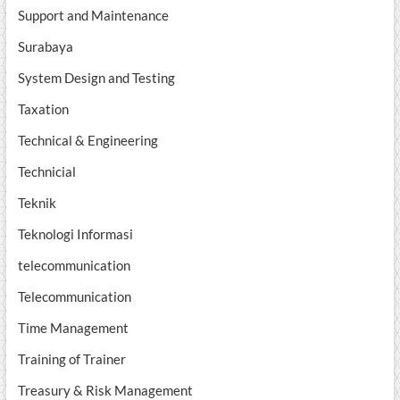
Support and Maintenance
Surabaya
System Design and Testing
Taxation
Technical & Engineering
Technicial
Teknik
Teknologi Informasi
telecommunication
Telecommunication
Time Management
Training of Trainer
Treasury & Risk Management