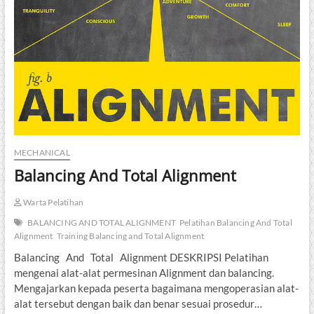
MECHANICAL
Balancing And Total Alignment
Warta Pelatihan
BALANCING AND TOTAL ALIGNMENT
Pelatihan Balancing And Total
Alignment
Training Balancing and Total Alignment
Balancing And Total Alignment DESKRIPSI Pelatihan
mengenai alat-alat permesinan Alignment dan balancing.
Mengajarkan kepada peserta bagaimana mengoperasian alat-
alat tersebut dengan baik dan benar sesuai prosedur…