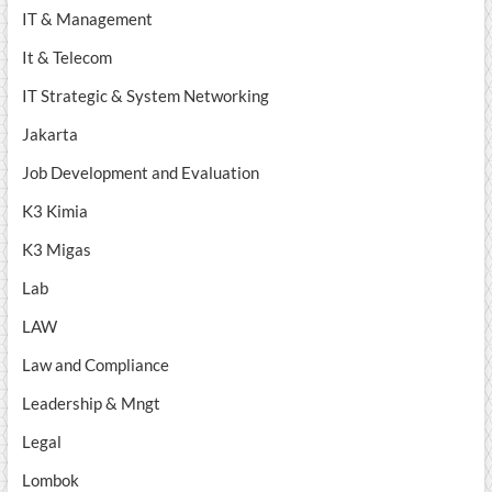
IT & Management
It & Telecom
IT Strategic & System Networking
Jakarta
Job Development and Evaluation
K3 Kimia
K3 Migas
Lab
LAW
Law and Compliance
Leadership & Mngt
Legal
Lombok