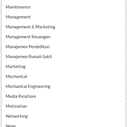
Maintenance
Management
Management & Marketing
Management Keuangan
Manajemen Pendidikan
Manajemen Rumah Sakit
Marketing
Mechanical
Mechanical Engineering
Media Relations
Motivation
Networking
News