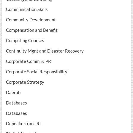
Communication Skills
Community Development
Compensation and Benefit
Computing Courses
Continuity Mgnt and Disaster Recovery
Corporate Comm. & PR
Corporate Social Responsibility
Corporate Strategy
Daerah
Databases
Databases
Depnakertrans RI