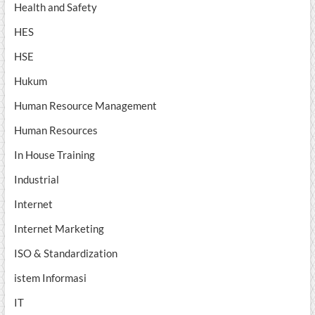
Health and Safety
HES
HSE
Hukum
Human Resource Management
Human Resources
In House Training
Industrial
Internet
Internet Marketing
ISO & Standardization
istem Informasi
IT