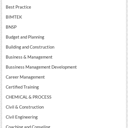
Best Practice
BIMTEK
BNSP
Budget and Planning
Building and Construction
Business & Management
Bussiness Management Development
Career Management
Certified Training
CHEMICAL & PROCESS
Civil & Construction
Civil Engineering
Coaching and Conseling