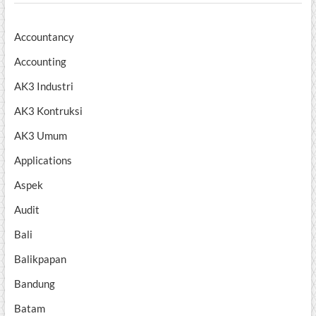
Accountancy
Accounting
AK3 Industri
AK3 Kontruksi
AK3 Umum
Applications
Aspek
Audit
Bali
Balikpapan
Bandung
Batam