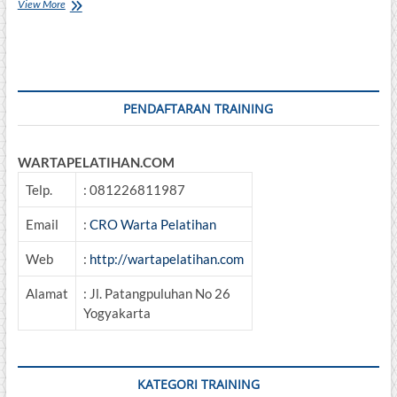
Balancing
View More
And
Total
Alignment
PENDAFTARAN TRAINING
WARTAPELATIHAN.COM
Telp.
: 081226811987
Email
:
CRO Warta Pelatihan
Web
:
http://wartapelatihan.com
Alamat
: Jl. Patangpuluhan No 26
Yogyakarta
KATEGORI TRAINING