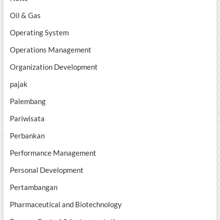
Oil & Gas
Operating System
Operations Management
Organization Development
pajak
Palembang
Pariwisata
Perbankan
Performance Management
Personal Development
Pertambangan
Pharmaceutical and Biotechnology