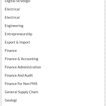
Digital Strategic
Electrical
Electrical
Engineering
Entrepreneurship
Export & Import
Finance
Finance & Accounting
Finance Administration
Finance And Audit
Finance For Non FMS
General Supply Chain
Geologi