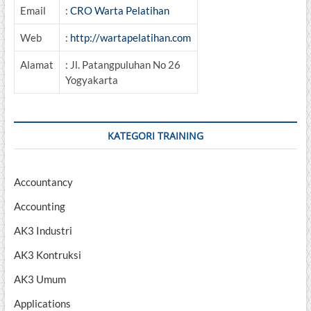
Email
:
CRO Warta Pelatihan
Web
:
http://wartapelatihan.com
Alamat
: Jl. Patangpuluhan No 26
Yogyakarta
KATEGORI TRAINING
Accountancy
Accounting
AK3 Industri
AK3 Kontruksi
AK3 Umum
Applications