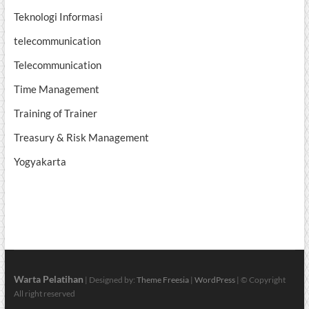
Teknologi Informasi
telecommunication
Telecommunication
Time Management
Training of Trainer
Treasury & Risk Management
Yogyakarta
Warta Pelatihan
| Designed by:
Theme Freesia
|
WordPress
| © Copyright
All right reserved