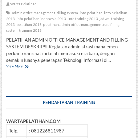
Warta Pelatihan
admin office management
filling system
info pelatihan
info pelatihan
2013
info pelatihan indonesia 2013
Info training 2013
jadwal training
2013
pelatihan 2013
pelatihan admin office management nad filling
system
training 2013
PELATIHAN ADMIN OFFICE MANAGEMENT AND FILLING
SYSTEM DESKRIPSI Kegiatan administrasi manajemen
perkantoran saat ini telah memasuki era baru, dengan
semakin luasnya penerapan Teknologi Informasi di…
PELATIHAN
View More
ADMIN
OFFICE
MANAGEMENT
AND
FILLING
SYSTEM
PENDAFTARAN TRAINING
WARTAPELATIHAN.COM
Telp.
: 081226811987