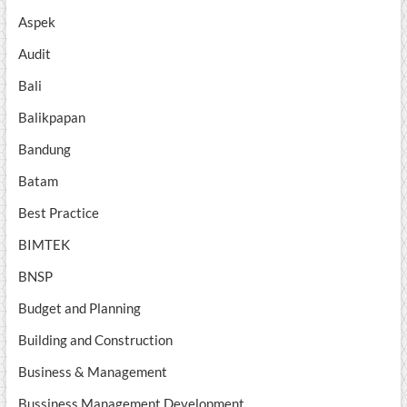
Aspek
Audit
Bali
Balikpapan
Bandung
Batam
Best Practice
BIMTEK
BNSP
Budget and Planning
Building and Construction
Business & Management
Bussiness Management Development