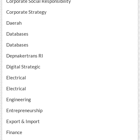
Corporate Social Responsibility
Corporate Strategy
Daerah
Databases
Databases
Depnakertrans RI
Digital Strategic
Electrical
Electrical
Engineering
Entrepreneurship
Export & Import
Finance