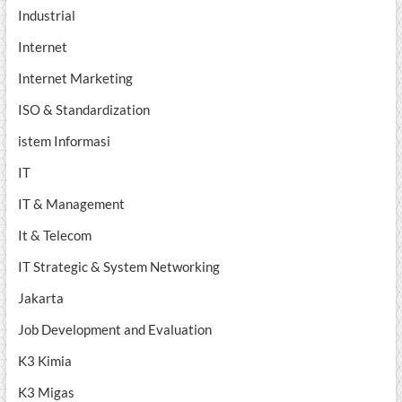
Industrial
Internet
Internet Marketing
ISO & Standardization
istem Informasi
IT
IT & Management
It & Telecom
IT Strategic & System Networking
Jakarta
Job Development and Evaluation
K3 Kimia
K3 Migas