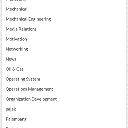
Mechanical
Mechanical Engineering
Media Relations
Motivation
Networking
News
Oil & Gas
Operating System
Operations Management
Organization Development
pajak
Palembang