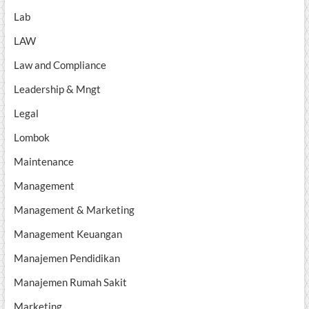
Lab
LAW
Law and Compliance
Leadership & Mngt
Legal
Lombok
Maintenance
Management
Management & Marketing
Management Keuangan
Manajemen Pendidikan
Manajemen Rumah Sakit
Marketing