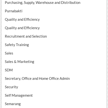
Purchasing, Supply, Warehouse and Distribution
Purnabakti
Quality and Efficiency
Quality and Efficiency
Recruitment and Selection
Safety Training
Sales
Sales & Marketing
SDM
Secretary, Office and Home Office Admin
Security
Self Management
Semarang