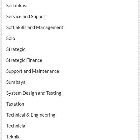
Sertifikasi
Service and Support
Soft Skills and Management
Solo
Strategic
Strategic Finance
Support and Maintenance
Surabaya
System Design and Testing
Taxation
Technical & Engineering
Technicial
Teknik