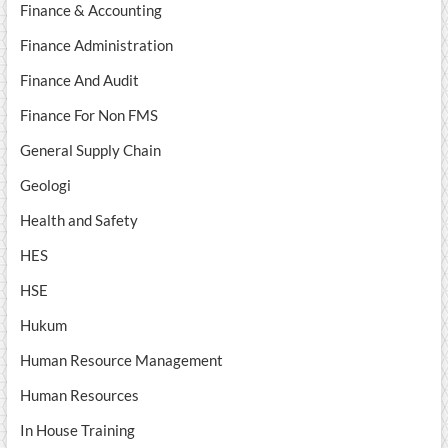
Finance & Accounting
Finance Administration
Finance And Audit
Finance For Non FMS
General Supply Chain
Geologi
Health and Safety
HES
HSE
Hukum
Human Resource Management
Human Resources
In House Training