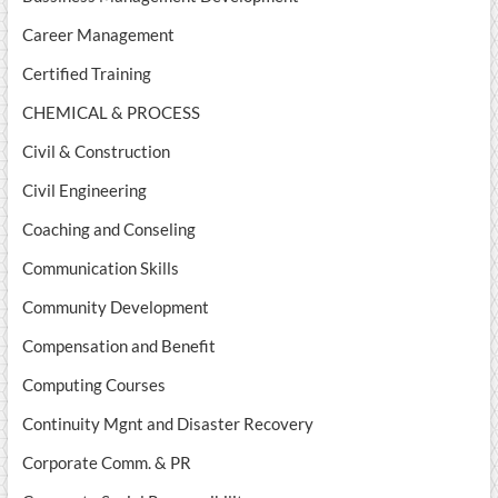
Career Management
Certified Training
CHEMICAL & PROCESS
Civil & Construction
Civil Engineering
Coaching and Conseling
Communication Skills
Community Development
Compensation and Benefit
Computing Courses
Continuity Mgnt and Disaster Recovery
Corporate Comm. & PR