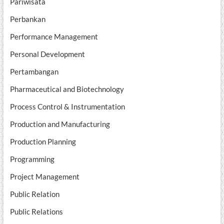
Pariwisata
Perbankan
Performance Management
Personal Development
Pertambangan
Pharmaceutical and Biotechnology
Process Control & Instrumentation
Production and Manufacturing
Production Planning
Programming
Project Management
Public Relation
Public Relations