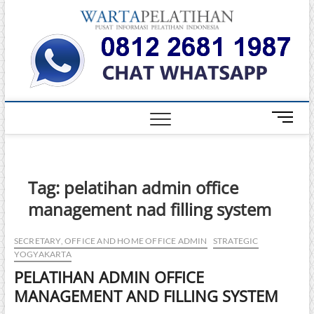
Skip
Warta
to
INFORMASI
PELATIHAN
content
DAN
Pelati
SERTIFIKASI
TERBAIK DI
INDONESIA
M
e
n
u
B
Tag:
pelatihan admin office
u
management nad filling system
t
t
o
SECRETARY, OFFICE AND HOME OFFICE ADMIN
STRATEGIC
YOGYAKARTA
n
PELATIHAN ADMIN OFFICE
MANAGEMENT AND FILLING SYSTEM