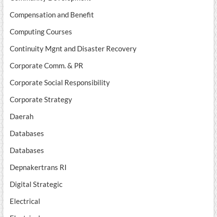
Compensation and Benefit
Computing Courses
Continuity Mgnt and Disaster Recovery
Corporate Comm. & PR
Corporate Social Responsibility
Corporate Strategy
Daerah
Databases
Databases
Depnakertrans RI
Digital Strategic
Electrical