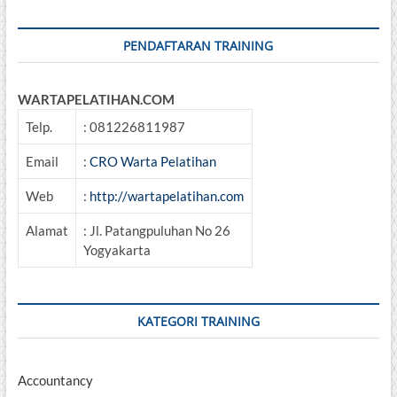
Sertifikasi
BNSP
PENDAFTARAN TRAINING
WARTAPELATIHAN.COM
Telp.
: 081226811987
Email
:
CRO Warta Pelatihan
Web
:
http://wartapelatihan.com
Alamat
: Jl. Patangpuluhan No 26
Yogyakarta
KATEGORI TRAINING
Accountancy