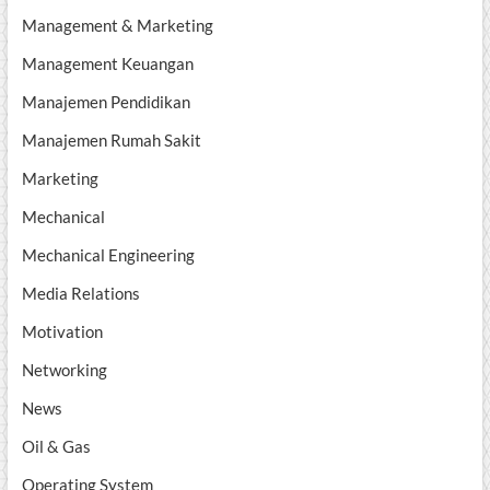
Management & Marketing
Management Keuangan
Manajemen Pendidikan
Manajemen Rumah Sakit
Marketing
Mechanical
Mechanical Engineering
Media Relations
Motivation
Networking
News
Oil & Gas
Operating System