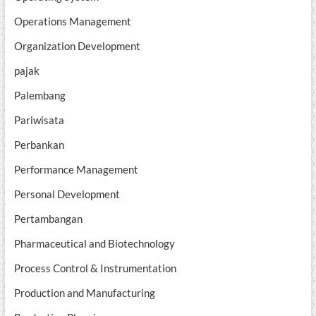
Operations Management
Organization Development
pajak
Palembang
Pariwisata
Perbankan
Performance Management
Personal Development
Pertambangan
Pharmaceutical and Biotechnology
Process Control & Instrumentation
Production and Manufacturing