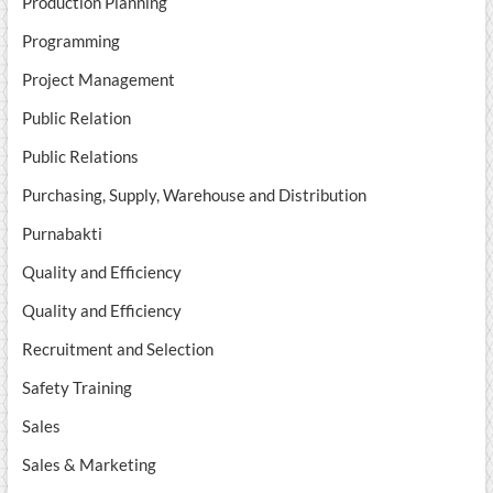
Production Planning
Programming
Project Management
Public Relation
Public Relations
Purchasing, Supply, Warehouse and Distribution
Purnabakti
Quality and Efficiency
Quality and Efficiency
Recruitment and Selection
Safety Training
Sales
Sales & Marketing