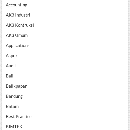
Accounting
AK3 Industri
AK3 Kontruksi
AK3 Umum
Applications
Aspek
Audit
Bali
Balikpapan
Bandung
Batam
Best Practice
BIMTEK