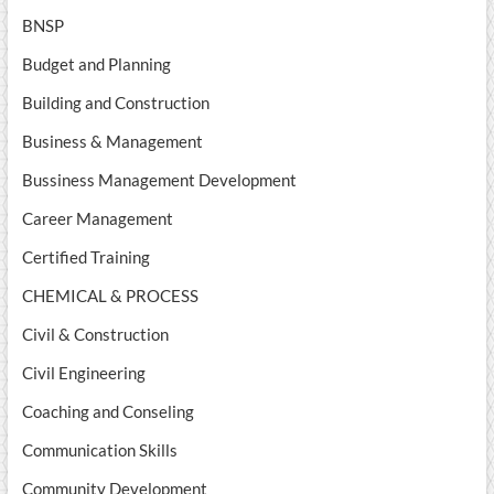
BNSP
Budget and Planning
Building and Construction
Business & Management
Bussiness Management Development
Career Management
Certified Training
CHEMICAL & PROCESS
Civil & Construction
Civil Engineering
Coaching and Conseling
Communication Skills
Community Development