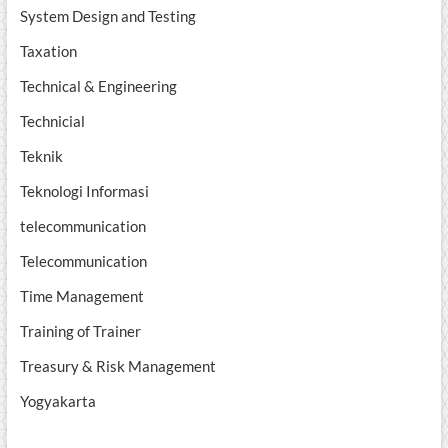
System Design and Testing
Taxation
Technical & Engineering
Technicial
Teknik
Teknologi Informasi
telecommunication
Telecommunication
Time Management
Training of Trainer
Treasury & Risk Management
Yogyakarta