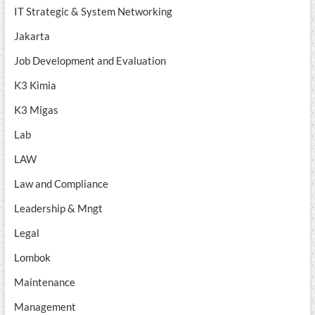
IT Strategic & System Networking
Jakarta
Job Development and Evaluation
K3 Kimia
K3 Migas
Lab
LAW
Law and Compliance
Leadership & Mngt
Legal
Lombok
Maintenance
Management