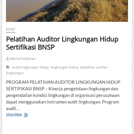
BNSP
Pelatihan Auditor Lingkungan Hidup
Sertifikasi BNSP
Warta Pelatihan
audit lingkungan hidup
lingkungan hidup
pelatihan auditor
lingkungan
PROGRAM PELATIHAN AUDITOR LINGKUNGAN HIDUP
SERTIFIKASI BNSP – Kinerja pengelolaan lingkungan dan
pengendalian kondisi lingkungan di organisasi perusahaan
dapat menggunakan instrumen audit lingkungan. Program
audit…
Pelatihan
View More
Auditor
Lingkungan
Hidup