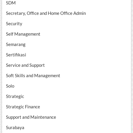
SDM
Secretary, Office and Home Office Admin
Security
Self Management
Semarang
Sertifikasi
Service and Support
Soft Skills and Management
Solo
Strategic
Strategic Finance
Support and Maintenance
Surabaya