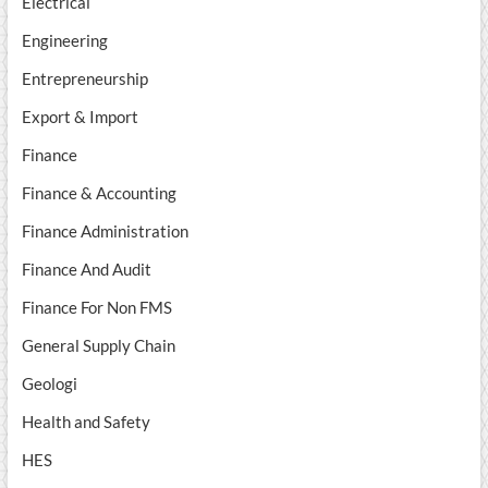
Electrical
Engineering
Entrepreneurship
Export & Import
Finance
Finance & Accounting
Finance Administration
Finance And Audit
Finance For Non FMS
General Supply Chain
Geologi
Health and Safety
HES