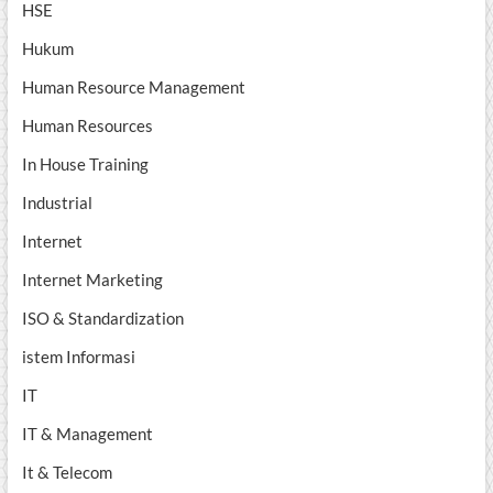
HSE
Hukum
Human Resource Management
Human Resources
In House Training
Industrial
Internet
Internet Marketing
ISO & Standardization
istem Informasi
IT
IT & Management
It & Telecom