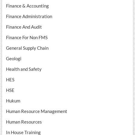
Finance & Accounting
Finance Administration
Finance And Audit
Finance For Non FMS
General Supply Chain
Geologi
Health and Safety
HES
HSE
Hukum
Human Resource Management
Human Resources
In House Training