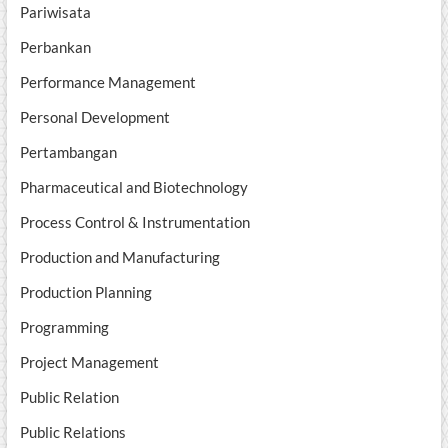
Pariwisata
Perbankan
Performance Management
Personal Development
Pertambangan
Pharmaceutical and Biotechnology
Process Control & Instrumentation
Production and Manufacturing
Production Planning
Programming
Project Management
Public Relation
Public Relations