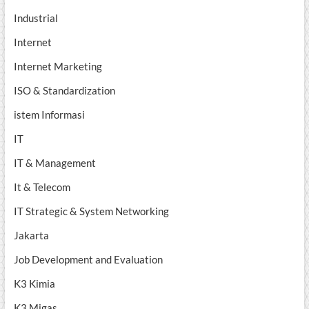
Industrial
Internet
Internet Marketing
ISO & Standardization
istem Informasi
IT
IT & Management
It & Telecom
IT Strategic & System Networking
Jakarta
Job Development and Evaluation
K3 Kimia
K3 Migas