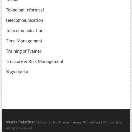
Teknologi Informasi
telecommunication
Telecommunication
Time Management
Training of Trainer
Treasury & Risk Management
Yogyakarta
Warta Pelatihan
| Designed by:
Theme Freesia
|
WordPress
| © Copyright
All right reserved