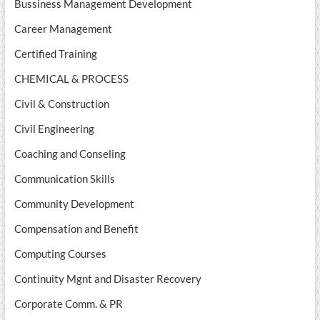
Bussiness Management Development
Career Management
Certified Training
CHEMICAL & PROCESS
Civil & Construction
Civil Engineering
Coaching and Conseling
Communication Skills
Community Development
Compensation and Benefit
Computing Courses
Continuity Mgnt and Disaster Recovery
Corporate Comm. & PR