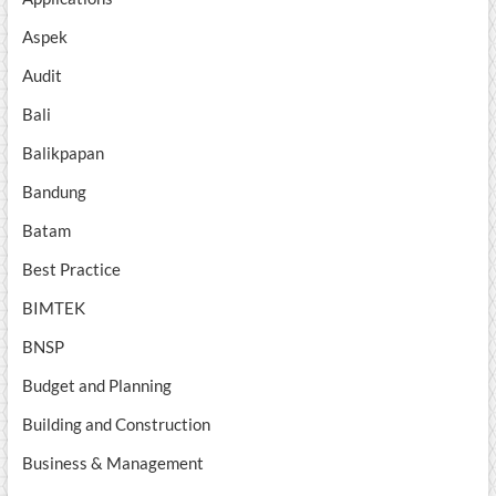
Aspek
Audit
Bali
Balikpapan
Bandung
Batam
Best Practice
BIMTEK
BNSP
Budget and Planning
Building and Construction
Business & Management