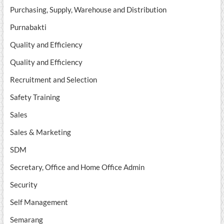
Purchasing, Supply, Warehouse and Distribution
Purnabakti
Quality and Efficiency
Quality and Efficiency
Recruitment and Selection
Safety Training
Sales
Sales & Marketing
SDM
Secretary, Office and Home Office Admin
Security
Self Management
Semarang