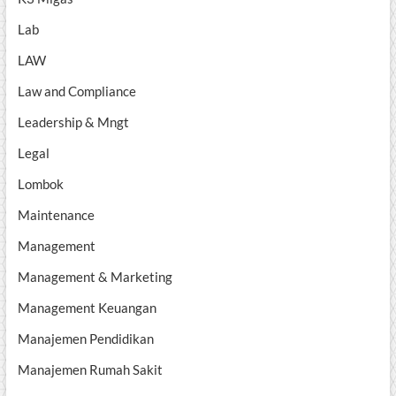
Lab
LAW
Law and Compliance
Leadership & Mngt
Legal
Lombok
Maintenance
Management
Management & Marketing
Management Keuangan
Manajemen Pendidikan
Manajemen Rumah Sakit