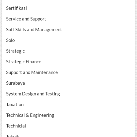
Sertifikasi
Service and Support
Soft Skills and Management
Solo
Strategic
Strategic Finance
Support and Maintenance
Surabaya
System Design and Testing
Taxation
Technical & Engineering
Technicial
Teknik