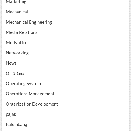
Marketing
Mechanical
Mechanical Engineering
Media Relations
Motivation
Networking
News
Oil & Gas
Operating System
Operations Management
Organization Development
pajak
Palembang