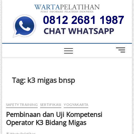
Skip
Warta
to
INFORMASI
PELATIHAN
content
DAN
Pelati
SERTIFIKASI
TERBAIK DI
INDONESIA
M
e
n
u
B
Tag:
k3 migas bnsp
u
t
t
o
SAFETY TRAINING
SERTIFIKASI
YOGYAKARTA
n
Pembinaan dan Uji Kompetensi
Operator K3 Bidang Migas
Warta Pelatihan