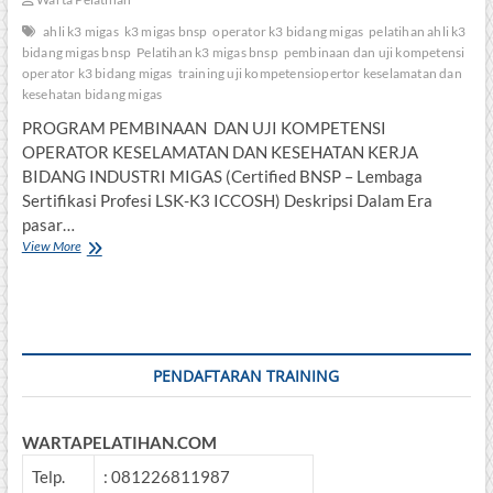
ahli k3 migas
k3 migas bnsp
operator k3 bidang migas
pelatihan ahli k3
bidang migas bnsp
Pelatihan k3 migas bnsp
pembinaan dan uji kompetensi
operator k3 bidang migas
training uji kompetensiopertor keselamatan dan
kesehatan bidang migas
PROGRAM PEMBINAAN DAN UJI KOMPETENSI
OPERATOR KESELAMATAN DAN KESEHATAN KERJA
BIDANG INDUSTRI MIGAS (Certified BNSP – Lembaga
Sertifikasi Profesi LSK-K3 ICCOSH) Deskripsi Dalam Era
pasar…
Pembinaan
View More
dan
Uji
Kompetensi
Operator
K3
Bidang
PENDAFTARAN TRAINING
Migas
WARTAPELATIHAN.COM
Telp.
: 081226811987