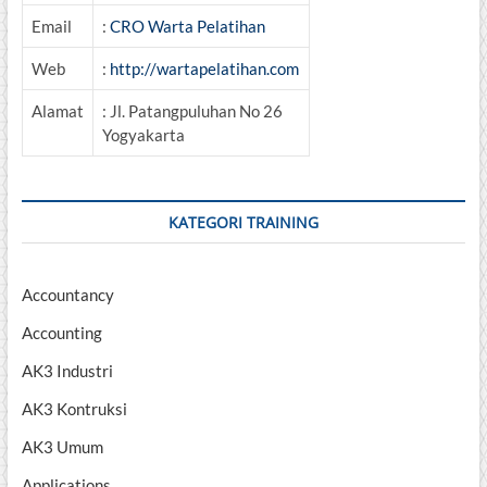
Email
:
CRO Warta Pelatihan
Web
:
http://wartapelatihan.com
Alamat
: Jl. Patangpuluhan No 26
Yogyakarta
KATEGORI TRAINING
Accountancy
Accounting
AK3 Industri
AK3 Kontruksi
AK3 Umum
Applications