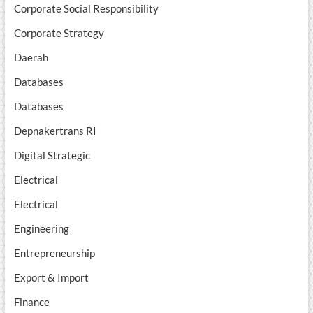
Corporate Social Responsibility
Corporate Strategy
Daerah
Databases
Databases
Depnakertrans RI
Digital Strategic
Electrical
Electrical
Engineering
Entrepreneurship
Export & Import
Finance