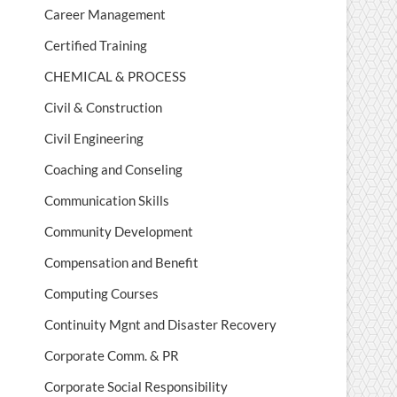
Career Management
Certified Training
CHEMICAL & PROCESS
Civil & Construction
Civil Engineering
Coaching and Conseling
Communication Skills
Community Development
Compensation and Benefit
Computing Courses
Continuity Mgnt and Disaster Recovery
Corporate Comm. & PR
Corporate Social Responsibility