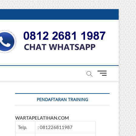
DONESIA
M
e
n
u
PENDAFTARAN TRAINING
B
u
t
WARTAPELATIHAN.COM
t
o
Telp.
: 081226811987
n