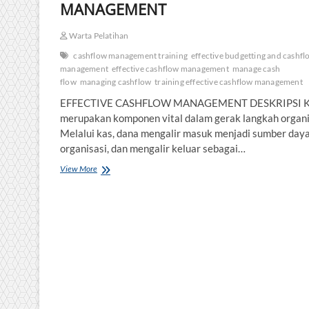
MANAGEMENT
Warta Pelatihan
cashflow management training
effective budgetting and cashfl
management
effective cashflow management
manage cash
flow
managing cashflow
training effective cashflow management
EFFECTIVE CASHFLOW MANAGEMENT DESKRIPSI K
merupakan komponen vital dalam gerak langkah organi
Melalui kas, dana mengalir masuk menjadi sumber day
organisasi, dan mengalir keluar sebagai…
PELATIHAN
View More
EFFECTIVE
CASHFLOW
MANAGEMENT