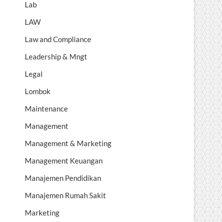
Lab
LAW
Law and Compliance
Leadership & Mngt
Legal
Lombok
Maintenance
Management
Management & Marketing
Management Keuangan
Manajemen Pendidikan
Manajemen Rumah Sakit
Marketing