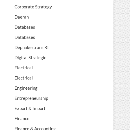
Corporate Strategy
Daerah
Databases
Databases
Depnakertrans RI
Digital Strategic
Electrical
Electrical
Engineering
Entrepreneurship
Export & Import
Finance
Finance & Accounting