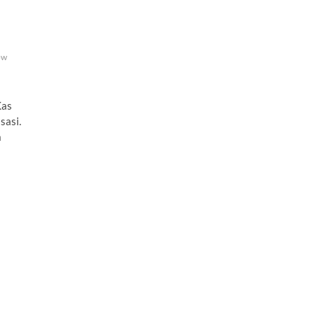
ow
as
sasi.
a