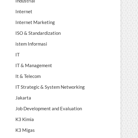
Industrial
Internet
Internet Marketing
ISO & Standardization
istem Informasi
IT
IT & Management
It & Telecom
IT Strategic & System Networking
Jakarta
Job Development and Evaluation
K3 Kimia
K3 Migas