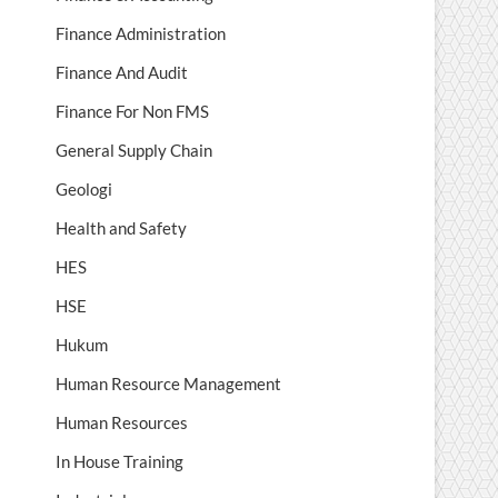
Finance Administration
Finance And Audit
Finance For Non FMS
General Supply Chain
Geologi
Health and Safety
HES
HSE
Hukum
Human Resource Management
Human Resources
In House Training