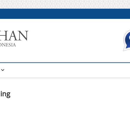
Warta Pelatihan
INFORMASI PELATIHAN DAN SERTIFIKASI TERBAIK DI IN
ing