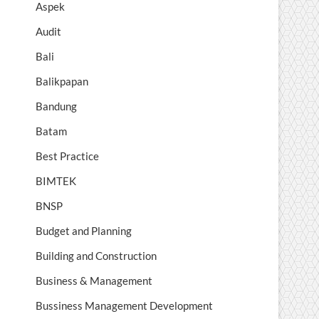
Aspek
Audit
Bali
Balikpapan
Bandung
Batam
Best Practice
BIMTEK
BNSP
Budget and Planning
Building and Construction
Business & Management
Bussiness Management Development