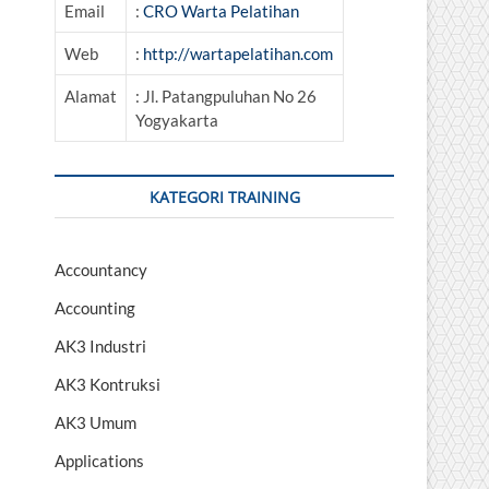
Email
:
CRO Warta Pelatihan
Web
:
http://wartapelatihan.com
Alamat
: Jl. Patangpuluhan No 26
Yogyakarta
KATEGORI TRAINING
Accountancy
Accounting
AK3 Industri
AK3 Kontruksi
AK3 Umum
Applications