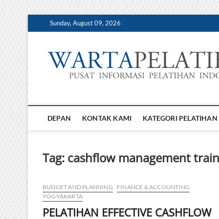
Skip
Sunday, August 09, 2026
to
content
DEPAN
KONTAK KAMI
KATEGORI PELATIHAN
Tag:
cashflow management train
BUDGET AND PLANNING
FINANCE & ACCOUNTING
YOGYAKARTA
PELATIHAN EFFECTIVE CASHFLOW