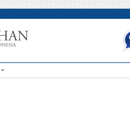
Warta Pelatihan
INFORMASI PELATIHAN DAN SERTIFIKASI TERBAIK DI IN