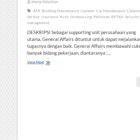
Warta Pelatihan
ATK
Building Maintenance
Canteen
Car Maintenance
Cleani
Service
Insurance
Kurir
Outsourcing
Perizinan
RPTKA
Security
management
DESKRIPSI Sebagai supporting unit perusahaan yang
utama, General Affairs dituntut untuk dapat mejalanka
tugasnya dengan baik. General Affairs membawahi cuk
banyak bidang pekerjaan, diantaranya :…
EFFECTIVE
View More
GENERAL
AFFAIRS
Posts
pagination