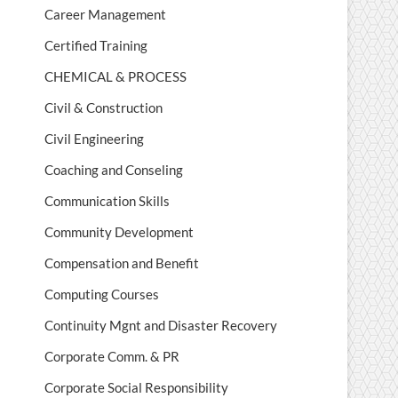
Career Management
Certified Training
CHEMICAL & PROCESS
Civil & Construction
Civil Engineering
Coaching and Conseling
Communication Skills
Community Development
Compensation and Benefit
Computing Courses
Continuity Mgnt and Disaster Recovery
Corporate Comm. & PR
Corporate Social Responsibility