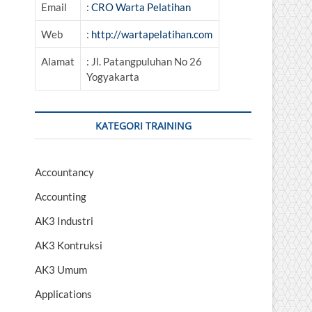
Email
:
CRO Warta Pelatihan
Web
:
http://wartapelatihan.com
Alamat
: Jl. Patangpuluhan No 26
Yogyakarta
KATEGORI TRAINING
Accountancy
Accounting
AK3 Industri
AK3 Kontruksi
AK3 Umum
Applications