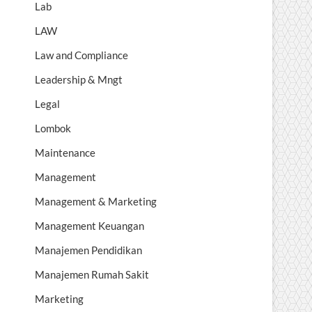
Lab
LAW
Law and Compliance
Leadership & Mngt
Legal
Lombok
Maintenance
Management
Management & Marketing
Management Keuangan
Manajemen Pendidikan
Manajemen Rumah Sakit
Marketing