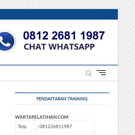
DONESIA
M
e
n
u
PENDAFTARAN TRAINING
B
u
t
WARTAPELATIHAN.COM
t
o
Telp.
: 081226811987
n