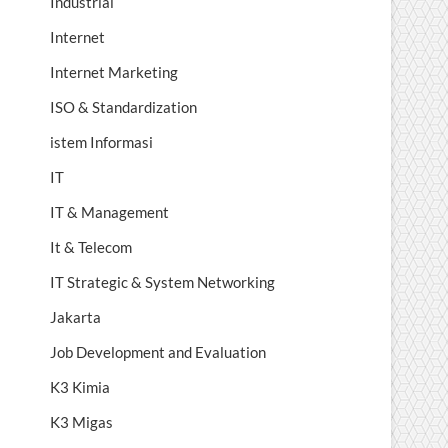
Industrial
Internet
Internet Marketing
ISO & Standardization
istem Informasi
IT
IT & Management
It & Telecom
IT Strategic & System Networking
Jakarta
Job Development and Evaluation
K3 Kimia
K3 Migas