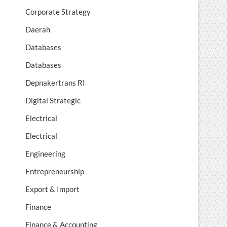
Corporate Strategy
Daerah
Databases
Databases
Depnakertrans RI
Digital Strategic
Electrical
Electrical
Engineering
Entrepreneurship
Export & Import
Finance
Finance & Accounting