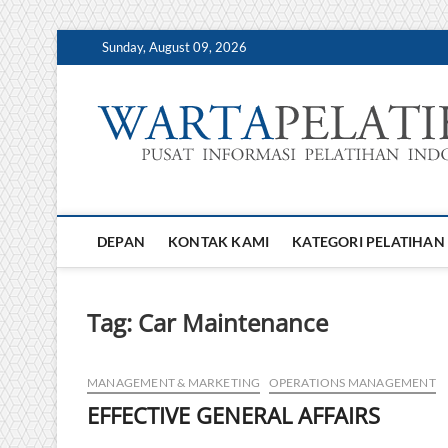
Skip
Sunday, August 09, 2026
to
content
DEPAN
KONTAK KAMI
KATEGORI PELATIHAN
Tag:
Car Maintenance
MANAGEMENT & MARKETING
OPERATIONS MANAGEMENT
EFFECTIVE GENERAL AFFAIRS