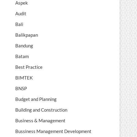
Aspek
Audit
Bali
Balikpapan
Bandung
Batam
Best Practice
BIMTEK
BNSP
Budget and Planning
Building and Construction
Business & Management
Bussiness Management Development