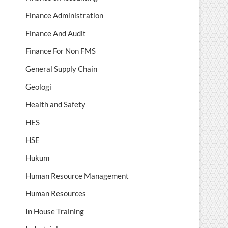
Finance Administration
Finance And Audit
Finance For Non FMS
General Supply Chain
Geologi
Health and Safety
HES
HSE
Hukum
Human Resource Management
Human Resources
In House Training