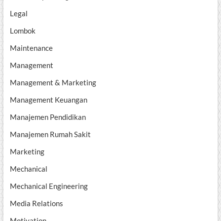
Legal
Lombok
Maintenance
Management
Management & Marketing
Management Keuangan
Manajemen Pendidikan
Manajemen Rumah Sakit
Marketing
Mechanical
Mechanical Engineering
Media Relations
Motivation