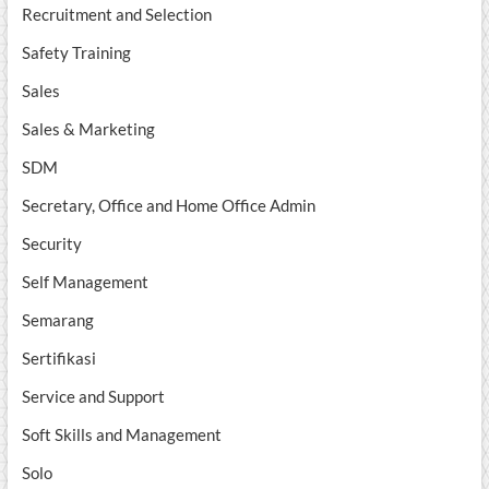
Recruitment and Selection
Safety Training
Sales
Sales & Marketing
SDM
Secretary, Office and Home Office Admin
Security
Self Management
Semarang
Sertifikasi
Service and Support
Soft Skills and Management
Solo