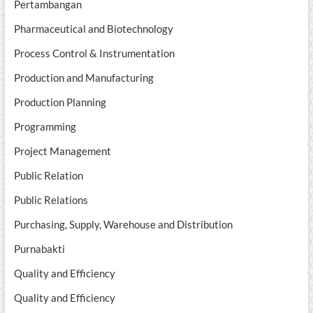
Pertambangan
Pharmaceutical and Biotechnology
Process Control & Instrumentation
Production and Manufacturing
Production Planning
Programming
Project Management
Public Relation
Public Relations
Purchasing, Supply, Warehouse and Distribution
Purnabakti
Quality and Efficiency
Quality and Efficiency