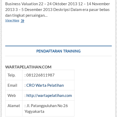
Business Valuation 22 – 24 Oktober 2013 12 – 14 November
2013 3 – 5 Desember 2013 Deskripsi Dalam era pasar bebas
dan tingkat persaingan…
Business
View More
Valuation
PENDAFTARAN TRAINING
WARTAPELATIHAN.COM
Telp.
: 081226811987
Email
:
CRO Warta Pelatihan
Web
:
http://wartapelatihan.com
Alamat
: Jl. Patangpuluhan No 26
Yogyakarta