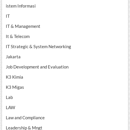
istem Informasi
IT
IT & Management
It & Telecom
IT Strategic & System Networking
Jakarta
Job Development and Evaluation
K3 Kimia
K3 Migas
Lab
LAW
Law and Compliance
Leadership & Mngt