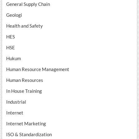
General Supply Chain
Geologi
Health and Safety
HES
HSE
Hukum
Human Resource Management
Human Resources
In House Training
Industrial
Internet
Internet Marketing
ISO & Standardization