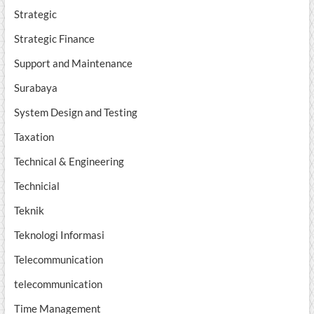
Strategic
Strategic Finance
Support and Maintenance
Surabaya
System Design and Testing
Taxation
Technical & Engineering
Technicial
Teknik
Teknologi Informasi
Telecommunication
telecommunication
Time Management