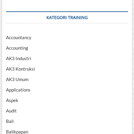
KATEGORI TRAINING
Accountancy
Accounting
AK3 Industri
AK3 Kontruksi
AK3 Umum
Applications
Aspek
Audit
Bali
Balikpapan