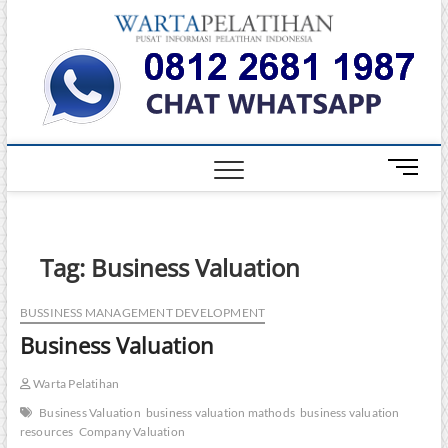
Skip
Warta
to
INFORMASI
PELATIHAN
content
DAN
Pelati
SERTIFIKASI
TERBAIK DI
INDONESIA
M
e
n
u
B
Tag:
Business Valuation
u
t
BUSSINESS MANAGEMENT DEVELOPMENT
t
Business Valuation
o
n
Warta Pelatihan
Business Valuation
business valuation mathods
business valuation
resources
Company Valuation