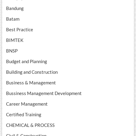
Bandung
Batam
Best Practice
BIMTEK
BNSP
Budget and Planning
Building and Construction
Business & Management
Bussiness Management Development
Career Management
Certified Training
CHEMICAL & PROCESS
Civil & Construction