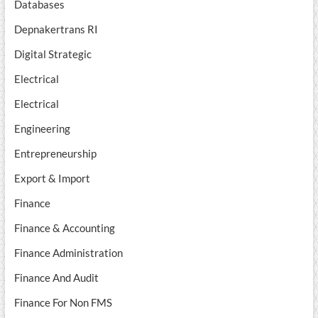
Databases
Depnakertrans RI
Digital Strategic
Electrical
Electrical
Engineering
Entrepreneurship
Export & Import
Finance
Finance & Accounting
Finance Administration
Finance And Audit
Finance For Non FMS