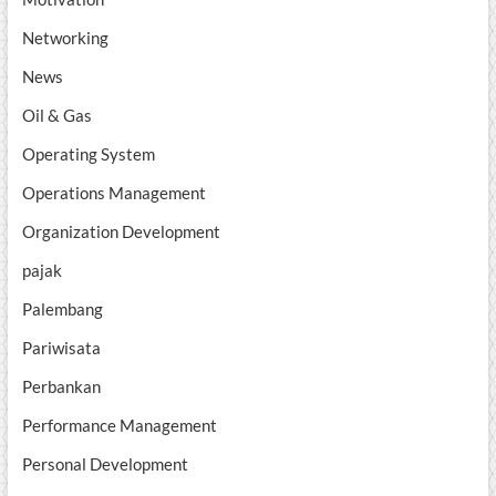
Networking
News
Oil & Gas
Operating System
Operations Management
Organization Development
pajak
Palembang
Pariwisata
Perbankan
Performance Management
Personal Development