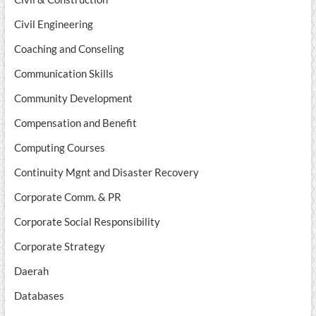
Civil Engineering
Coaching and Conseling
Communication Skills
Community Development
Compensation and Benefit
Computing Courses
Continuity Mgnt and Disaster Recovery
Corporate Comm. & PR
Corporate Social Responsibility
Corporate Strategy
Daerah
Databases