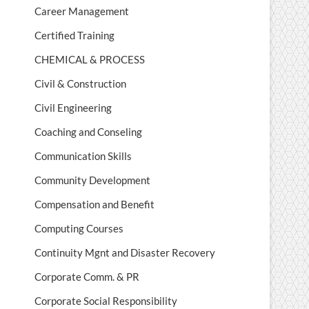
Career Management
Certified Training
CHEMICAL & PROCESS
Civil & Construction
Civil Engineering
Coaching and Conseling
Communication Skills
Community Development
Compensation and Benefit
Computing Courses
Continuity Mgnt and Disaster Recovery
Corporate Comm. & PR
Corporate Social Responsibility