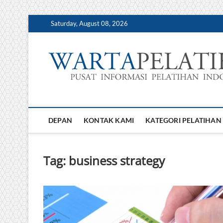
Skip
Saturday, August 08, 2026
to
content
DEPAN
KONTAK KAMI
KATEGORI PELATIHAN
Tag:
business strategy