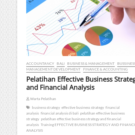
ACCOUNTANCY
BALI
BUSINESS & MANAGEMENT
BUSSINES
MANAGEMENT DEVELOPMENT
FINANCE & ACCOUNTING
Pelatihan Effective Business Strate
and Financial Analysis
Warta Pelatihan
business strategy
effective business strategy
financial
analysis
financial analysis di bali
pelatihan effective business
strategy
pelatihan effective business strategy and financial
analysis
Training EFFECTIVE BUSINESS STRATEGY AND FINANC
ANALYSIS