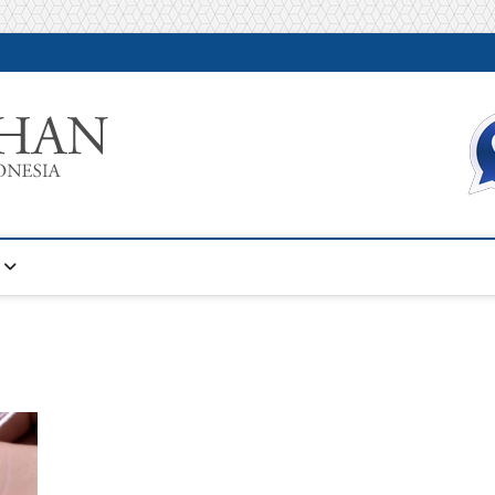
Warta Pelatihan
INFORMASI PELATIHAN DAN SERTIFIKASI TERBAIK DI IN