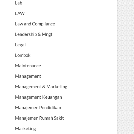
Lab
LAW
Law and Compliance
Leadership & Mngt
Legal
Lombok
Maintenance
Management
Management & Marketing
Management Keuangan
Manajemen Pendidikan
Manajemen Rumah Sakit
Marketing