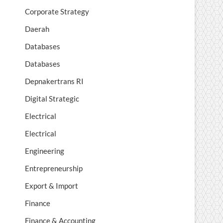
Corporate Strategy
Daerah
Databases
Databases
Depnakertrans RI
Digital Strategic
Electrical
Electrical
Engineering
Entrepreneurship
Export & Import
Finance
Finance & Accounting