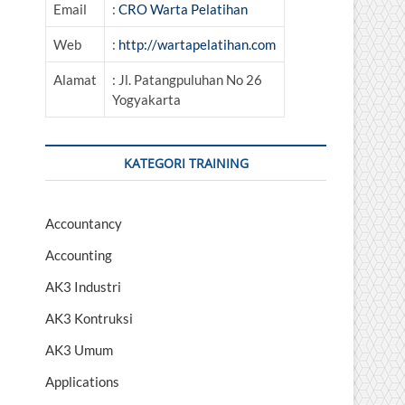
Email
:
CRO Warta Pelatihan
Web
:
http://wartapelatihan.com
Alamat
: Jl. Patangpuluhan No 26
Yogyakarta
KATEGORI TRAINING
Accountancy
Accounting
AK3 Industri
AK3 Kontruksi
AK3 Umum
Applications