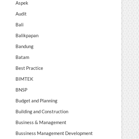
Aspek
Audit
Bali
Balikpapan
Bandung
Batam
Best Practice
BIMTEK
BNSP
Budget and Planning
Building and Construction
Business & Management
Bussiness Management Development