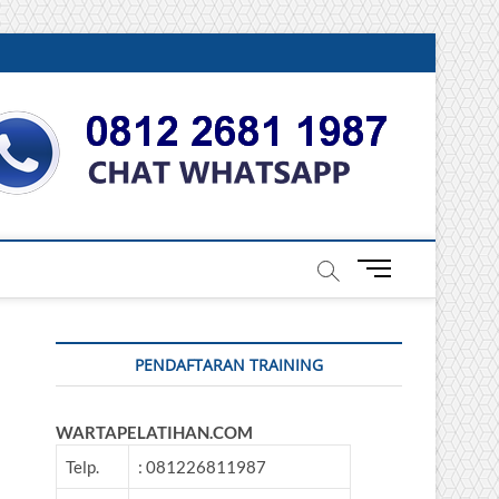
DONESIA
M
e
n
u
PENDAFTARAN TRAINING
B
u
t
WARTAPELATIHAN.COM
t
o
Telp.
: 081226811987
n