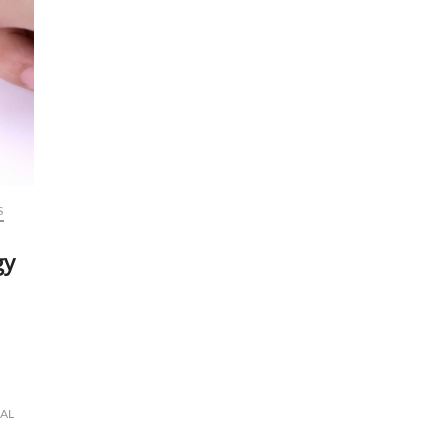
S
gy
IAL