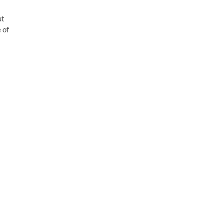
ut
 of