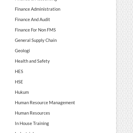
Finance Administration
Finance And Audit
Finance For Non FMS
General Supply Chain
Geologi
Health and Safety
HES
HSE
Hukum
Human Resource Management
Human Resources
In House Training