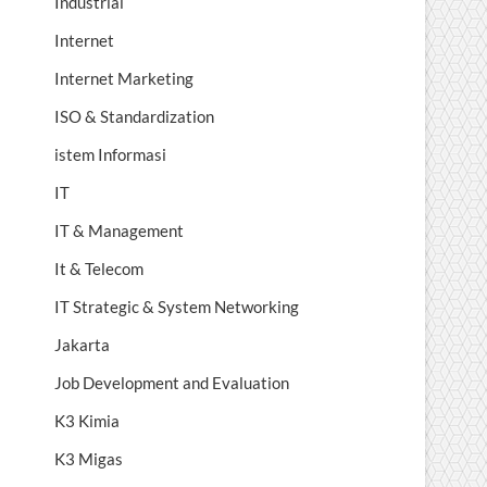
Industrial
Internet
Internet Marketing
ISO & Standardization
istem Informasi
IT
IT & Management
It & Telecom
IT Strategic & System Networking
Jakarta
Job Development and Evaluation
K3 Kimia
K3 Migas