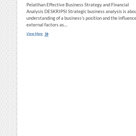
Pelatihan Effective Business Strategy and Financial
Analysis DESKRIPSI Strategic business analysis is abo
understanding of a business’s position and the influence
external factors as…
Pelatihan
View More
Effective
Business
Strategy
and
Financial
Analysis