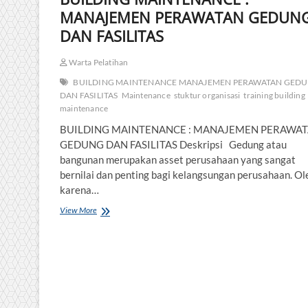
MANAJEMEN PERAWATAN GEDUN
DAN FASILITAS
Warta Pelatihan
BUILDING MAINTENANCE MANAJEMEN PERAWATAN GED
DAN FASILITAS
Maintenance
stuktur organisasi
training building
maintenance
BUILDING MAINTENANCE : MANAJEMEN PERAWA
GEDUNG DAN FASILITAS Deskripsi Gedung atau
bangunan merupakan asset perusahaan yang sangat
bernilai dan penting bagi kelangsungan perusahaan. Ol
karena…
BUILDING
View More
MAINTENANCE
:
MANAJEMEN
PERAWATAN
GEDUNG
DAN
FASILITAS