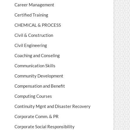
Career Management
Certified Training
CHEMICAL & PROCESS
Civil & Construction
Civil Engineering
Coaching and Conseling
Communication Skills
Community Development
Compensation and Benefit
Computing Courses
Continuity Mgnt and Disaster Recovery
Corporate Comm. & PR
Corporate Social Responsibility