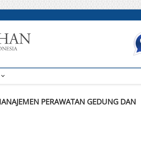
Warta Pelatihan
INFORMASI PELATIHAN DAN SERTIFIKASI TERBAIK DI IN
MANAJEMEN PERAWATAN GEDUNG DAN