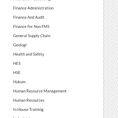
Finance Administration
Finance And Audit
Finance For Non FMS
General Supply Chain
Geologi
Health and Safety
HES
HSE
Hukum
Human Resource Management
Human Resources
In House Training