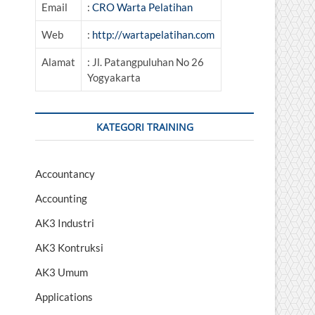
Email
:
CRO Warta Pelatihan
Web
:
http://wartapelatihan.com
Alamat
: Jl. Patangpuluhan No 26
Yogyakarta
KATEGORI TRAINING
Accountancy
Accounting
AK3 Industri
AK3 Kontruksi
AK3 Umum
Applications