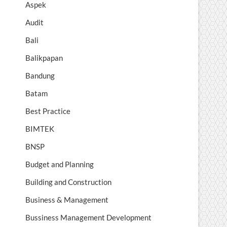
Aspek
Audit
Bali
Balikpapan
Bandung
Batam
Best Practice
BIMTEK
BNSP
Budget and Planning
Building and Construction
Business & Management
Bussiness Management Development