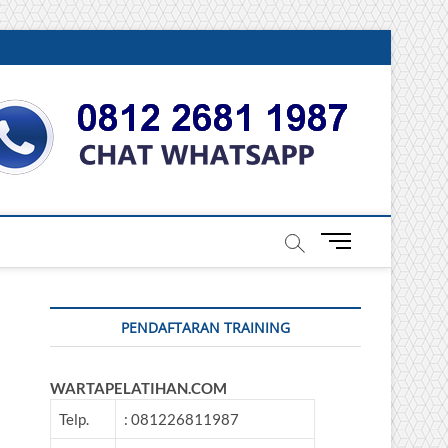
DONESIA
M
e
n
u
PENDAFTARAN TRAINING
B
u
t
WARTAPELATIHAN.COM
t
o
Telp.
: 081226811987
n