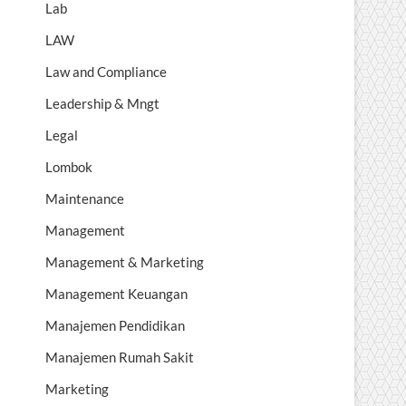
Lab
LAW
Law and Compliance
Leadership & Mngt
Legal
Lombok
Maintenance
Management
Management & Marketing
Management Keuangan
Manajemen Pendidikan
Manajemen Rumah Sakit
Marketing