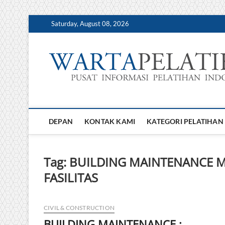
Skip
Saturday, August 08, 2026
to
content
DEPAN
KONTAK KAMI
KATEGORI PELATIHAN
Tag:
BUILDING MAINTENANCE 
FASILITAS
CIVIL & CONSTRUCTION
BUILDING MAINTENANCE :