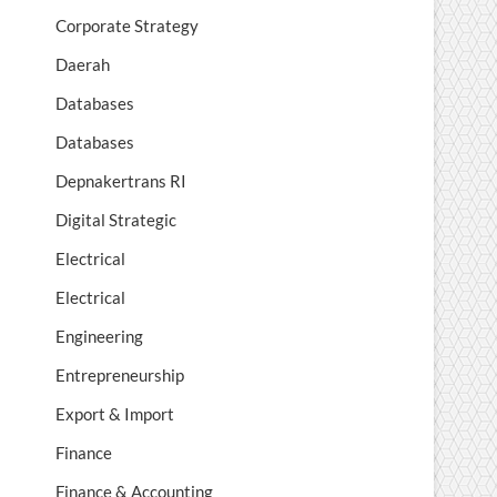
Corporate Strategy
Daerah
Databases
Databases
Depnakertrans RI
Digital Strategic
Electrical
Electrical
Engineering
Entrepreneurship
Export & Import
Finance
Finance & Accounting