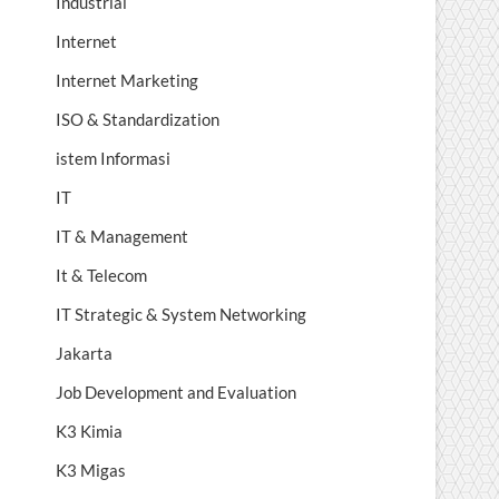
Industrial
Internet
Internet Marketing
ISO & Standardization
istem Informasi
IT
IT & Management
It & Telecom
IT Strategic & System Networking
Jakarta
Job Development and Evaluation
K3 Kimia
K3 Migas