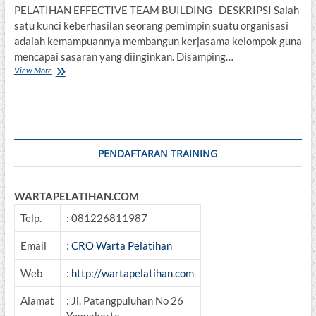
PELATIHAN EFFECTIVE TEAM BUILDING DESKRIPSI Salah
satu kunci keberhasilan seorang pemimpin suatu organisasi
adalah kemampuannya membangun kerjasama kelompok guna
mencapai sasaran yang diinginkan. Disamping…
PELATIHAN
View More
EFFECTIVE
TEAM
BUILDING
PENDAFTARAN TRAINING
WARTAPELATIHAN.COM
Telp.
: 081226811987
Email
:
CRO Warta Pelatihan
Web
:
http://wartapelatihan.com
Alamat
: Jl. Patangpuluhan No 26