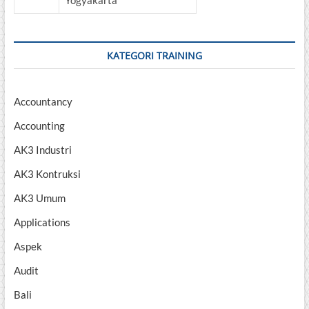
Yogyakarta
KATEGORI TRAINING
Accountancy
Accounting
AK3 Industri
AK3 Kontruksi
AK3 Umum
Applications
Aspek
Audit
Bali