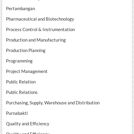
Pertambangan
Pharmaceutical and Biotechnology
Process Control & Instrumentation
Production and Manufacturing
Production Planning
Programming
Project Management
Public Relation
Public Relations
Purchasing, Supply, Warehouse and Distribution
Purnabakti
Quality and Efficiency