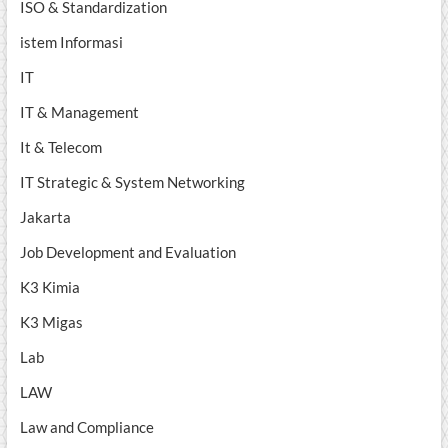
ISO & Standardization
istem Informasi
IT
IT & Management
It & Telecom
IT Strategic & System Networking
Jakarta
Job Development and Evaluation
K3 Kimia
K3 Migas
Lab
LAW
Law and Compliance