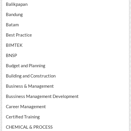
Balikpapan
Bandung
Batam
Best Practice
BIMTEK
BNSP
Budget and Planning
Building and Construction
Business & Management
Bussiness Management Development
Career Management
Certified Training
CHEMICAL & PROCESS