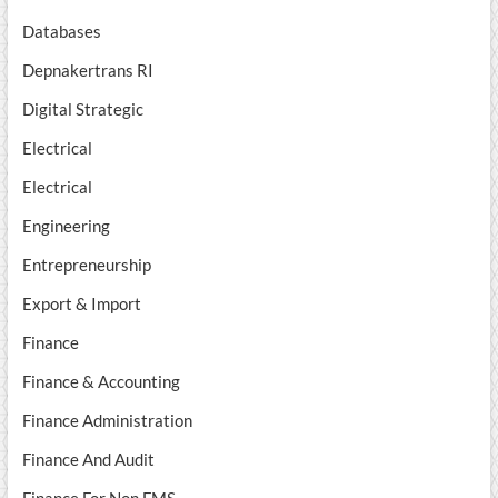
Databases
Depnakertrans RI
Digital Strategic
Electrical
Electrical
Engineering
Entrepreneurship
Export & Import
Finance
Finance & Accounting
Finance Administration
Finance And Audit