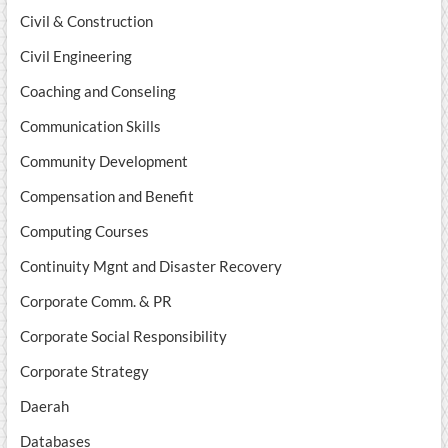
Civil & Construction
Civil Engineering
Coaching and Conseling
Communication Skills
Community Development
Compensation and Benefit
Computing Courses
Continuity Mgnt and Disaster Recovery
Corporate Comm. & PR
Corporate Social Responsibility
Corporate Strategy
Daerah
Databases