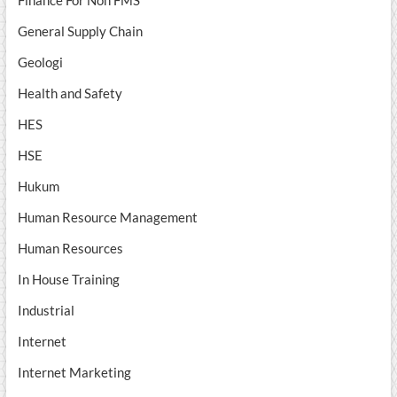
Finance For Non FMS
General Supply Chain
Geologi
Health and Safety
HES
HSE
Hukum
Human Resource Management
Human Resources
In House Training
Industrial
Internet
Internet Marketing