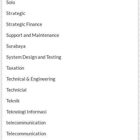
Solo
Strategic
Strategic Finance
Support and Maintenance
Surabaya
System Design and Testing
Taxation
Technical & Engineering
Technicial
Teknik
Teknologi Informasi
telecommunication
Telecommunication