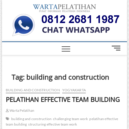
Skip
Warta
to
INFORMASI
PELATIHAN
content
DAN
Pelati
SERTIFIKASI
TERBAIK DI
INDONESIA
M
e
n
u
B
Tag:
building and construction
u
t
BUILDING AND CONSTRUCTION
YOGYAKARTA
t
PELATIHAN EFFECTIVE TEAM BUILDING
o
n
Warta Pelatihan
building and construction
challenging team work
pelatihan effective
team building
structuring effective team work