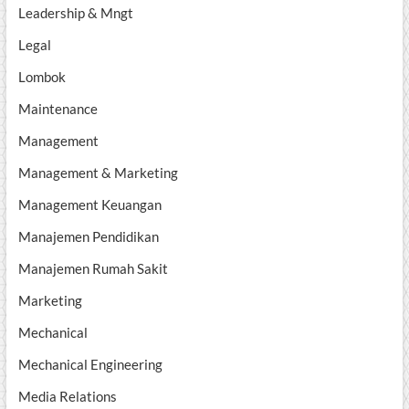
Leadership & Mngt
Legal
Lombok
Maintenance
Management
Management & Marketing
Management Keuangan
Manajemen Pendidikan
Manajemen Rumah Sakit
Marketing
Mechanical
Mechanical Engineering
Media Relations