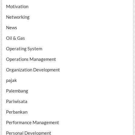
Motivation
Networking
News
Oil & Gas
Operating System
Operations Management
Organization Development
pajak
Palembang
Pariwisata
Perbankan
Performance Management
Personal Development