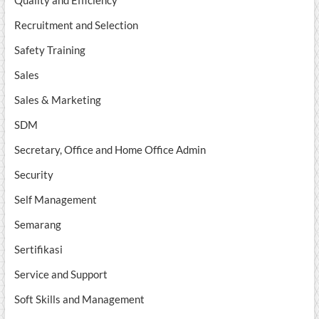
Quality and Efficiency
Recruitment and Selection
Safety Training
Sales
Sales & Marketing
SDM
Secretary, Office and Home Office Admin
Security
Self Management
Semarang
Sertifikasi
Service and Support
Soft Skills and Management