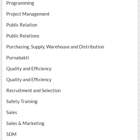
Programming
Project Management
Public Relation
Public Relations
Purchasing, Supply, Warehouse and Distribution
Purnabakti
Quality and Efficiency
Quality and Efficiency
Recruitment and Selection
Safety Training
Sales
Sales & Marketing
SDM