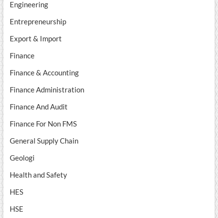
Engineering
Entrepreneurship
Export & Import
Finance
Finance & Accounting
Finance Administration
Finance And Audit
Finance For Non FMS
General Supply Chain
Geologi
Health and Safety
HES
HSE