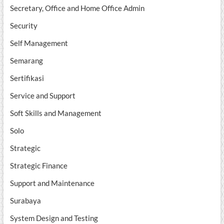
Secretary, Office and Home Office Admin
Security
Self Management
Semarang
Sertifikasi
Service and Support
Soft Skills and Management
Solo
Strategic
Strategic Finance
Support and Maintenance
Surabaya
System Design and Testing