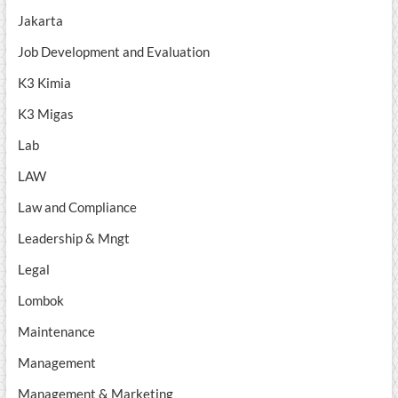
Jakarta
Job Development and Evaluation
K3 Kimia
K3 Migas
Lab
LAW
Law and Compliance
Leadership & Mngt
Legal
Lombok
Maintenance
Management
Management & Marketing