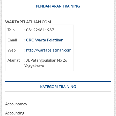
PENDAFTARAN TRAINING
WARTAPELATIHAN.COM
Telp.
: 081226811987
Email
:
CRO Warta Pelatihan
Web
:
http://wartapelatihan.com
Alamat
: Jl. Patangpuluhan No 26
Yogyakarta
KATEGORI TRAINING
Accountancy
Accounting