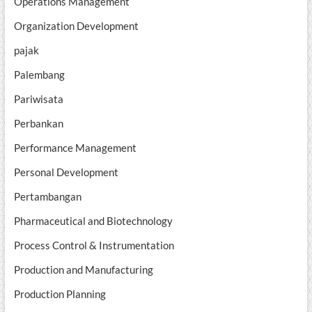
Operations Management
Organization Development
pajak
Palembang
Pariwisata
Perbankan
Performance Management
Personal Development
Pertambangan
Pharmaceutical and Biotechnology
Process Control & Instrumentation
Production and Manufacturing
Production Planning