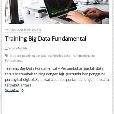
TEKNOLOGI INFORMASI
Training Big Data Fundamental
Warta Pelatihan
big data
pelatihan big data
training big data
Training Big Data
Fundamental
Training Big Data Fundamental – Pertumbuhan jumlah data
terus bertambah seiring dengan laju pertumbuhan pengguna
perangkat digital. Salah satu pemicu pertambahan jumlah data
tersebut antara…
Training
View More
Big
Data
Fundamental