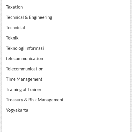
Taxation
Technical & Engineering
Technicial
Teknik
Teknologi Informasi
telecommunication
Telecommunication
Time Management
Training of Trainer
Treasury & Risk Management
Yogyakarta