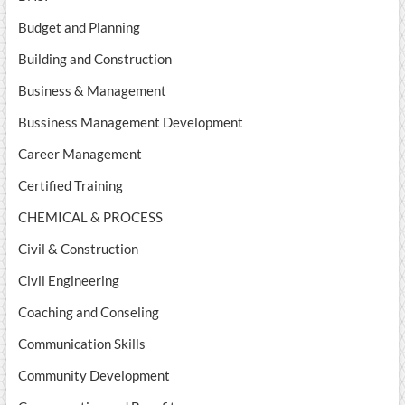
Budget and Planning
Building and Construction
Business & Management
Bussiness Management Development
Career Management
Certified Training
CHEMICAL & PROCESS
Civil & Construction
Civil Engineering
Coaching and Conseling
Communication Skills
Community Development