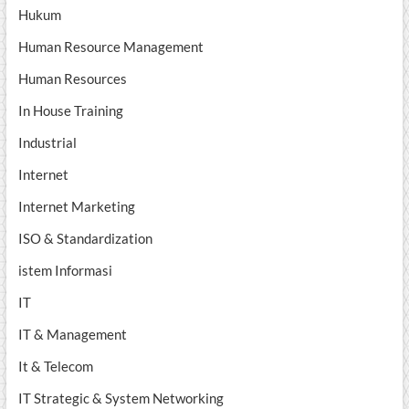
Hukum
Human Resource Management
Human Resources
In House Training
Industrial
Internet
Internet Marketing
ISO & Standardization
istem Informasi
IT
IT & Management
It & Telecom
IT Strategic & System Networking