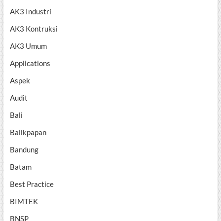
AK3 Industri
AK3 Kontruksi
AK3 Umum
Applications
Aspek
Audit
Bali
Balikpapan
Bandung
Batam
Best Practice
BIMTEK
BNSP