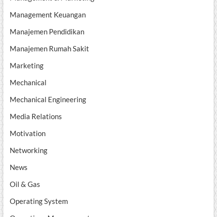
Management Keuangan
Manajemen Pendidikan
Manajemen Rumah Sakit
Marketing
Mechanical
Mechanical Engineering
Media Relations
Motivation
Networking
News
Oil & Gas
Operating System