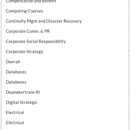
Compensation and Benefit
Computing Courses
Continuity Mgnt and Disaster Recovery
Corporate Comm. & PR
Corporate Social Responsibility
Corporate Strategy
Daerah
Databases
Databases
Depnakertrans RI
Digital Strategic
Electrical
Electrical