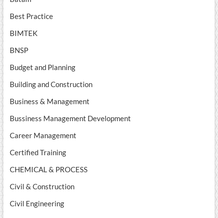
Best Practice
BIMTEK
BNSP
Budget and Planning
Building and Construction
Business & Management
Bussiness Management Development
Career Management
Certified Training
CHEMICAL & PROCESS
Civil & Construction
Civil Engineering