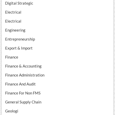
Digital Strategic
Electrical
Electrical
Engineering
Entrepreneurship
Export & Import
Finance
Finance & Accounting
Finance Administration
Finance And Audit
Finance For Non FMS
General Supply Chain
Geologi