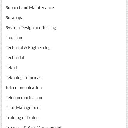
Support and Maintenance
Surabaya
System Design and Testing
Taxation
Technical & Engineering
Technicial
Teknik
Teknologi Informasi
telecommunication
Telecommunication
Time Management
Training of Trainer
Treasury & Risk Management