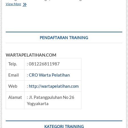
Training
View More
Best
Practice
Management
Analysis
Of
Coal
PENDAFTARAN TRAINING
WARTAPELATIHAN.COM
Telp.
: 081226811987
Email
:
CRO Warta Pelatihan
Web
:
http://wartapelatihan.com
Alamat
: Jl. Patangpuluhan No 26
Yogyakarta
KATEGORI TRAINING