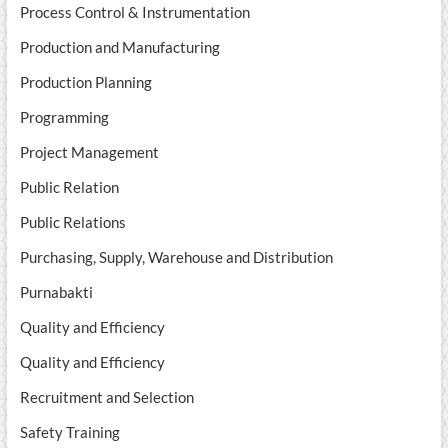
Process Control & Instrumentation
Production and Manufacturing
Production Planning
Programming
Project Management
Public Relation
Public Relations
Purchasing, Supply, Warehouse and Distribution
Purnabakti
Quality and Efficiency
Quality and Efficiency
Recruitment and Selection
Safety Training