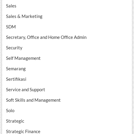
Sales
Sales & Marketing
SDM
Secretary, Office and Home Office Admin
Security
Self Management
Semarang
Sertifikasi
Service and Support
Soft Skills and Management
Solo
Strategic
Strategic Finance