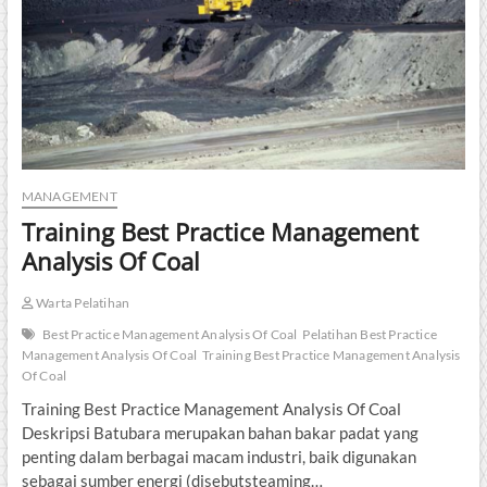
MANAGEMENT
Training Best Practice Management
Analysis Of Coal
Warta Pelatihan
Best Practice Management Analysis Of Coal
Pelatihan Best Practice
Management Analysis Of Coal
Training Best Practice Management Analysis
Of Coal
Training Best Practice Management Analysis Of Coal
Deskripsi Batubara merupakan bahan bakar padat yang
penting dalam berbagai macam industri, baik digunakan
sebagai sumber energi (disebutsteaming…