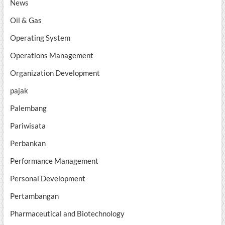
News
Oil & Gas
Operating System
Operations Management
Organization Development
pajak
Palembang
Pariwisata
Perbankan
Performance Management
Personal Development
Pertambangan
Pharmaceutical and Biotechnology