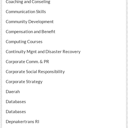
Coaching and Conseling
Communication Skills
Community Development
Compensation and Benefit
Computing Courses
Continuity Mgnt and Disaster Recovery
Corporate Comm. & PR
Corporate Social Responsibility
Corporate Strategy
Daerah
Databases
Databases
Depnakertrans RI