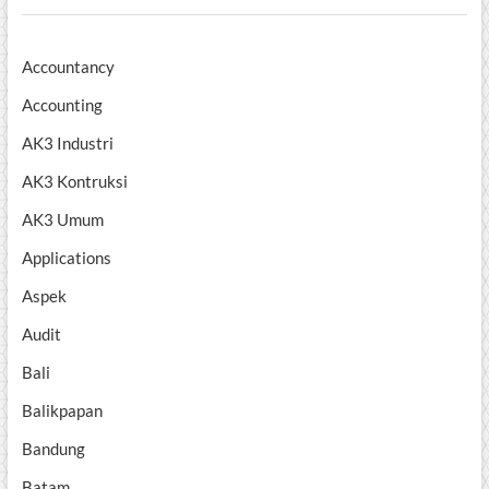
Accountancy
Accounting
AK3 Industri
AK3 Kontruksi
AK3 Umum
Applications
Aspek
Audit
Bali
Balikpapan
Bandung
Batam