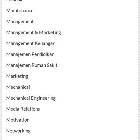
Maintenance
Management
Management & Marketing
Management Keuangan
Manajemen Pendidikan
Manajemen Rumah Sakit
Marketing
Mechanical
Mechanical Engineering
Media Relations
Motivation
Networking