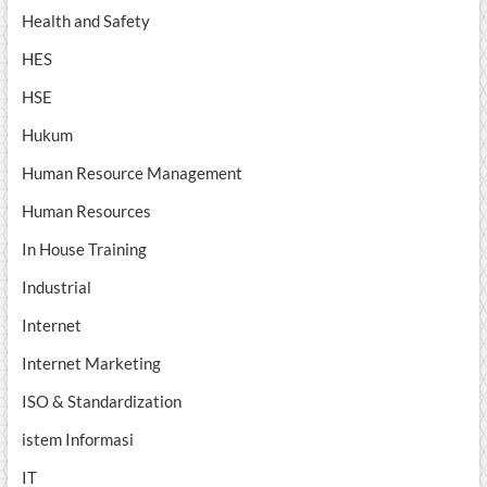
Health and Safety
HES
HSE
Hukum
Human Resource Management
Human Resources
In House Training
Industrial
Internet
Internet Marketing
ISO & Standardization
istem Informasi
IT