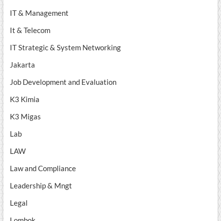
IT & Management
It & Telecom
IT Strategic & System Networking
Jakarta
Job Development and Evaluation
K3 Kimia
K3 Migas
Lab
LAW
Law and Compliance
Leadership & Mngt
Legal
Lombok