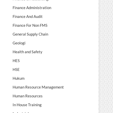
Finance Administration
Finance And Audit
Finance For Non FMS
General Supply Chain
Geologi
Health and Safety
HES
HSE
Hukum
Human Resource Management
Human Resources
In House Training