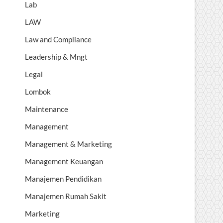
Lab
LAW
Law and Compliance
Leadership & Mngt
Legal
Lombok
Maintenance
Management
Management & Marketing
Management Keuangan
Manajemen Pendidikan
Manajemen Rumah Sakit
Marketing