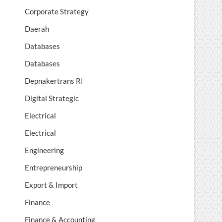
Corporate Strategy
Daerah
Databases
Databases
Depnakertrans RI
Digital Strategic
Electrical
Electrical
Engineering
Entrepreneurship
Export & Import
Finance
Finance & Accounting