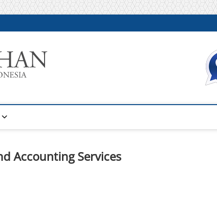
Warta Pelatihan
INFORMASI PELATIHAN DAN SERTIFIKASI TERBAIK DI IN
nd Accounting Services