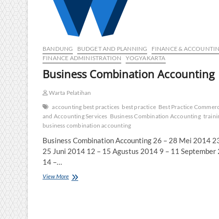
BANDUNG
BUDGET AND PLANNING
FINANCE & ACCOUNTI
FINANCE ADMINISTRATION
YOGYAKARTA
Business Combination Accounting
Warta Pelatihan
accounting best practices
best practice
Best Practice Commerc
and Accounting Services
Business Combination Accounting
traini
business combination accounting
Business Combination Accounting 26 – 28 Mei 2014 2
25 Juni 2014 12 – 15 Agustus 2014 9 – 11 September
14 –…
Business
View More
Combination
Accounting