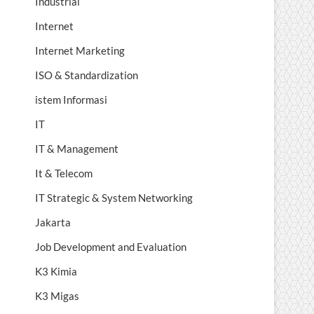
Industrial
Internet
Internet Marketing
ISO & Standardization
istem Informasi
IT
IT & Management
It & Telecom
IT Strategic & System Networking
Jakarta
Job Development and Evaluation
K3 Kimia
K3 Migas