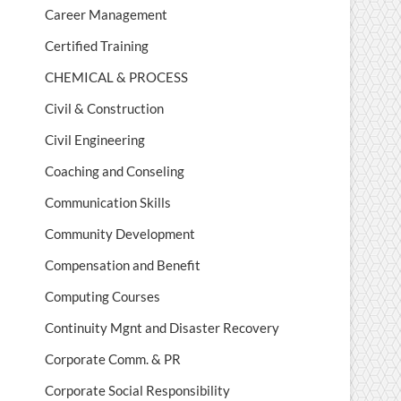
Career Management
Certified Training
CHEMICAL & PROCESS
Civil & Construction
Civil Engineering
Coaching and Conseling
Communication Skills
Community Development
Compensation and Benefit
Computing Courses
Continuity Mgnt and Disaster Recovery
Corporate Comm. & PR
Corporate Social Responsibility