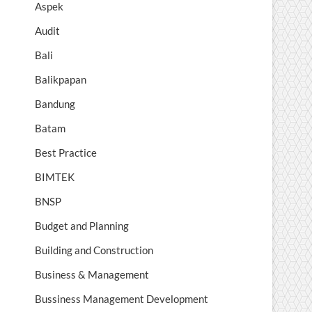
Aspek
Audit
Bali
Balikpapan
Bandung
Batam
Best Practice
BIMTEK
BNSP
Budget and Planning
Building and Construction
Business & Management
Bussiness Management Development