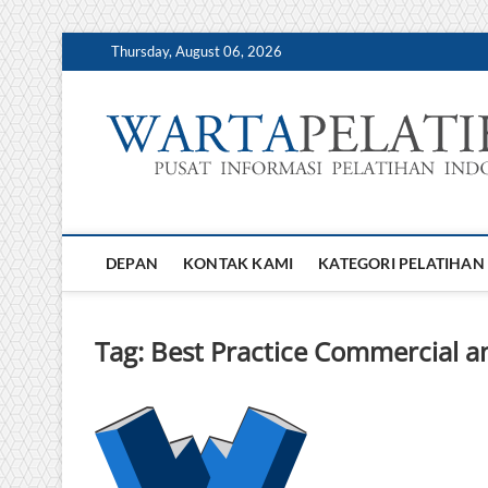
Skip
Thursday, August 06, 2026
to
content
DEPAN
KONTAK KAMI
KATEGORI PELATIHAN
Tag:
Best Practice Commercial a