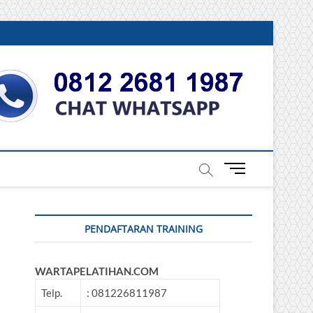
DONESIA
M
e
n
u
PENDAFTARAN TRAINING
B
u
t
WARTAPELATIHAN.COM
t
o
Telp.
: 081226811987
n