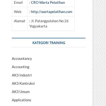
Email
:
CRO Warta Pelatihan
Web
:
http://wartapelatihan.com
Alamat
: Jl. Patangpuluhan No 26
Yogyakarta
KATEGORI TRAINING
Accountancy
Accounting
AK3 Industri
AK3 Kontruksi
AK3 Umum
Applications