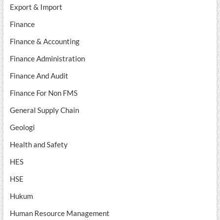
Export & Import
Finance
Finance & Accounting
Finance Administration
Finance And Audit
Finance For Non FMS
General Supply Chain
Geologi
Health and Safety
HES
HSE
Hukum
Human Resource Management