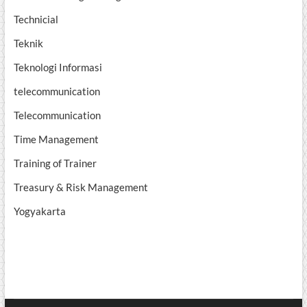
Technicial
Teknik
Teknologi Informasi
telecommunication
Telecommunication
Time Management
Training of Trainer
Treasury & Risk Management
Yogyakarta