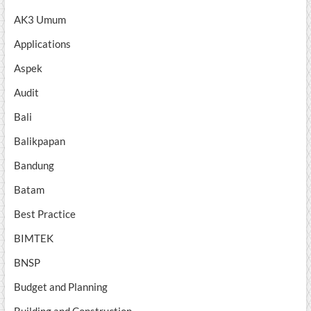
AK3 Umum
Applications
Aspek
Audit
Bali
Balikpapan
Bandung
Batam
Best Practice
BIMTEK
BNSP
Budget and Planning