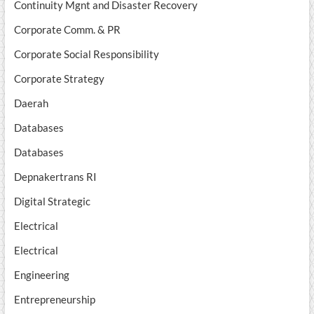
Continuity Mgnt and Disaster Recovery
Corporate Comm. & PR
Corporate Social Responsibility
Corporate Strategy
Daerah
Databases
Databases
Depnakertrans RI
Digital Strategic
Electrical
Electrical
Engineering
Entrepreneurship