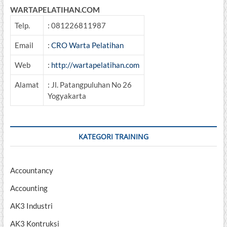
WARTAPELATIHAN.COM
Telp.
: 081226811987
Email
:
CRO Warta Pelatihan
Web
:
http://wartapelatihan.com
Alamat
: Jl. Patangpuluhan No 26
Yogyakarta
KATEGORI TRAINING
Accountancy
Accounting
AK3 Industri
AK3 Kontruksi