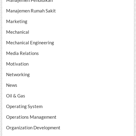
Manajemen Pendidikan
Manajemen Rumah Sakit
Marketing
Mechanical
Mechanical Engineering
Media Relations
Motivation
Networking
News
Oil & Gas
Operating System
Operations Management
Organization Development