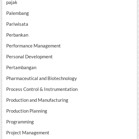
pajak
Palembang
Pariwisata
Perbankan
Performance Management
Personal Development
Pertambangan
Pharmaceutical and Biotechnology
Process Control & Instrumentation
Production and Manufacturing
Production Planning
Programming
Project Management