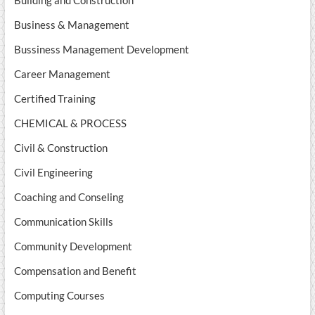
Building and Construction
Business & Management
Bussiness Management Development
Career Management
Certified Training
CHEMICAL & PROCESS
Civil & Construction
Civil Engineering
Coaching and Conseling
Communication Skills
Community Development
Compensation and Benefit
Computing Courses