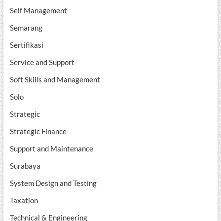
Self Management
Semarang
Sertifikasi
Service and Support
Soft Skills and Management
Solo
Strategic
Strategic Finance
Support and Maintenance
Surabaya
System Design and Testing
Taxation
Technical & Engineering