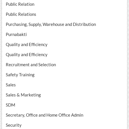
Public Relation
Public Relations
Purchasing, Supply, Warehouse and Distribution
Purnabakti
Quality and Efficiency
Quality and Efficiency
Recruitment and Selection
Safety Training
Sales
Sales & Marketing
SDM
Secretary, Office and Home Office Admin
Security