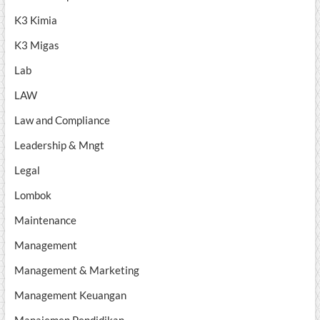
K3 Kimia
K3 Migas
Lab
LAW
Law and Compliance
Leadership & Mngt
Legal
Lombok
Maintenance
Management
Management & Marketing
Management Keuangan