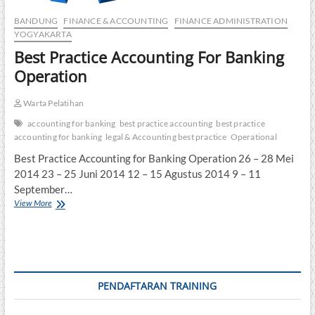
BANDUNG
FINANCE & ACCOUNTING
FINANCE ADMINISTRATION
YOGYAKARTA
Best Practice Accounting For Banking
Operation
Warta Pelatihan
accounting for banking
best practice accounting
best practice
accounting for banking
legal & Accounting best practice
Operational
Best Practice Accounting for Banking Operation 26 – 28 Mei
2014 23 – 25 Juni 2014 12 – 15 Agustus 2014 9 – 11
September…
Best
View More
Practice
Accounting
For
Banking
Operation
PENDAFTARAN TRAINING