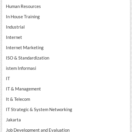
Human Resources
In House Training
Industrial
Internet
Internet Marketing
ISO & Standardization
istem Informasi
IT
IT & Management
It & Telecom
IT Strategic & System Networking
Jakarta
Job Development and Evaluation