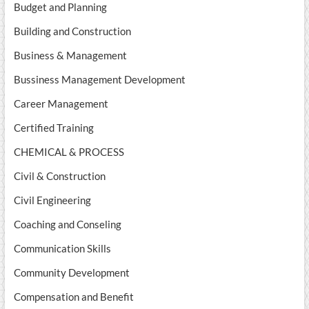
Budget and Planning
Building and Construction
Business & Management
Bussiness Management Development
Career Management
Certified Training
CHEMICAL & PROCESS
Civil & Construction
Civil Engineering
Coaching and Conseling
Communication Skills
Community Development
Compensation and Benefit