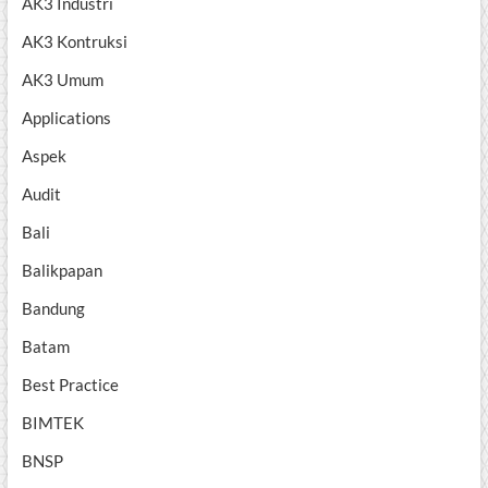
AK3 Industri
AK3 Kontruksi
AK3 Umum
Applications
Aspek
Audit
Bali
Balikpapan
Bandung
Batam
Best Practice
BIMTEK
BNSP