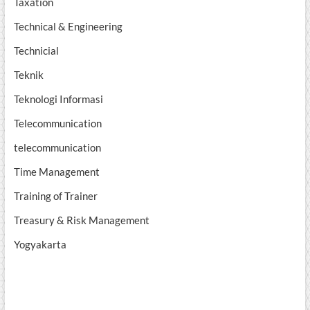
Taxation
Technical & Engineering
Technicial
Teknik
Teknologi Informasi
Telecommunication
telecommunication
Time Management
Training of Trainer
Treasury & Risk Management
Yogyakarta