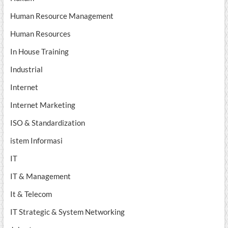
Human Resource Management
Human Resources
In House Training
Industrial
Internet
Internet Marketing
ISO & Standardization
istem Informasi
IT
IT & Management
It & Telecom
IT Strategic & System Networking