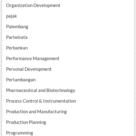
Organization Development
pajak
Palembang
Pariwisata
Perbankan
Performance Management
Personal Development
Pertambangan
Pharmaceutical and Biotechnology
Process Control & Instrumentation
Production and Manufacturing
Production Planning
Programming