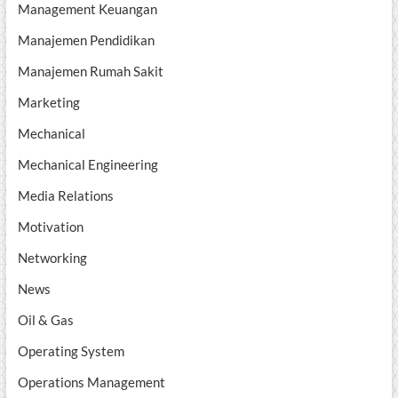
Management Keuangan
Manajemen Pendidikan
Manajemen Rumah Sakit
Marketing
Mechanical
Mechanical Engineering
Media Relations
Motivation
Networking
News
Oil & Gas
Operating System
Operations Management