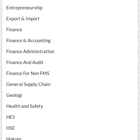
Entrepreneurship
Export & Import
Finance
Finance & Accounting
Finance Administration
Finance And Audit
Finance For Non FMS
General Supply Chain
Geologi
Health and Safety
HES
HSE
Hukum