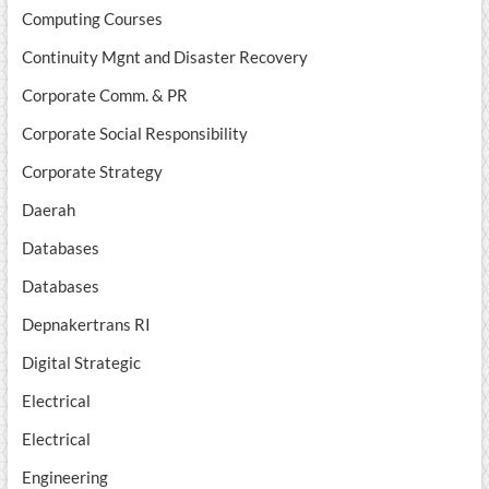
Computing Courses
Continuity Mgnt and Disaster Recovery
Corporate Comm. & PR
Corporate Social Responsibility
Corporate Strategy
Daerah
Databases
Databases
Depnakertrans RI
Digital Strategic
Electrical
Electrical
Engineering