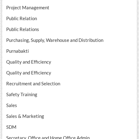
Project Management
Public Relation
Public Relations
Purchasing, Supply, Warehouse and Distribution
Purnabakti
Quality and Efficiency
Quality and Efficiency
Recruitment and Selection
Safety Training
Sales
Sales & Marketing
SDM
Secretary, Office and Home Office Admin