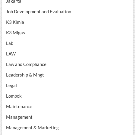
Jakarta
Job Development and Evaluation
K3 Kimia
K3 Migas
Lab
LAW
Law and Compliance
Leadership & Mngt
Legal
Lombok
Maintenance
Management
Management & Marketing