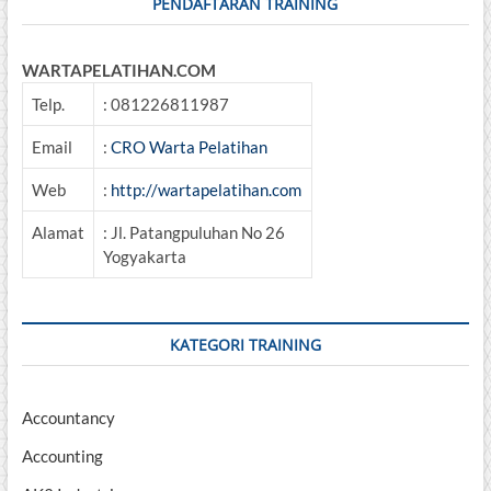
PENDAFTARAN TRAINING
WARTAPELATIHAN.COM
Telp.
: 081226811987
Email
:
CRO Warta Pelatihan
Web
:
http://wartapelatihan.com
Alamat
: Jl. Patangpuluhan No 26
Yogyakarta
KATEGORI TRAINING
Accountancy
Accounting