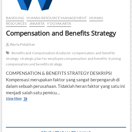
BANDUNG
HUMAN RESOURCE MANAGEMENT
HUMAN
RESOURCES
JAKARTA
YOGYAKARTA
Compensation and Benefits Strategy
Warta Pelatihan
Benefits and Compensation Analysist
compensation and benefits
strategy
strategic plan for employee compensation and benefits
training
compensation and benefits strategy
COMPENSATION & BENEFITS STRATEGY DESKRIPSI
Kompensasi merupakan faktor yang sangat berpengaruh di
dalam sebuah perusahaan. Tidaklah heran faktor yang satu ini
menjadi salah satu pemicu…
Compensation
View More
and
Benefits
Strategy