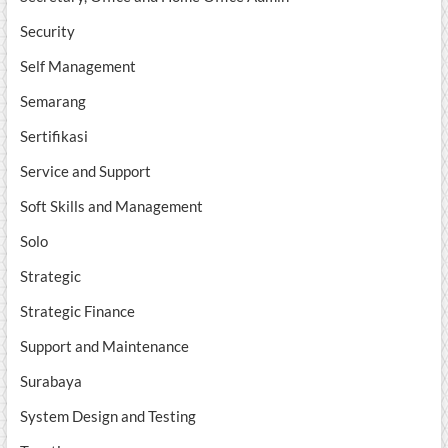
Security
Self Management
Semarang
Sertifikasi
Service and Support
Soft Skills and Management
Solo
Strategic
Strategic Finance
Support and Maintenance
Surabaya
System Design and Testing