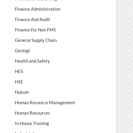
Finance Administration
Finance And Audit
Finance For Non FMS
General Supply Chain
Geologi
Health and Safety
HES
HSE
Hukum
Human Resource Management
Human Resources
In House Training