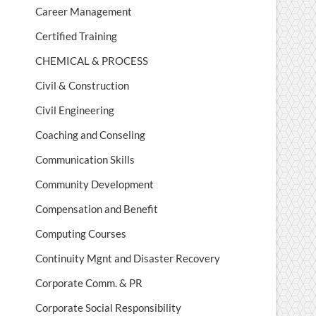
Career Management
Certified Training
CHEMICAL & PROCESS
Civil & Construction
Civil Engineering
Coaching and Conseling
Communication Skills
Community Development
Compensation and Benefit
Computing Courses
Continuity Mgnt and Disaster Recovery
Corporate Comm. & PR
Corporate Social Responsibility