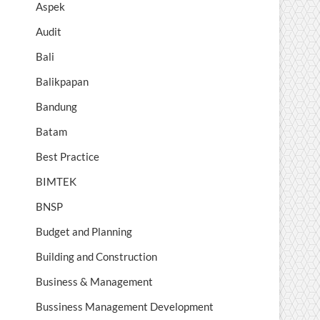
Aspek
Audit
Bali
Balikpapan
Bandung
Batam
Best Practice
BIMTEK
BNSP
Budget and Planning
Building and Construction
Business & Management
Bussiness Management Development