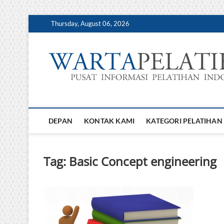
Skip
Thursday, August 06, 2026
to
content
DEPAN
KONTAK KAMI
KATEGORI PELATIHAN
Tag:
Basic Concept engineering