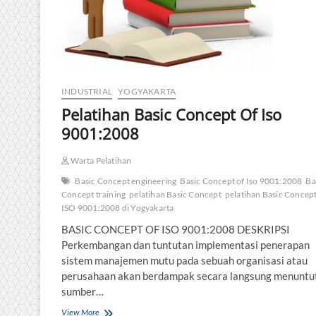
INDUSTRIAL
YOGYAKARTA
Pelatihan Basic Concept Of Iso
9001:2008
Warta Pelatihan
Basic Concept engineering
Basic Concept of Iso 9001:2008
Ba
Concept training
pelatihan Basic Concept
pelatihan Basic Concept
ISO 9001:2008 di Yogyakarta
BASIC CONCEPT OF ISO 9001:2008 DESKRIPSI
Perkembangan dan tuntutan implementasi penerapan
sistem manajemen mutu pada sebuah organisasi atau
perusahaan akan berdampak secara langsung menuntu
sumber…
Pelatihan
View More