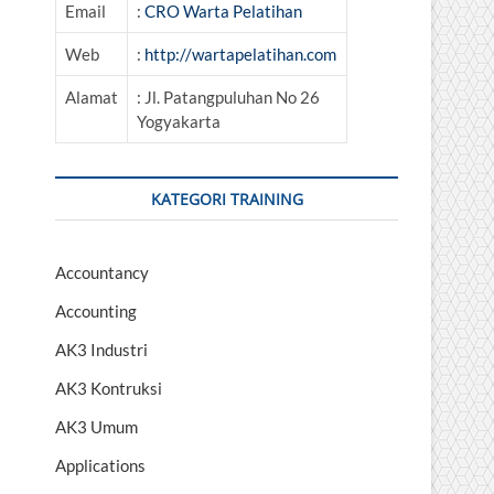
Email
:
CRO Warta Pelatihan
Web
:
http://wartapelatihan.com
Alamat
: Jl. Patangpuluhan No 26
Yogyakarta
KATEGORI TRAINING
Accountancy
Accounting
AK3 Industri
AK3 Kontruksi
AK3 Umum
Applications