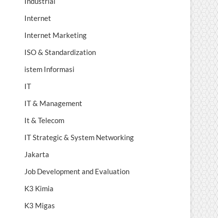
Industrial
Internet
Internet Marketing
ISO & Standardization
istem Informasi
IT
IT & Management
It & Telecom
IT Strategic & System Networking
Jakarta
Job Development and Evaluation
K3 Kimia
K3 Migas