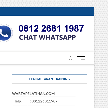
DONESIA
M
e
n
u
PENDAFTARAN TRAINING
B
u
t
WARTAPELATIHAN.COM
t
o
Telp.
: 081226811987
n