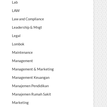
Lab
LAW
Law and Compliance
Leadership & Mngt
Legal
Lombok
Maintenance
Management
Management & Marketing
Management Keuangan
Manajemen Pendidikan
Manajemen Rumah Sakit
Marketing