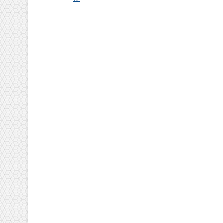
Basic
Concept
Of
Iso
9001:2008