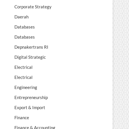
Corporate Strategy
Daerah
Databases
Databases
Depnakertrans RI
Digital Strategic
Electrical
Electrical
Engineering
Entrepreneurship
Export & Import
Finance
Finance & Accounting