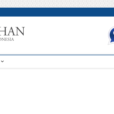
Warta Pelatihan
INFORMASI PELATIHAN DAN SERTIFIKASI TERBAIK DI IN