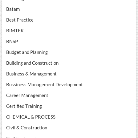
Batam
Best Practice
BIMTEK
BNSP
Budget and Planning
Building and Construction
Business & Management
Bussiness Management Development
Career Management
Certified Training
CHEMICAL & PROCESS
Civil & Construction