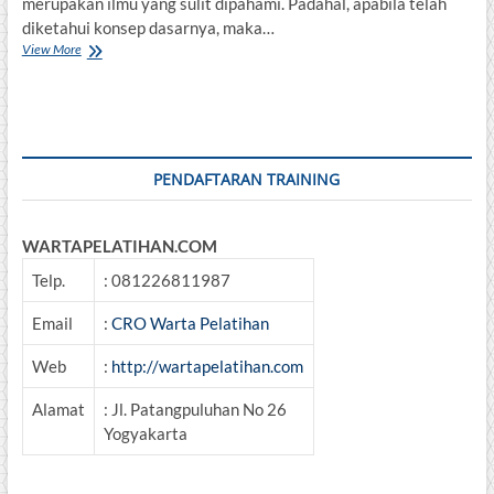
merupakan ilmu yang sulit dipahami. Padahal, apabila telah
diketahui konsep dasarnya, maka…
Basic
View More
Accounting
dan
Analisa
Penyusunan
Laporan
Keuangan
PENDAFTARAN TRAINING
WARTAPELATIHAN.COM
Telp.
: 081226811987
Email
:
CRO Warta Pelatihan
Web
:
http://wartapelatihan.com
Alamat
: Jl. Patangpuluhan No 26
Yogyakarta