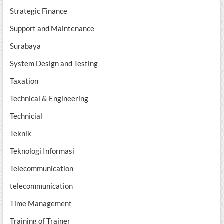
Strategic Finance
Support and Maintenance
Surabaya
System Design and Testing
Taxation
Technical & Engineering
Technicial
Teknik
Teknologi Informasi
Telecommunication
telecommunication
Time Management
Training of Trainer