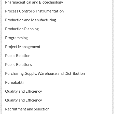
Pharmaceutical and Biotechnology
Process Control & Instrumentation
Production and Manufacturing
Production Planning
Programming
Project Management
Public Relation
Public Relations
Purchasing, Supply, Warehouse and Distribution
Purnabakti
Quality and Efficiency
Quality and Efficiency
Recruitment and Selection