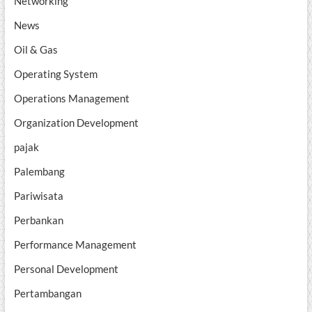
Networking
News
Oil & Gas
Operating System
Operations Management
Organization Development
pajak
Palembang
Pariwisata
Perbankan
Performance Management
Personal Development
Pertambangan