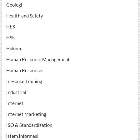
Geologi
Health and Safety
HES
HSE
Hukum
Human Resource Management
Human Resources
In House Training
Industrial
Internet
Internet Marketing
ISO & Standardization
istem Informasi