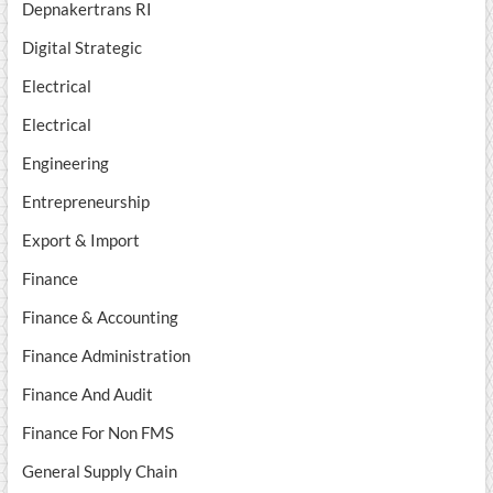
Depnakertrans RI
Digital Strategic
Electrical
Electrical
Engineering
Entrepreneurship
Export & Import
Finance
Finance & Accounting
Finance Administration
Finance And Audit
Finance For Non FMS
General Supply Chain