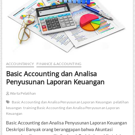
ACCOUNTANCY
FINANCE & ACCOUNTING
Basic Accounting dan Analisa
Penyusunan Laporan Keuangan
Warta Pelatihan
Basic Accounting dan Analisa Penyusunan Laporan Keuangan
pelatihan
keuangan
training Basic Accounting dan Analisa Penyusunan Laporan
Keuangan
Basic Accounting dan Analisa Penyusunan Laporan Keuangan
Deskripsi Banyak orang beranggapan bahwa Akuntasi