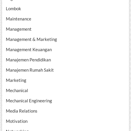
Lombok
Maintenance
Management
Management & Marketing
Management Keuangan
Manajemen Pendidikan
Manajemen Rumah Sakit
Marketing
Mechanical
Mechanical Engineering
Media Relations
Motivation