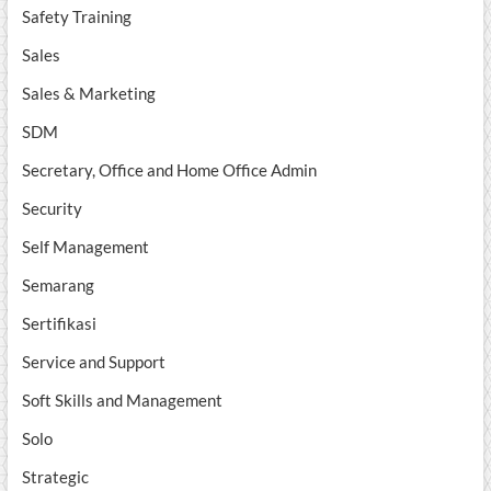
Safety Training
Sales
Sales & Marketing
SDM
Secretary, Office and Home Office Admin
Security
Self Management
Semarang
Sertifikasi
Service and Support
Soft Skills and Management
Solo
Strategic