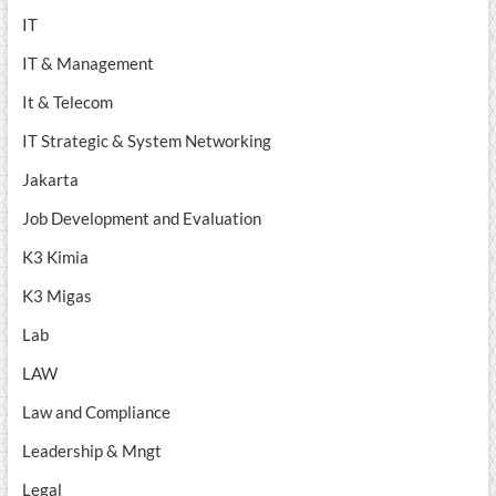
IT
IT & Management
It & Telecom
IT Strategic & System Networking
Jakarta
Job Development and Evaluation
K3 Kimia
K3 Migas
Lab
LAW
Law and Compliance
Leadership & Mngt
Legal