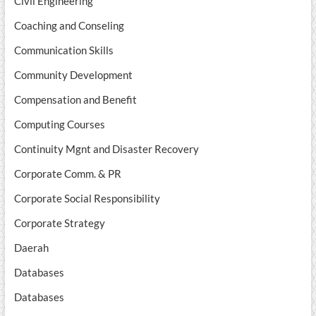
Civil Engineering
Coaching and Conseling
Communication Skills
Community Development
Compensation and Benefit
Computing Courses
Continuity Mgnt and Disaster Recovery
Corporate Comm. & PR
Corporate Social Responsibility
Corporate Strategy
Daerah
Databases
Databases