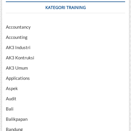
KATEGORI TRAINING
Accountancy
Accounting
AK3 Industri
AK3 Kontruksi
AK3 Umum
Applications
Aspek
Audit
Bali
Balikpapan
Bandung