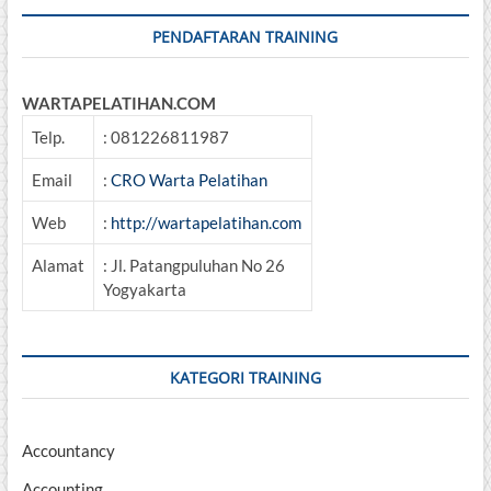
PENDAFTARAN TRAINING
WARTAPELATIHAN.COM
Telp.
: 081226811987
Email
:
CRO Warta Pelatihan
Web
:
http://wartapelatihan.com
Alamat
: Jl. Patangpuluhan No 26
Yogyakarta
KATEGORI TRAINING
Accountancy
Accounting