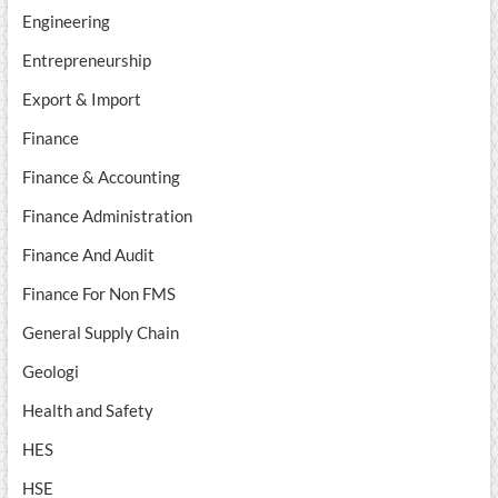
Engineering
Entrepreneurship
Export & Import
Finance
Finance & Accounting
Finance Administration
Finance And Audit
Finance For Non FMS
General Supply Chain
Geologi
Health and Safety
HES
HSE