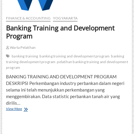
FINANCE & ACCOUNTING
YOGYAKARTA
Banking Training and Development
Program
Warta Pelatihan
banking training
banking training and development program
banking
training development program
pelatihan banking training and development
program
BANKING TRAINING AND DEVELOPMENT PROGRAM
DESKRIPSI Perkembangan industry perbankan dalam negeri
selama ini telah menunjukkan perkembangan yang
menggembirakan. Data statistic perbankan tanah air yang
dirilis…
Banking
View More
Training
and
Development
Program