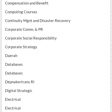
Compensation and Benefit
Computing Courses
Continuity Mgnt and Disaster Recovery
Corporate Comm. & PR
Corporate Social Responsibility
Corporate Strategy
Daerah
Databases
Databases
Depnakertrans RI
Digital Strategic
Electrical
Electrical