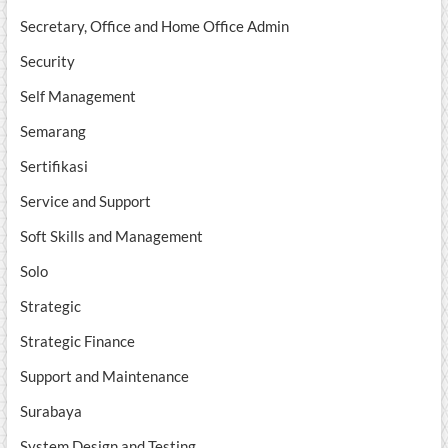
Secretary, Office and Home Office Admin
Security
Self Management
Semarang
Sertifikasi
Service and Support
Soft Skills and Management
Solo
Strategic
Strategic Finance
Support and Maintenance
Surabaya
System Design and Testing