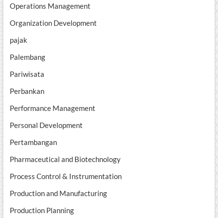
Operations Management
Organization Development
pajak
Palembang
Pariwisata
Perbankan
Performance Management
Personal Development
Pertambangan
Pharmaceutical and Biotechnology
Process Control & Instrumentation
Production and Manufacturing
Production Planning