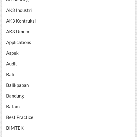
AK3 Industri
AK3 Kontruksi
AK3 Umum
Applications
Aspek
Audit
Bali
Balikpapan
Bandung
Batam
Best Practice
BIMTEK