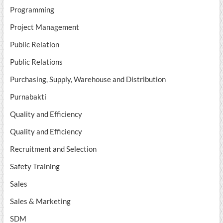
Programming
Project Management
Public Relation
Public Relations
Purchasing, Supply, Warehouse and Distribution
Purnabakti
Quality and Efficiency
Quality and Efficiency
Recruitment and Selection
Safety Training
Sales
Sales & Marketing
SDM