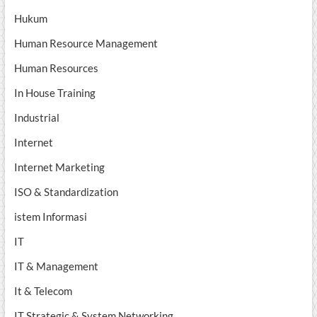
Hukum
Human Resource Management
Human Resources
In House Training
Industrial
Internet
Internet Marketing
ISO & Standardization
istem Informasi
IT
IT & Management
It & Telecom
IT Strategic & System Networking