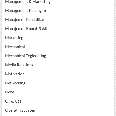
Management & Marketing
Management Keuangan
Manajemen Pendidikan
Manajemen Rumah Sakit
Marketing
Mechanical
Mechanical Engineering
Media Relations
Motivation
Networking
News
Oil & Gas
Operating System