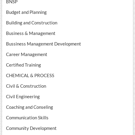
BNSP
Budget and Planning
Building and Construction
Business & Management
Bussiness Management Development
Career Management
Certified Training
CHEMICAL & PROCESS
Civil & Construction
Civil Engineering
Coaching and Conseling
Communication Skills
Community Development