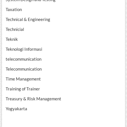
Taxation
Technical & Engineering
Technicial
Teknik
Teknologi Informasi
telecommunication
Telecommunication
Time Management
Training of Trainer
Treasury & Risk Management
Yogyakarta