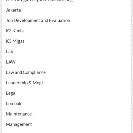
Jakarta
Job Development and Evaluation
K3 Kimia
K3 Migas
Lab
LAW
Law and Compliance
Leadership & Mngt
Legal
Lombok
Maintenance
Management