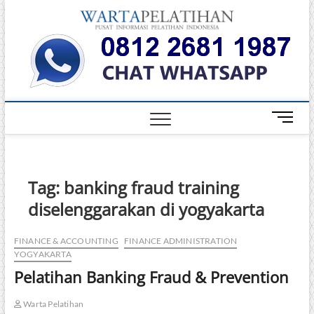
Skip
Warta
to
INFORMASI
PELATIHAN
content
DAN
Pelati
SERTIFIKASI
TERBAIK DI
INDONESIA
M
e
n
u
B
Tag:
banking fraud training
u
diselenggarakan di yogyakarta
t
t
o
FINANCE & ACCOUNTING
FINANCE ADMINISTRATION
YOGYAKARTA
n
Pelatihan Banking Fraud & Prevention
Warta Pelatihan