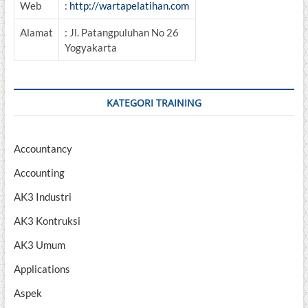
Web
:
http://wartapelatihan.com
Alamat
: Jl. Patangpuluhan No 26
Yogyakarta
KATEGORI TRAINING
Accountancy
Accounting
AK3 Industri
AK3 Kontruksi
AK3 Umum
Applications
Aspek