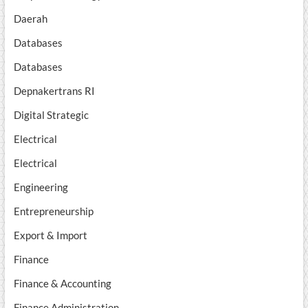
Daerah
Databases
Databases
Depnakertrans RI
Digital Strategic
Electrical
Electrical
Engineering
Entrepreneurship
Export & Import
Finance
Finance & Accounting
Finance Administration