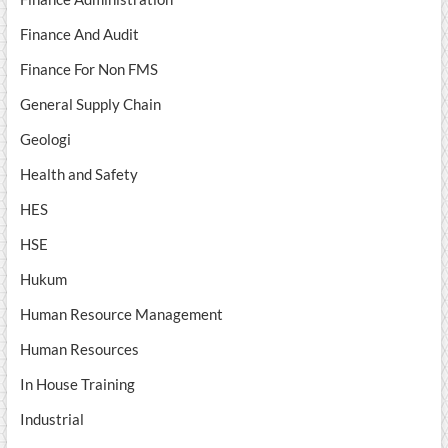
Finance And Audit
Finance For Non FMS
General Supply Chain
Geologi
Health and Safety
HES
HSE
Hukum
Human Resource Management
Human Resources
In House Training
Industrial