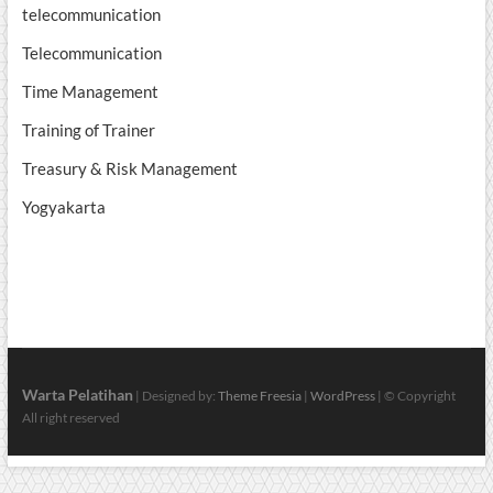
telecommunication
Telecommunication
Time Management
Training of Trainer
Treasury & Risk Management
Yogyakarta
Warta Pelatihan
| Designed by:
Theme Freesia
|
WordPress
| © Copyright
All right reserved