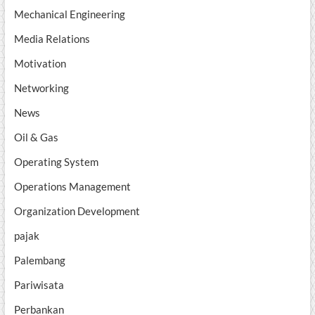
Mechanical Engineering
Media Relations
Motivation
Networking
News
Oil & Gas
Operating System
Operations Management
Organization Development
pajak
Palembang
Pariwisata
Perbankan