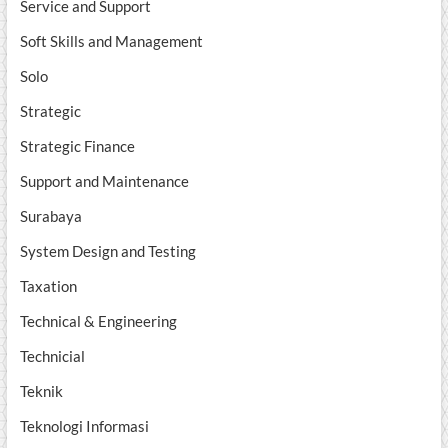
Service and Support
Soft Skills and Management
Solo
Strategic
Strategic Finance
Support and Maintenance
Surabaya
System Design and Testing
Taxation
Technical & Engineering
Technicial
Teknik
Teknologi Informasi