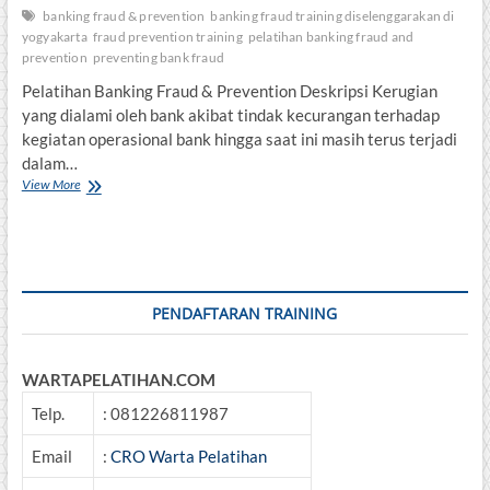
banking fraud & prevention
banking fraud training diselenggarakan di
yogyakarta
fraud prevention training
pelatihan banking fraud and
prevention
preventing bank fraud
Pelatihan Banking Fraud & Prevention Deskripsi Kerugian
yang dialami oleh bank akibat tindak kecurangan terhadap
kegiatan operasional bank hingga saat ini masih terus terjadi
dalam…
Pelatihan
View More
Banking
Fraud
&
Prevention
PENDAFTARAN TRAINING
WARTAPELATIHAN.COM
Telp.
: 081226811987
Email
:
CRO Warta Pelatihan