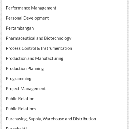
Performance Management
Personal Development
Pertambangan
Pharmaceutical and Biotechnology
Process Control & Instrumentation
Production and Manufacturing
Production Planning
Programming
Project Management
Public Relation
Public Relations
Purchasing, Supply, Warehouse and Distribution
Purnabakti