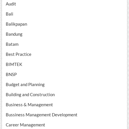
Audit
Bali
Balikpapan
Bandung
Batam
Best Practice
BIMTEK
BNSP
Budget and Planning
Building and Construction
Business & Management
Bussiness Management Development
Career Management