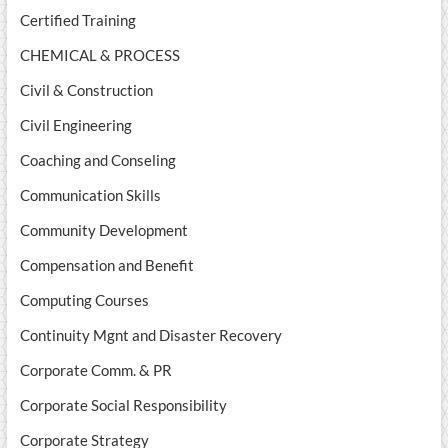
Certified Training
CHEMICAL & PROCESS
Civil & Construction
Civil Engineering
Coaching and Conseling
Communication Skills
Community Development
Compensation and Benefit
Computing Courses
Continuity Mgnt and Disaster Recovery
Corporate Comm. & PR
Corporate Social Responsibility
Corporate Strategy