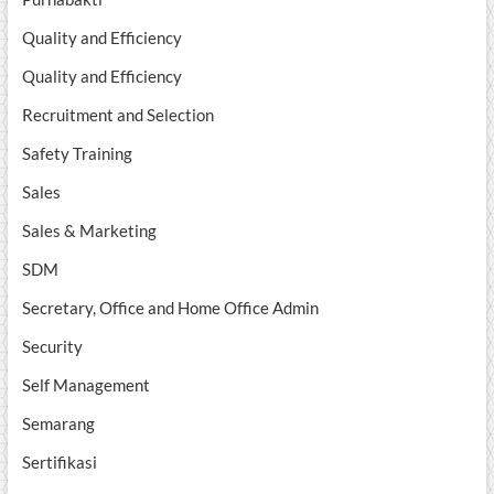
Quality and Efficiency
Quality and Efficiency
Recruitment and Selection
Safety Training
Sales
Sales & Marketing
SDM
Secretary, Office and Home Office Admin
Security
Self Management
Semarang
Sertifikasi