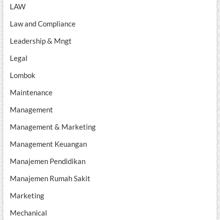
LAW
Law and Compliance
Leadership & Mngt
Legal
Lombok
Maintenance
Management
Management & Marketing
Management Keuangan
Manajemen Pendidikan
Manajemen Rumah Sakit
Marketing
Mechanical