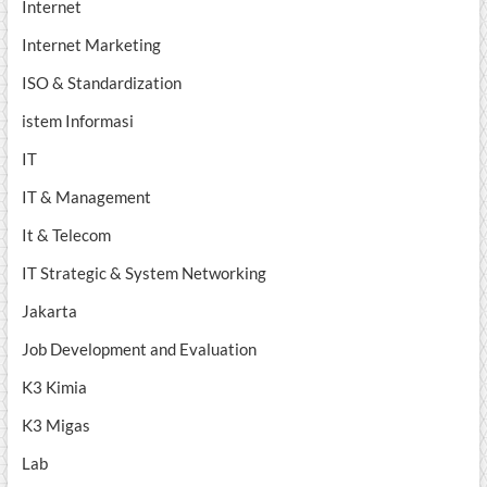
Internet
Internet Marketing
ISO & Standardization
istem Informasi
IT
IT & Management
It & Telecom
IT Strategic & System Networking
Jakarta
Job Development and Evaluation
K3 Kimia
K3 Migas
Lab