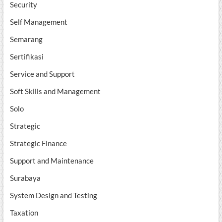
Security
Self Management
Semarang
Sertifikasi
Service and Support
Soft Skills and Management
Solo
Strategic
Strategic Finance
Support and Maintenance
Surabaya
System Design and Testing
Taxation