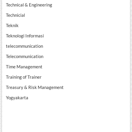
Technical & Engineering
Technicial
Teknik
Teknologi Informasi
telecommunication
Telecommunication
Time Management
Training of Trainer
Treasury & Risk Management
Yogyakarta