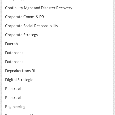
Continuity Mgnt and Disaster Recovery
Corporate Comm. & PR
Corporate Social Responsibility
Corporate Strategy
Daerah
Databases
Databases
Depnakertrans RI
Digital Strategic
Electrical
Electrical
Engineering