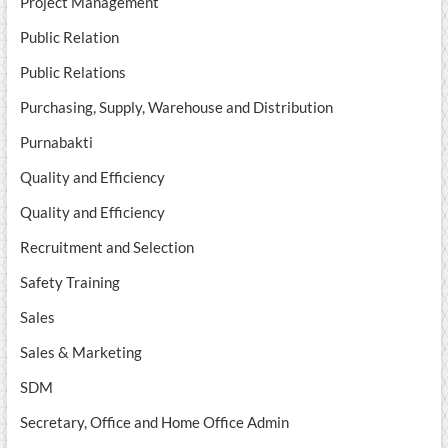
Project Management
Public Relation
Public Relations
Purchasing, Supply, Warehouse and Distribution
Purnabakti
Quality and Efficiency
Quality and Efficiency
Recruitment and Selection
Safety Training
Sales
Sales & Marketing
SDM
Secretary, Office and Home Office Admin