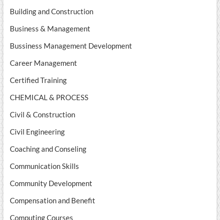
Building and Construction
Business & Management
Bussiness Management Development
Career Management
Certified Training
CHEMICAL & PROCESS
Civil & Construction
Civil Engineering
Coaching and Conseling
Communication Skills
Community Development
Compensation and Benefit
Computing Courses