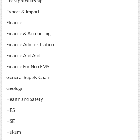
Entrepreneurship
Export & Import
Finance
Finance & Accounting
Finance Administration
Finance And Audit
Finance For Non FMS
General Supply Chain
Geologi
Health and Safety
HES
HSE
Hukum