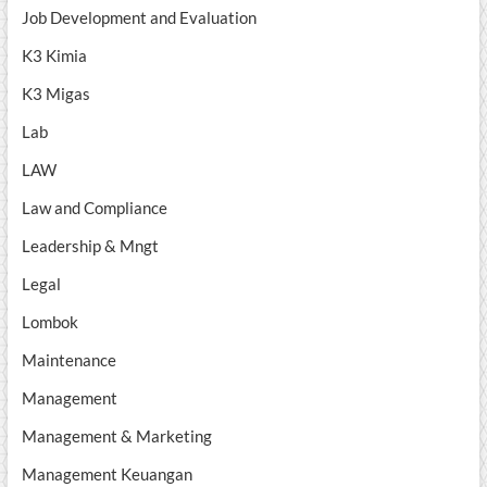
Job Development and Evaluation
K3 Kimia
K3 Migas
Lab
LAW
Law and Compliance
Leadership & Mngt
Legal
Lombok
Maintenance
Management
Management & Marketing
Management Keuangan