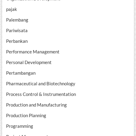
pajak
Palembang
Pariwisata
Perbankan
Performance Management
Personal Development
Pertambangan
Pharmaceutical and Biotechnology
Process Control & Instrumentation
Production and Manufacturing
Production Planning
Programming