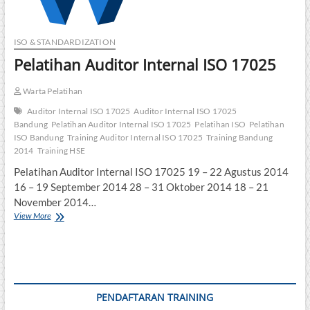
ISO & STANDARDIZATION
Pelatihan Auditor Internal ISO 17025
Warta Pelatihan
Auditor Internal ISO 17025
Auditor Internal ISO 17025
Bandung
Pelatihan Auditor Internal ISO 17025
Pelatihan ISO
Pelatihan
ISO Bandung
Training Auditor Internal ISO 17025
Training Bandung
2014
Training HSE
Pelatihan Auditor Internal ISO 17025 19 – 22 Agustus 2014
16 – 19 September 2014 28 – 31 Oktober 2014 18 – 21
November 2014…
Pelatihan
View More
Auditor
Internal
ISO
17025
PENDAFTARAN TRAINING