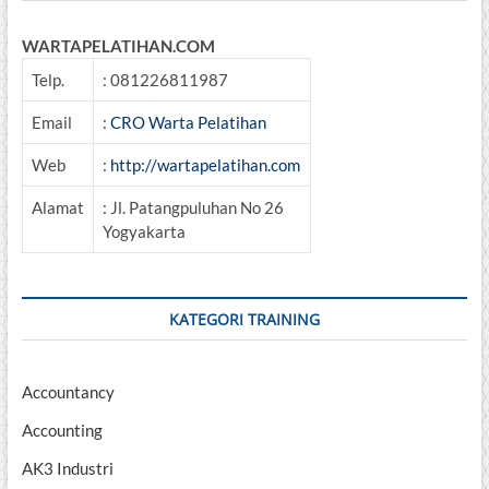
WARTAPELATIHAN.COM
Telp.
: 081226811987
Email
:
CRO Warta Pelatihan
Web
:
http://wartapelatihan.com
Alamat
: Jl. Patangpuluhan No 26
Yogyakarta
KATEGORI TRAINING
Accountancy
Accounting
AK3 Industri