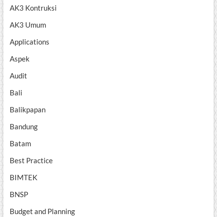
AK3 Kontruksi
AK3 Umum
Applications
Aspek
Audit
Bali
Balikpapan
Bandung
Batam
Best Practice
BIMTEK
BNSP
Budget and Planning