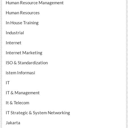
Human Resource Management
Human Resources
In House Training
Industrial
Internet
Internet Marketing
ISO & Standardization
istem Informasi
IT
IT & Management
It & Telecom
IT Strategic & System Networking
Jakarta