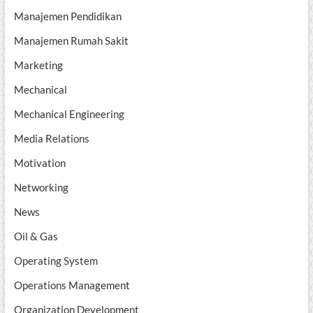
Manajemen Pendidikan
Manajemen Rumah Sakit
Marketing
Mechanical
Mechanical Engineering
Media Relations
Motivation
Networking
News
Oil & Gas
Operating System
Operations Management
Organization Development