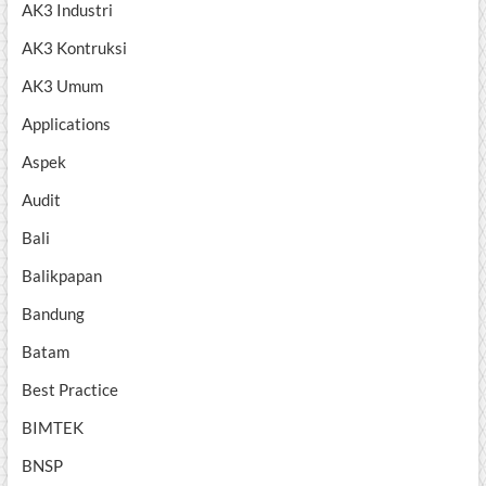
AK3 Industri
AK3 Kontruksi
AK3 Umum
Applications
Aspek
Audit
Bali
Balikpapan
Bandung
Batam
Best Practice
BIMTEK
BNSP