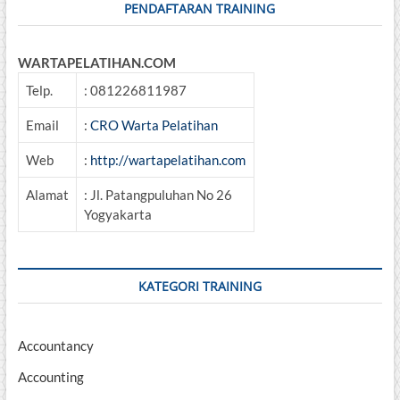
PENDAFTARAN TRAINING
WARTAPELATIHAN.COM
Telp.
: 081226811987
Email
:
CRO Warta Pelatihan
Web
:
http://wartapelatihan.com
Alamat
: Jl. Patangpuluhan No 26
Yogyakarta
KATEGORI TRAINING
Accountancy
Accounting