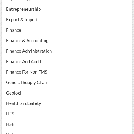
Entrepreneurship
Export & Import
Finance
Finance & Accounting
Finance Administration
Finance And Audit
Finance For Non FMS
General Supply Chain
Geologi
Health and Safety
HES
HSE