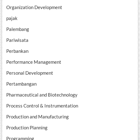
Organization Development
pajak
Palembang
Pariwisata
Perbankan
Performance Management
Personal Development
Pertambangan
Pharmaceutical and Biotechnology
Process Control & Instrumentation
Production and Manufacturing
Production Planning
Programming