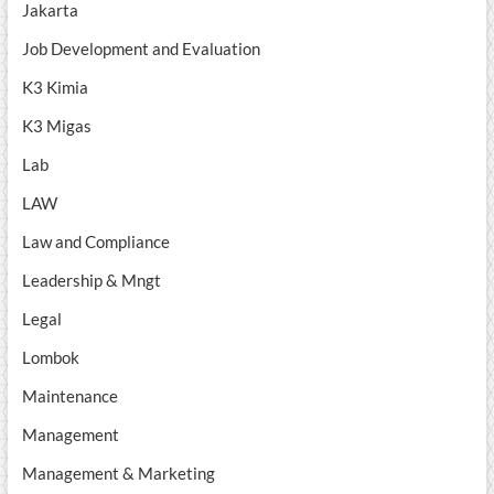
Jakarta
Job Development and Evaluation
K3 Kimia
K3 Migas
Lab
LAW
Law and Compliance
Leadership & Mngt
Legal
Lombok
Maintenance
Management
Management & Marketing