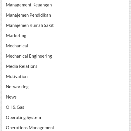
Management Keuangan
Manajemen Pendidikan
Manajemen Rumah Sakit
Marketing
Mechanical
Mechanical Engineering
Media Relations
Motivation
Networking
News
Oil & Gas
Operating System
Operations Management