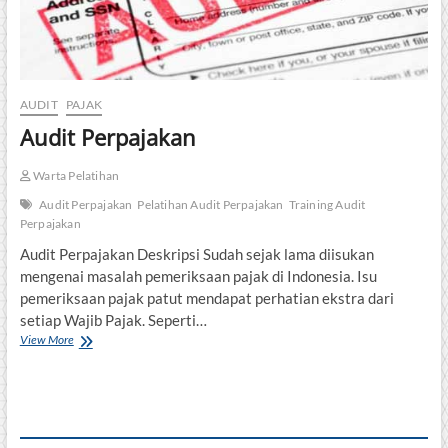
AUDIT
PAJAK
Audit Perpajakan
Warta Pelatihan
Audit Perpajakan
Pelatihan Audit Perpajakan
Training Audit
Perpajakan
Audit Perpajakan Deskripsi Sudah sejak lama diisukan
mengenai masalah pemeriksaan pajak di Indonesia. Isu
pemeriksaan pajak patut mendapat perhatian ekstra dari
setiap Wajib Pajak. Seperti…
Audit
View More
Perpajakan