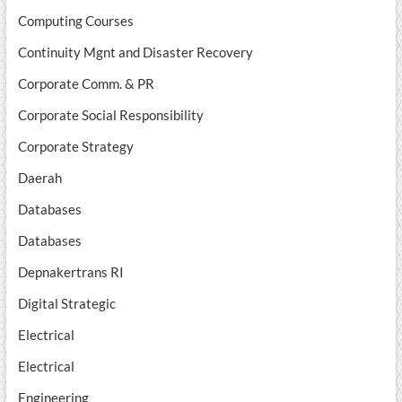
Computing Courses
Continuity Mgnt and Disaster Recovery
Corporate Comm. & PR
Corporate Social Responsibility
Corporate Strategy
Daerah
Databases
Databases
Depnakertrans RI
Digital Strategic
Electrical
Electrical
Engineering