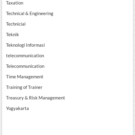
Taxation
Technical & Engineering
Technicial
Teknik
Teknologi Informasi
telecommunication
Telecommunication
Time Management
Training of Trainer
Treasury & Risk Management
Yogyakarta