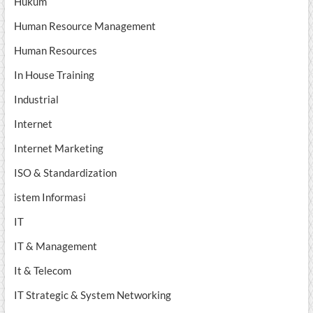
Hukum
Human Resource Management
Human Resources
In House Training
Industrial
Internet
Internet Marketing
ISO & Standardization
istem Informasi
IT
IT & Management
It & Telecom
IT Strategic & System Networking