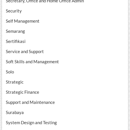
Secretary, Office and Home Office Admin
Security
Self Management
Semarang
Sertifikasi
Service and Support
Soft Skills and Management
Solo
Strategic
Strategic Finance
Support and Maintenance
Surabaya
System Design and Testing