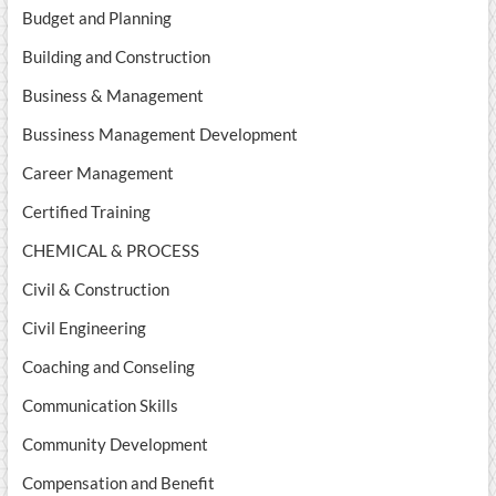
Budget and Planning
Building and Construction
Business & Management
Bussiness Management Development
Career Management
Certified Training
CHEMICAL & PROCESS
Civil & Construction
Civil Engineering
Coaching and Conseling
Communication Skills
Community Development
Compensation and Benefit