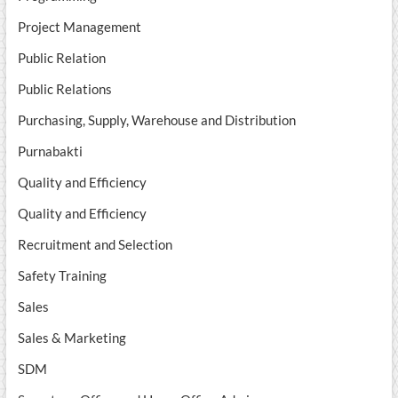
Project Management
Public Relation
Public Relations
Purchasing, Supply, Warehouse and Distribution
Purnabakti
Quality and Efficiency
Quality and Efficiency
Recruitment and Selection
Safety Training
Sales
Sales & Marketing
SDM