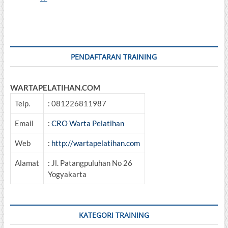
Inspection,
And
Monitoring
Of
Machinery
PENDAFTARAN TRAINING
WARTAPELATIHAN.COM
Telp.
: 081226811987
Email
:
CRO Warta Pelatihan
Web
:
http://wartapelatihan.com
Alamat
: Jl. Patangpuluhan No 26
Yogyakarta
KATEGORI TRAINING