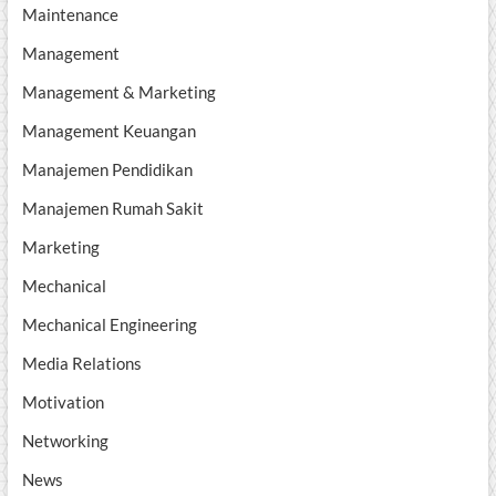
Maintenance
Management
Management & Marketing
Management Keuangan
Manajemen Pendidikan
Manajemen Rumah Sakit
Marketing
Mechanical
Mechanical Engineering
Media Relations
Motivation
Networking
News