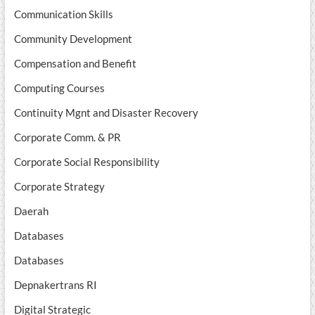
Communication Skills
Community Development
Compensation and Benefit
Computing Courses
Continuity Mgnt and Disaster Recovery
Corporate Comm. & PR
Corporate Social Responsibility
Corporate Strategy
Daerah
Databases
Databases
Depnakertrans RI
Digital Strategic