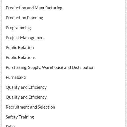
Production and Manufacturing
Production Planning
Programming
Project Management
Public Relation
Public Relations
Purchasing, Supply, Warehouse and Distribution
Purnabakti
Quality and Efficiency
Quality and Efficiency
Recruitment and Selection
Safety Training
Sales