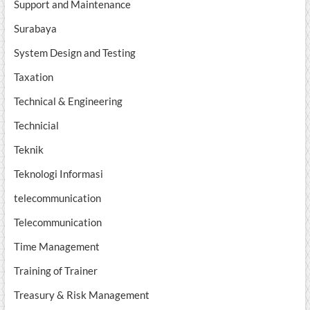
Support and Maintenance
Surabaya
System Design and Testing
Taxation
Technical & Engineering
Technicial
Teknik
Teknologi Informasi
telecommunication
Telecommunication
Time Management
Training of Trainer
Treasury & Risk Management