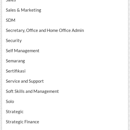
Sales & Marketing
SDM
Secretary, Office and Home Office Admin
Security
Self Management
Semarang
Sertifikasi
Service and Support
Soft Skills and Management
Solo
Strategic
Strategic Finance