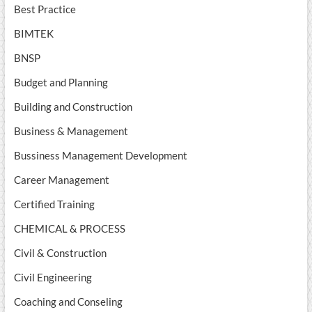
Best Practice
BIMTEK
BNSP
Budget and Planning
Building and Construction
Business & Management
Bussiness Management Development
Career Management
Certified Training
CHEMICAL & PROCESS
Civil & Construction
Civil Engineering
Coaching and Conseling