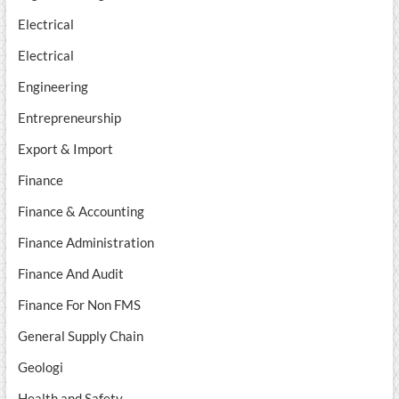
Electrical
Electrical
Engineering
Entrepreneurship
Export & Import
Finance
Finance & Accounting
Finance Administration
Finance And Audit
Finance For Non FMS
General Supply Chain
Geologi
Health and Safety