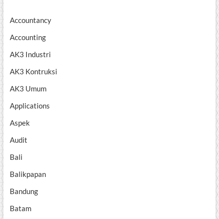
Accountancy
Accounting
AK3 Industri
AK3 Kontruksi
AK3 Umum
Applications
Aspek
Audit
Bali
Balikpapan
Bandung
Batam