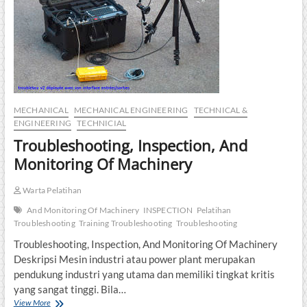
MECHANICAL
MECHANICAL ENGINEERING
TECHNICAL &
ENGINEERING
TECHNICIAL
Troubleshooting, Inspection, And
Monitoring Of Machinery
Warta Pelatihan
And Monitoring Of Machinery
INSPECTION
Pelatihan
Troubleshooting
Training Troubleshooting
Troubleshooting
Troubleshooting, Inspection, And Monitoring Of Machinery
Deskripsi Mesin industri atau power plant merupakan
pendukung industri yang utama dan memiliki tingkat kritis
yang sangat tinggi. Bila…
Troubleshooting,
View More