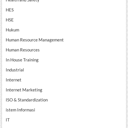
HES
HSE
Hukum
Human Resource Management
Human Resources
In House Training
Industrial
Internet
Internet Marketing
ISO & Standardization
istem Informasi
IT