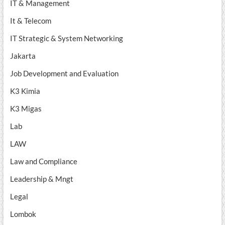
IT & Management
It & Telecom
IT Strategic & System Networking
Jakarta
Job Development and Evaluation
K3 Kimia
K3 Migas
Lab
LAW
Law and Compliance
Leadership & Mngt
Legal
Lombok