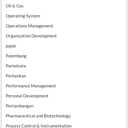
Oil & Gas
Operating System
Operations Management
Organization Development
pajak
Palembang
Pariwisata
Perbankan
Performance Management
Personal Development
Pertambangan
Pharmaceutical and Biotechnology
Process Control & Instrumentation