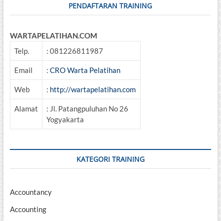
PENDAFTARAN TRAINING
WARTAPELATIHAN.COM
Telp.
: 081226811987
Email
:
CRO Warta Pelatihan
Web
:
http://wartapelatihan.com
Alamat
: Jl. Patangpuluhan No 26
Yogyakarta
KATEGORI TRAINING
Accountancy
Accounting