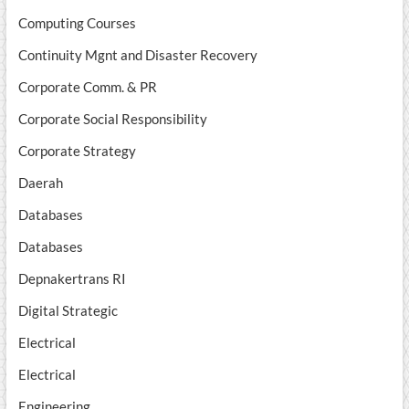
Computing Courses
Continuity Mgnt and Disaster Recovery
Corporate Comm. & PR
Corporate Social Responsibility
Corporate Strategy
Daerah
Databases
Databases
Depnakertrans RI
Digital Strategic
Electrical
Electrical
Engineering