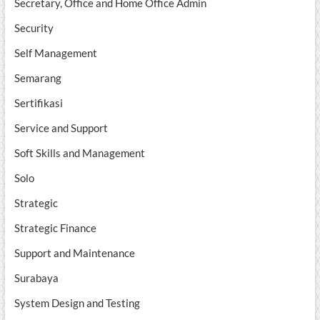
Secretary, Office and Home Office Admin
Security
Self Management
Semarang
Sertifikasi
Service and Support
Soft Skills and Management
Solo
Strategic
Strategic Finance
Support and Maintenance
Surabaya
System Design and Testing