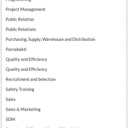
Project Management
Public Relation
Public Relations
Purchasing, Supply, Warehouse and Distribution
Purnabakti
Quality and Efficiency
Quality and Efficiency
Recruitment and Selection
Safety Training
Sales
Sales & Marketing
SDM