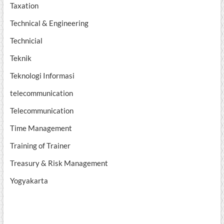
Taxation
Technical & Engineering
Technicial
Teknik
Teknologi Informasi
telecommunication
Telecommunication
Time Management
Training of Trainer
Treasury & Risk Management
Yogyakarta