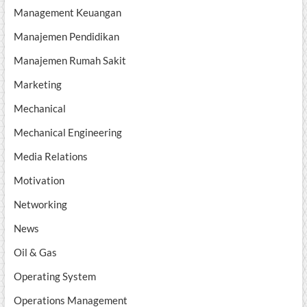
Management Keuangan
Manajemen Pendidikan
Manajemen Rumah Sakit
Marketing
Mechanical
Mechanical Engineering
Media Relations
Motivation
Networking
News
Oil & Gas
Operating System
Operations Management