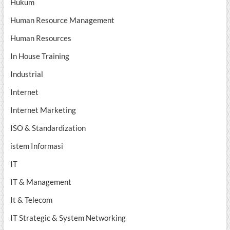
Hukum
Human Resource Management
Human Resources
In House Training
Industrial
Internet
Internet Marketing
ISO & Standardization
istem Informasi
IT
IT & Management
It & Telecom
IT Strategic & System Networking