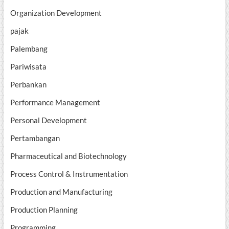
Organization Development
pajak
Palembang
Pariwisata
Perbankan
Performance Management
Personal Development
Pertambangan
Pharmaceutical and Biotechnology
Process Control & Instrumentation
Production and Manufacturing
Production Planning
Programming