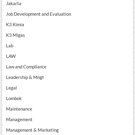
Jakarta
Job Development and Evaluation
K3 Kimia
K3 Migas
Lab
LAW
Law and Compliance
Leadership & Mngt
Legal
Lombok
Maintenance
Management
Management & Marketing