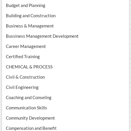
Budget and Planning
Building and Construction
Business & Management
Bussiness Management Development
Career Management
Certified Training
CHEMICAL & PROCESS
Civil & Construction
Civil Engineering
Coaching and Conseling
Communication Skills
Community Development
Compensation and Benefit