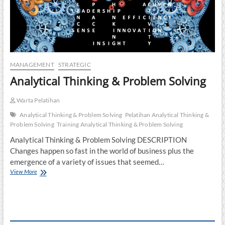
MANAGEMENT
STRATEGIC
Analytical Thinking & Problem Solving
Warta Pelatihan
Analytical Thinking & Problem Solving
Pelatihan Analytical Thinking &
Problem Solving
Training Analytical Thinking & Problem Solving
Analytical Thinking & Problem Solving DESCRIPTION
Changes happen so fast in the world of business plus the
emergence of a variety of issues that seemed…
Analytical
View More
Thinking
&
Problem
Solving