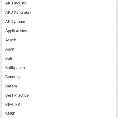
AK3 Industri
AK3 Kontruksi
AK3 Umum
Applications
Aspek
Audit
Bali
Balikpapan
Bandung
Batam
Best Practice
BIMTEK
BNSP