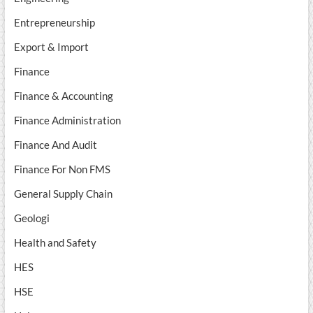
Entrepreneurship
Export & Import
Finance
Finance & Accounting
Finance Administration
Finance And Audit
Finance For Non FMS
General Supply Chain
Geologi
Health and Safety
HES
HSE