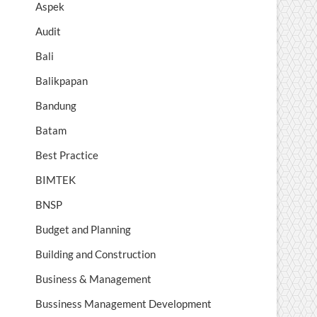
Aspek
Audit
Bali
Balikpapan
Bandung
Batam
Best Practice
BIMTEK
BNSP
Budget and Planning
Building and Construction
Business & Management
Bussiness Management Development