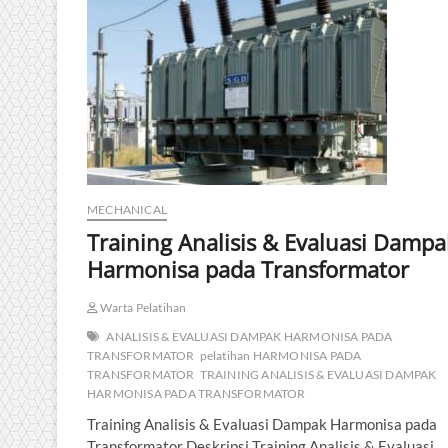
MECHANICAL
Training Analisis & Evaluasi Dampa
Harmonisa pada Transformator
Warta Pelatihan
ANALISIS & EVALUASI DAMPAK HARMONISA PADA
TRANSFORMATOR
pelatihan HARMONISA PADA
TRANSFORMATOR
TRAINING ANALISIS & EVALUASI DAMPAK
HARMONISA PADA TRANSFORMATOR
Training Analisis & Evaluasi Dampak Harmonisa pada
Transformator Deskripsi Training Analisis & Evaluasi