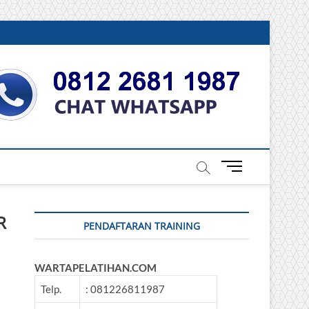
DONESIA
M
e
n
u
R
PENDAFTARAN TRAINING
B
u
t
WARTAPELATIHAN.COM
t
o
Telp.
: 081226811987
n