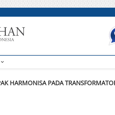
Warta Pelatihan
INFORMASI PELATIHAN DAN SERTIFIKASI TERBAIK DI IN
MPAK HARMONISA PADA TRANSFORMATO