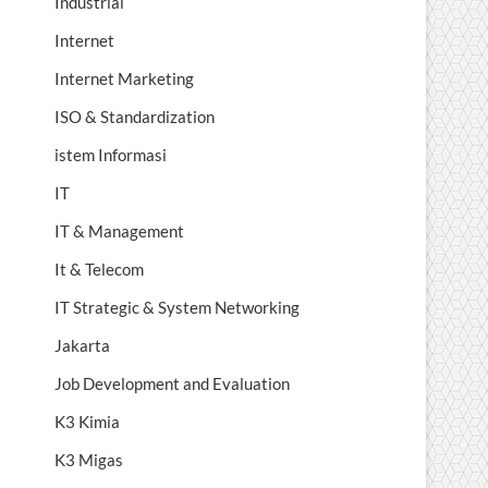
Industrial
Internet
Internet Marketing
ISO & Standardization
istem Informasi
IT
IT & Management
It & Telecom
IT Strategic & System Networking
Jakarta
Job Development and Evaluation
K3 Kimia
K3 Migas