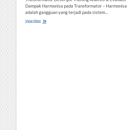
Dampak Harmonisa pada Transformator – Harmonisa
adalah gangguan yang terjadi pada sistem…
Training
View More
Analisis
&
Evaluasi
Dampak
Harmonisa
pada
Transformator