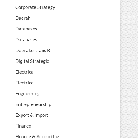
Corporate Strategy
Daerah
Databases
Databases
Depnakertrans RI
Digital Strategic
Electrical
Electrical
Engineering
Entrepreneurship
Export & Import
Finance
Finance & Accounting