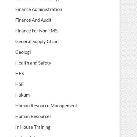
Finance Administration
Finance And Audit
Finance For Non FMS
General Supply Chain
Geologi
Health and Safety
HES
HSE
Hukum
Human Resource Management
Human Resources
In House Training