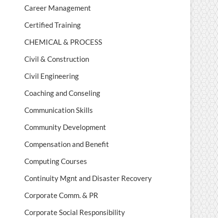
Career Management
Certified Training
CHEMICAL & PROCESS
Civil & Construction
Civil Engineering
Coaching and Conseling
Communication Skills
Community Development
Compensation and Benefit
Computing Courses
Continuity Mgnt and Disaster Recovery
Corporate Comm. & PR
Corporate Social Responsibility