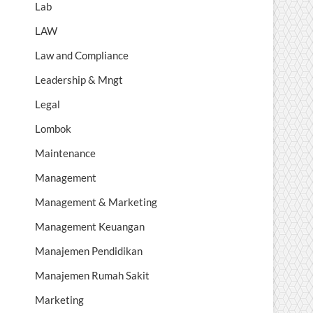
Lab
LAW
Law and Compliance
Leadership & Mngt
Legal
Lombok
Maintenance
Management
Management & Marketing
Management Keuangan
Manajemen Pendidikan
Manajemen Rumah Sakit
Marketing