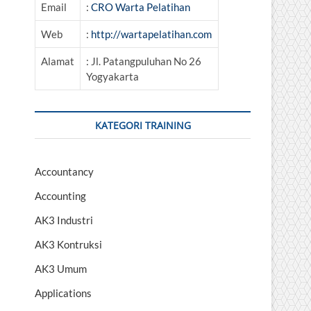
Email
:
CRO Warta Pelatihan
Web
:
http://wartapelatihan.com
Alamat
: Jl. Patangpuluhan No 26
Yogyakarta
KATEGORI TRAINING
Accountancy
Accounting
AK3 Industri
AK3 Kontruksi
AK3 Umum
Applications