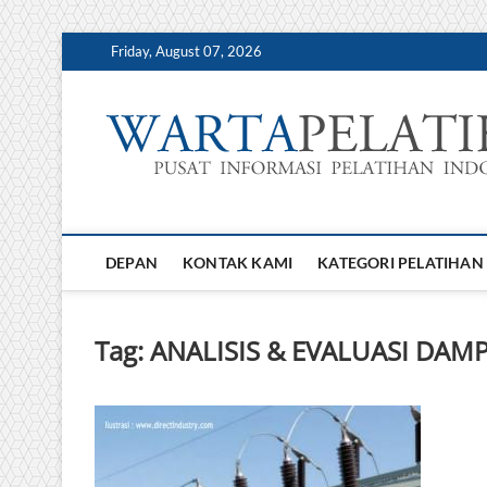
Skip
Friday, August 07, 2026
to
content
DEPAN
KONTAK KAMI
KATEGORI PELATIHAN
Tag:
ANALISIS & EVALUASI DA