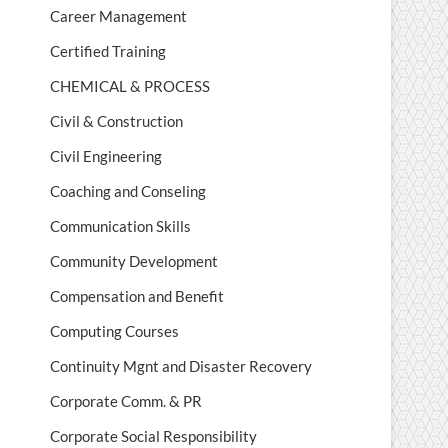
Career Management
Certified Training
CHEMICAL & PROCESS
Civil & Construction
Civil Engineering
Coaching and Conseling
Communication Skills
Community Development
Compensation and Benefit
Computing Courses
Continuity Mgnt and Disaster Recovery
Corporate Comm. & PR
Corporate Social Responsibility