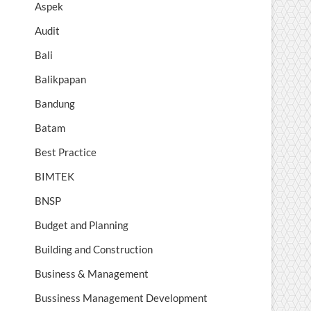
Aspek
Audit
Bali
Balikpapan
Bandung
Batam
Best Practice
BIMTEK
BNSP
Budget and Planning
Building and Construction
Business & Management
Bussiness Management Development