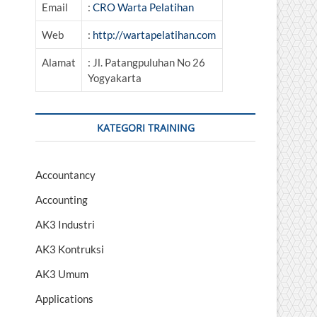
Email
:
CRO Warta Pelatihan
Web
:
http://wartapelatihan.com
Alamat
: Jl. Patangpuluhan No 26
Yogyakarta
KATEGORI TRAINING
Accountancy
Accounting
AK3 Industri
AK3 Kontruksi
AK3 Umum
Applications