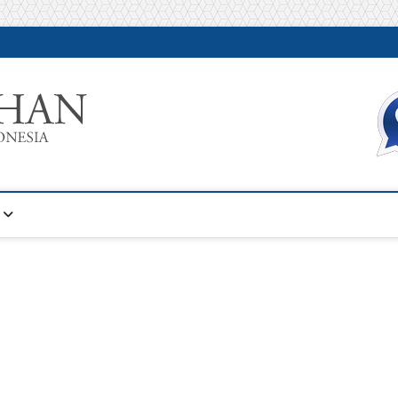
Warta Pelatihan
INFORMASI PELATIHAN DAN SERTIFIKASI TERBAIK DI IN