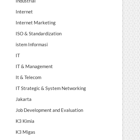
Industrial
Internet
Internet Marketing
ISO & Standardization
istem Informasi
IT
IT & Management
It & Telecom
IT Strategic & System Networking
Jakarta
Job Development and Evaluation
K3 Kimia
K3 Migas