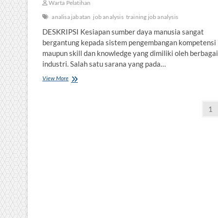
Warta Pelatihan
analisa jabatan
job analysis
training job analysis
DESKRIPSI Kesiapan sumber daya manusia sangat
bergantung kepada sistem pengembangan kompetensi
maupun skill dan knowledge yang dimiliki oleh berbagai
industri. Salah satu sarana yang pada…
MANAJEMEN
View More
PELATIHAN
Posts
Pa
1
pagination