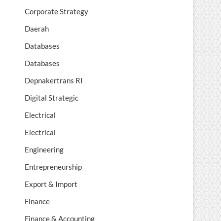
Corporate Strategy
Daerah
Databases
Databases
Depnakertrans RI
Digital Strategic
Electrical
Electrical
Engineering
Entrepreneurship
Export & Import
Finance
Finance & Accounting