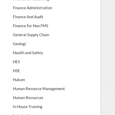
Finance Administration
Finance And Audit
Finance For Non FMS
General Supply Chain
Geologi
Health and Safety
HES
HSE
Hukum
Human Resource Management
Human Resources
In House Training