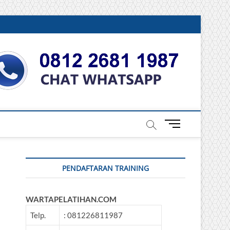
DONESIA
M
e
n
u
PENDAFTARAN TRAINING
B
u
t
WARTAPELATIHAN.COM
t
o
Telp.
: 081226811987
n