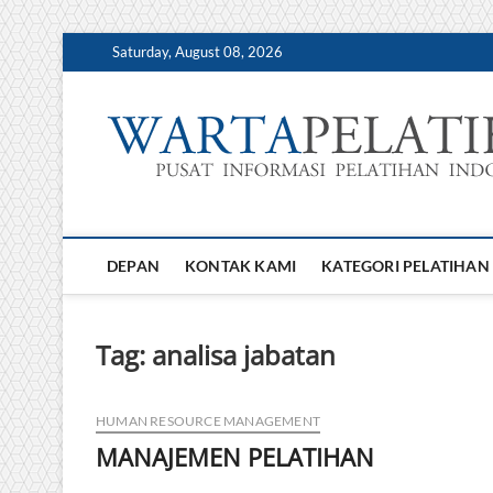
Skip
Saturday, August 08, 2026
to
content
DEPAN
KONTAK KAMI
KATEGORI PELATIHAN
Tag:
analisa jabatan
HUMAN RESOURCE MANAGEMENT
MANAJEMEN PELATIHAN