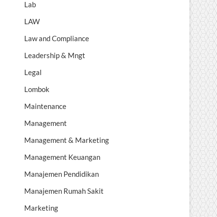
Lab
LAW
Law and Compliance
Leadership & Mngt
Legal
Lombok
Maintenance
Management
Management & Marketing
Management Keuangan
Manajemen Pendidikan
Manajemen Rumah Sakit
Marketing