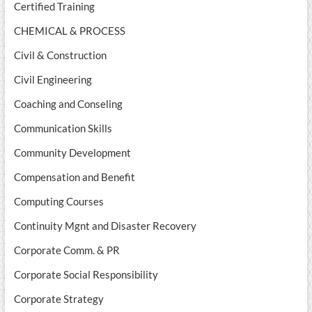
Certified Training
CHEMICAL & PROCESS
Civil & Construction
Civil Engineering
Coaching and Conseling
Communication Skills
Community Development
Compensation and Benefit
Computing Courses
Continuity Mgnt and Disaster Recovery
Corporate Comm. & PR
Corporate Social Responsibility
Corporate Strategy