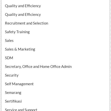
Quality and Efficiency
Quality and Efficiency
Recruitment and Selection
Safety Training
Sales
Sales & Marketing
SDM
Secretary, Office and Home Office Admin
Security
Self Management
Semarang
Sertifikasi
Service and Support