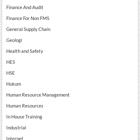
Finance And Audit
Finance For Non FMS
General Supply Chain
Geologi
Health and Safety
HES
HSE
Hukum
Human Resource Management
Human Resources
In House Training
Industrial
Internet