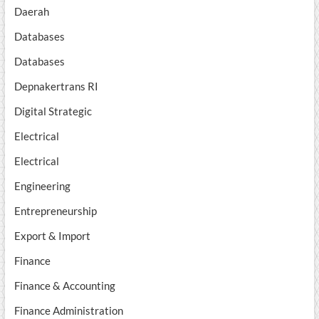
Daerah
Databases
Databases
Depnakertrans RI
Digital Strategic
Electrical
Electrical
Engineering
Entrepreneurship
Export & Import
Finance
Finance & Accounting
Finance Administration