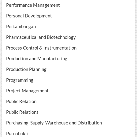
Performance Management
Personal Development
Pertambangan
Pharmaceutical and Biotechnology
Process Control & Instrumentation
Production and Manufacturing
Production Planning
Programming
Project Management
Public Relation
Public Relations
Purchasing, Supply, Warehouse and Distribution
Purnabakti