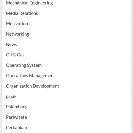
Mechanical Engineering
Media Relations
Motivation
Networking
News
Oil & Gas
Operating System
Operations Management
Organization Development
pajak
Palembang
Pariwisata
Perbankan