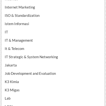
Internet Marketing
ISO & Standardization
istem Informasi
IT
IT & Management
It & Telecom
IT Strategic & System Networking
Jakarta
Job Development and Evaluation
K3 Kimia
K3 Migas
Lab