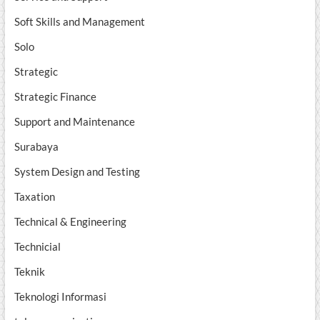
Soft Skills and Management
Solo
Strategic
Strategic Finance
Support and Maintenance
Surabaya
System Design and Testing
Taxation
Technical & Engineering
Technicial
Teknik
Teknologi Informasi