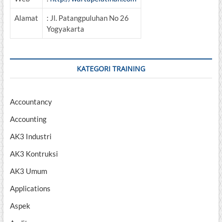
Alamat
: Jl. Patangpuluhan No 26
Yogyakarta
KATEGORI TRAINING
Accountancy
Accounting
AK3 Industri
AK3 Kontruksi
AK3 Umum
Applications
Aspek