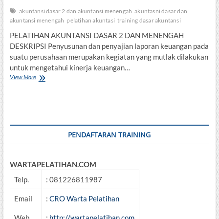
akuntansi dasar 2 dan akuntansi menengah
akuntasni dasar dan
akuntansi menengah
pelatihan akuntasi
training dasar akuntansi
PELATIHAN AKUNTANSI DASAR 2 DAN MENENGAH
DESKRIPSI Penyusunan dan penyajian laporan keuangan pada
suatu perusahaan merupakan kegiatan yang mutlak dilakukan
untuk mengetahui kinerja keuangan…
PELATIHAN
View More
AKUNTANSI
DASAR
2
DAN
MENENGAH
PENDAFTARAN TRAINING
WARTAPELATIHAN.COM
Telp.
: 081226811987
Email
:
CRO Warta Pelatihan
Web
:
http://wartapelatihan.com