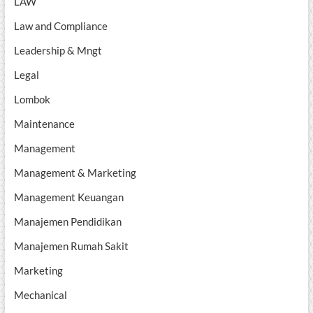
LAW
Law and Compliance
Leadership & Mngt
Legal
Lombok
Maintenance
Management
Management & Marketing
Management Keuangan
Manajemen Pendidikan
Manajemen Rumah Sakit
Marketing
Mechanical