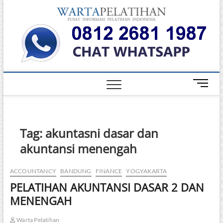
Skip
Warta
to
INFORMASI
PELATIHAN
content
DAN
Pelati
SERTIFIKASI
TERBAIK DI
INDONESIA
M
e
n
u
B
Tag:
akuntasni dasar dan
u
akuntansi menengah
t
t
o
ACCOUNTANCY
BANDUNG
FINANCE
YOGYAKARTA
n
PELATIHAN AKUNTANSI DASAR 2 DAN
MENENGAH
Warta Pelatihan