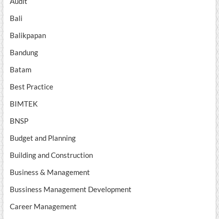
Audit
Bali
Balikpapan
Bandung
Batam
Best Practice
BIMTEK
BNSP
Budget and Planning
Building and Construction
Business & Management
Bussiness Management Development
Career Management