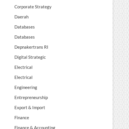
Corporate Strategy
Daerah
Databases
Databases
Depnakertrans RI
Digital Strategic
Electrical
Electrical
Engineering
Entrepreneurship
Export & Import
Finance
Finance & Accounting