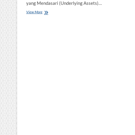
yang Mendasari (Underlying Assets)…
Pelatihan
View More
Akuntansi
Derifative
dan
Instrumen
Keuangan
Lainya