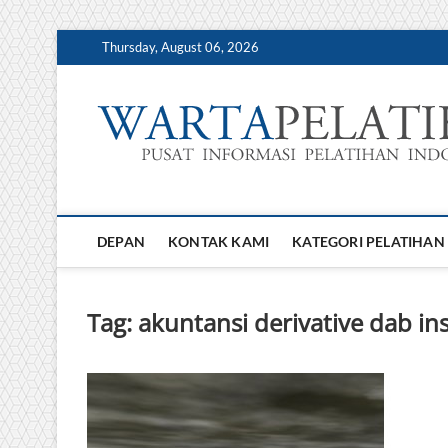
Skip
Thursday, August 06, 2026
to
content
DEPAN
KONTAK KAMI
KATEGORI PELATIHAN
Tag:
akuntansi derivative dab i