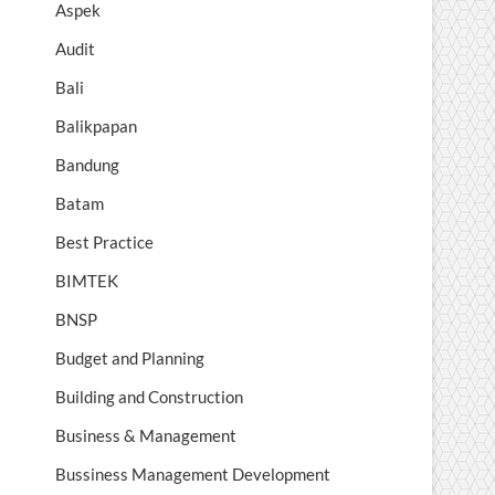
Aspek
Audit
Bali
Balikpapan
Bandung
Batam
Best Practice
BIMTEK
BNSP
Budget and Planning
Building and Construction
Business & Management
Bussiness Management Development