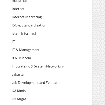
Industrial
Internet
Internet Marketing
ISO & Standardization
istem Informasi
IT
IT & Management
It & Telecom
IT Strategic & System Networking
Jakarta
Job Development and Evaluation
K3 Kimia
K3 Migas