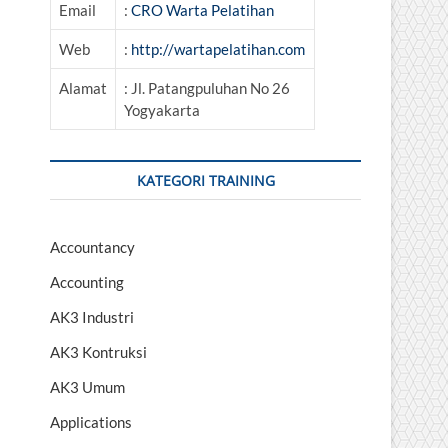
Email
:
CRO Warta Pelatihan
Web
:
http://wartapelatihan.com
Alamat
: Jl. Patangpuluhan No 26
Yogyakarta
KATEGORI TRAINING
Accountancy
Accounting
AK3 Industri
AK3 Kontruksi
AK3 Umum
Applications