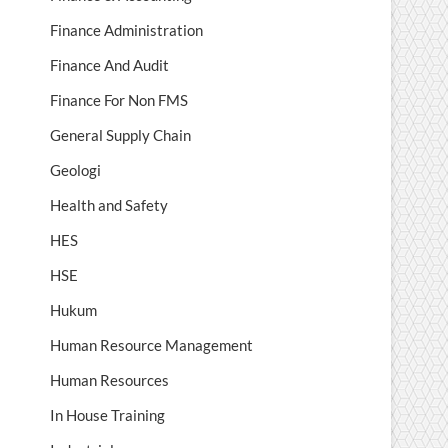
Finance Administration
Finance And Audit
Finance For Non FMS
General Supply Chain
Geologi
Health and Safety
HES
HSE
Hukum
Human Resource Management
Human Resources
In House Training