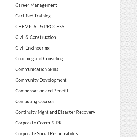
Career Management
Certified Training
CHEMICAL & PROCESS
Civil & Construction
Civil Engineering
Coaching and Conseling
Communication Skills
Community Development
Compensation and Benefit
Computing Courses
Continuity Mgnt and Disaster Recovery
Corporate Comm. & PR
Corporate Social Responsibility