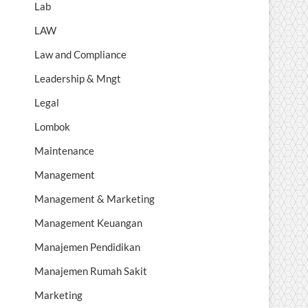
Lab
LAW
Law and Compliance
Leadership & Mngt
Legal
Lombok
Maintenance
Management
Management & Marketing
Management Keuangan
Manajemen Pendidikan
Manajemen Rumah Sakit
Marketing