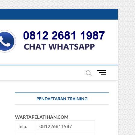
DONESIA
M
e
n
u
PENDAFTARAN TRAINING
B
u
t
WARTAPELATIHAN.COM
t
o
Telp.
: 081226811987
n