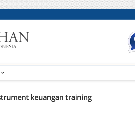
Warta Pelatihan
INFORMASI PELATIHAN DAN SERTIFIKASI TERBAIK DI IN
nstrument keuangan training