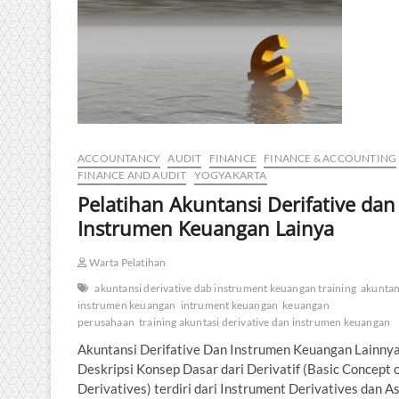
ACCOUNTANCY
AUDIT
FINANCE
FINANCE & ACCOUNTING
FINANCE AND AUDIT
YOGYAKARTA
Pelatihan Akuntansi Derifative dan
Instrumen Keuangan Lainya
Warta Pelatihan
akuntansi derivative dab instrument keuangan training
akuntan
instrumen keuangan
intrument keuangan
keuangan
perusahaan
training akuntasi derivative dan instrumen keuangan
Akuntansi Derifative Dan Instrumen Keuangan Lainny
Deskripsi Konsep Dasar dari Derivatif (Basic Concept 
Derivatives) terdiri dari Instrument Derivatives dan A