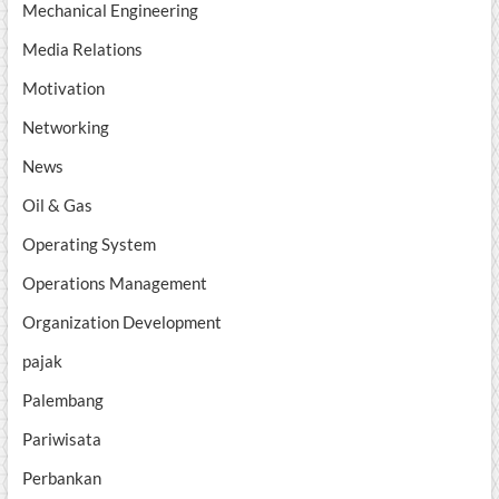
Mechanical Engineering
Media Relations
Motivation
Networking
News
Oil & Gas
Operating System
Operations Management
Organization Development
pajak
Palembang
Pariwisata
Perbankan