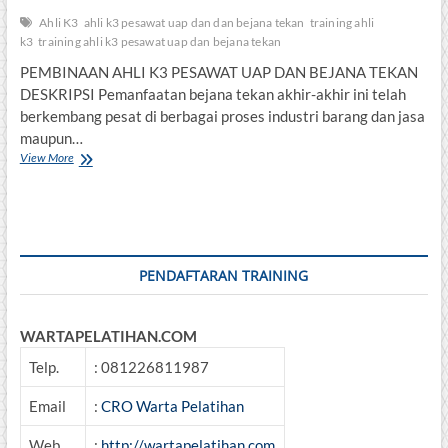
Ahli K3
ahli k3 pesawat uap dan dan bejana tekan
training ahli
k3
training ahli k3 pesawat uap dan bejana tekan
PEMBINAAN AHLI K3 PESAWAT UAP DAN BEJANA TEKAN
DESKRIPSI Pemanfaatan bejana tekan akhir-akhir ini telah
berkembang pesat di berbagai proses industri barang dan jasa
maupun…
PEMBINAAN
View More
AHLI
K3
PESAWAT
UAP
DAN
BEJANA
PENDAFTARAN TRAINING
TEKAN
WARTAPELATIHAN.COM
Telp.
: 081226811987
Email
:
CRO Warta Pelatihan
Web
:
http://wartapelatihan.com