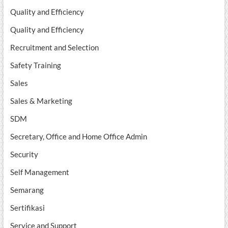
Quality and Efficiency
Quality and Efficiency
Recruitment and Selection
Safety Training
Sales
Sales & Marketing
SDM
Secretary, Office and Home Office Admin
Security
Self Management
Semarang
Sertifikasi
Service and Support