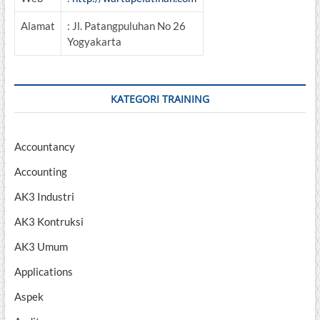
Alamat
: Jl. Patangpuluhan No 26
Yogyakarta
KATEGORI TRAINING
Accountancy
Accounting
AK3 Industri
AK3 Kontruksi
AK3 Umum
Applications
Aspek