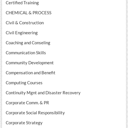
Certified Training
CHEMICAL & PROCESS
Civil & Construction
Civil Engineering
Coaching and Conseling
Communication Skills
Community Development
Compensation and Benefit
Computing Courses
Continuity Mgnt and Disaster Recovery
Corporate Comm. & PR
Corporate Social Responsibility
Corporate Strategy