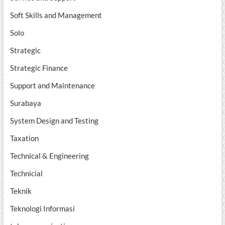
Soft Skills and Management
Solo
Strategic
Strategic Finance
Support and Maintenance
Surabaya
System Design and Testing
Taxation
Technical & Engineering
Technicial
Teknik
Teknologi Informasi