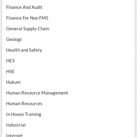
Finance And Audit
Finance For Non FMS
General Supply Chain
Geologi
Health and Safety
HES
HSE
Hukum
Human Resource Management
Human Resources
In House Training
Industrial
Internet