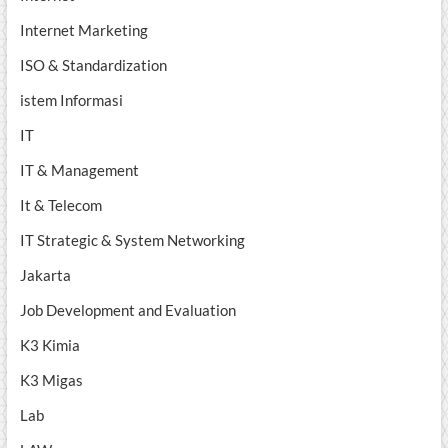
Internet Marketing
ISO & Standardization
istem Informasi
IT
IT & Management
It & Telecom
IT Strategic & System Networking
Jakarta
Job Development and Evaluation
K3 Kimia
K3 Migas
Lab