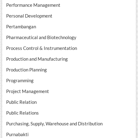
Performance Management
Personal Development
Pertambangan
Pharmaceutical and Biotechnology
Process Control & Instrumentation
Production and Manufacturing
Production Planning
Programming
Project Management
Public Relation
Public Relations
Purchasing, Supply, Warehouse and Distribution
Purnabakti