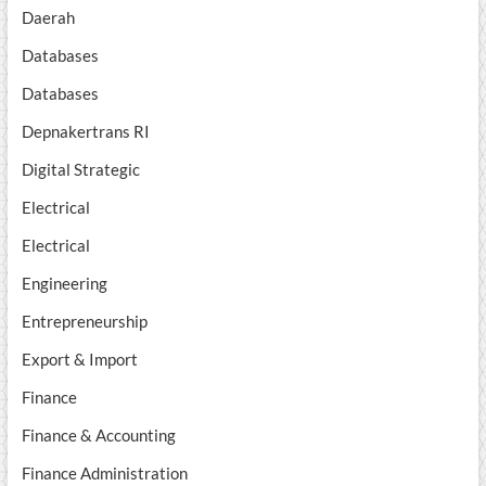
Daerah
Databases
Databases
Depnakertrans RI
Digital Strategic
Electrical
Electrical
Engineering
Entrepreneurship
Export & Import
Finance
Finance & Accounting
Finance Administration