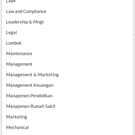
LAW
Law and Compliance
Leadership & Mngt
Legal
Lombok
Maintenance
Management
Management & Marketing
Management Keuangan
Manajemen Pendidikan
Manajemen Rumah Sakit
Marketing
Mechanical