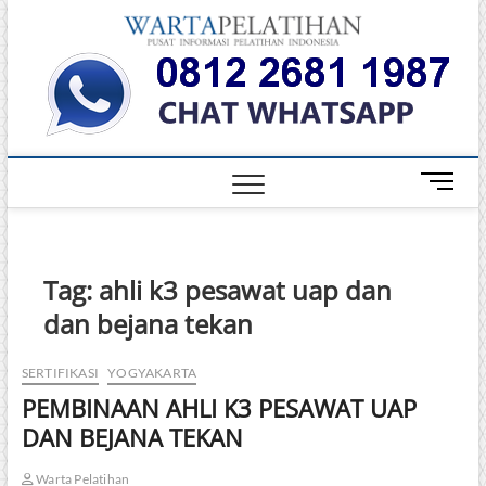
Skip
Warta
to
INFORMASI
PELATIHAN
content
DAN
Pelati
SERTIFIKASI
TERBAIK DI
INDONESIA
M
e
n
u
B
Tag:
ahli k3 pesawat uap dan
u
dan bejana tekan
t
t
o
SERTIFIKASI
YOGYAKARTA
n
PEMBINAAN AHLI K3 PESAWAT UAP
DAN BEJANA TEKAN
Warta Pelatihan