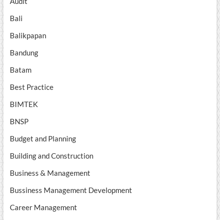
Audit
Bali
Balikpapan
Bandung
Batam
Best Practice
BIMTEK
BNSP
Budget and Planning
Building and Construction
Business & Management
Bussiness Management Development
Career Management