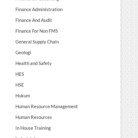
Finance Administration
Finance And Audit
Finance For Non FMS
General Supply Chain
Geologi
Health and Safety
HES
HSE
Hukum
Human Resource Management
Human Resources
In House Training