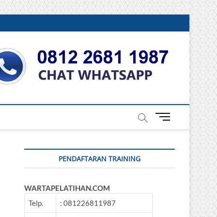
DONESIA
M
e
n
u
PENDAFTARAN TRAINING
B
u
t
WARTAPELATIHAN.COM
t
o
Telp.
: 081226811987
n