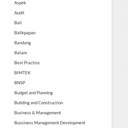
Aspek
Audit
Bali
Balikpapan
Bandung
Batam
Best Practice
BIMTEK
BNSP
Budget and Planning
Building and Construction
Business & Management
Bussiness Management Development