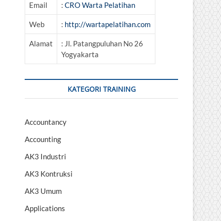
Email
:
CRO Warta Pelatihan
Web
:
http://wartapelatihan.com
Alamat
: Jl. Patangpuluhan No 26
Yogyakarta
KATEGORI TRAINING
Accountancy
Accounting
AK3 Industri
AK3 Kontruksi
AK3 Umum
Applications