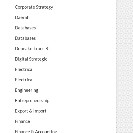
Corporate Strategy
Daerah
Databases
Databases
Depnakertrans RI
Digital Strategic
Electrical
Electrical
Engineering
Entrepreneurship
Export & Import
Finance
Finance & Accounting