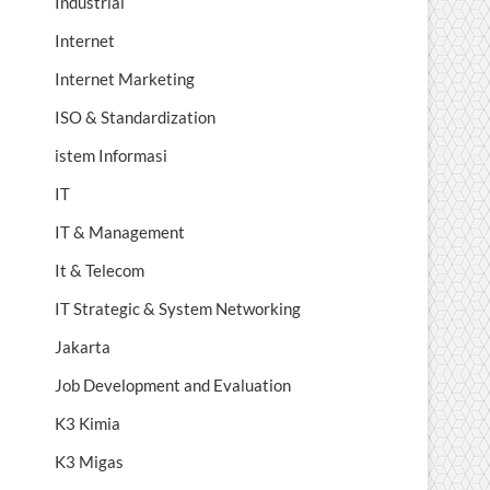
Industrial
Internet
Internet Marketing
ISO & Standardization
istem Informasi
IT
IT & Management
It & Telecom
IT Strategic & System Networking
Jakarta
Job Development and Evaluation
K3 Kimia
K3 Migas