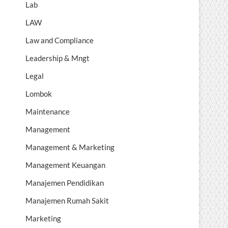
Lab
LAW
Law and Compliance
Leadership & Mngt
Legal
Lombok
Maintenance
Management
Management & Marketing
Management Keuangan
Manajemen Pendidikan
Manajemen Rumah Sakit
Marketing