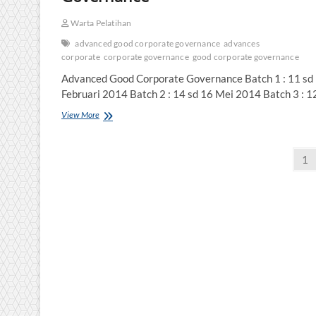
Warta Pelatihan
advanced good corporate governance
advances
corporate
corporate governance
good corporate governance
Advanced Good Corporate Governance Batch 1 : 11 sd
Februari 2014 Batch 2 : 14 sd 16 Mei 2014 Batch 3 : 1
Advanced
View More
Good
Corporate
Posts
Governance
Pa
1
pagination