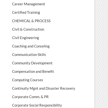
Career Management
Certified Training
CHEMICAL & PROCESS
Civil & Construction
Civil Engineering
Coaching and Conseling
Communication Skills
Community Development
Compensation and Benefit
Computing Courses
Continuity Mgnt and Disaster Recovery
Corporate Comm. & PR
Corporate Social Responsibility