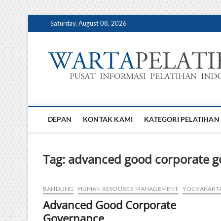
Skip
Saturday, August 08, 2026
to
content
DEPAN
KONTAK KAMI
KATEGORI PELATIHAN
Tag:
advanced good corporate 
BANDUNG
HUMAN RESOURCE MANAGEMENT
YOGYAKART
Advanced Good Corporate
Governance