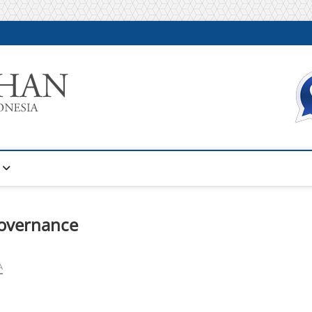
Warta Pelatihan
INFORMASI PELATIHAN DAN SERTIFIKASI TERBAIK DI IN
governance
A