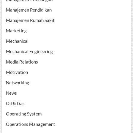
Manajemen Pendidikan
Manajemen Rumah Sakit
Marketing
Mechanical
Mechanical Engineering
Media Relations
Motivation
Networking
News
Oil & Gas
Operating System
Operations Management