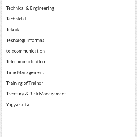
Technical & Engineering
Technicial
Teknik
Teknologi Informasi
telecommunication
Telecommunication
Time Management
Training of Trainer
Treasury & Risk Management
Yogyakarta