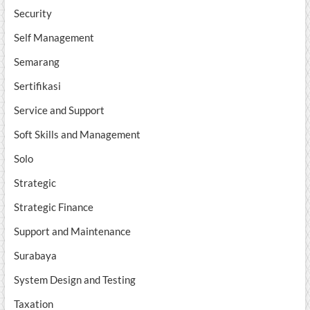
Security
Self Management
Semarang
Sertifikasi
Service and Support
Soft Skills and Management
Solo
Strategic
Strategic Finance
Support and Maintenance
Surabaya
System Design and Testing
Taxation