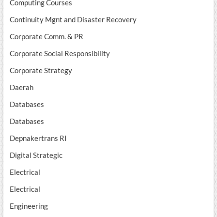
Computing Courses
Continuity Mgnt and Disaster Recovery
Corporate Comm. & PR
Corporate Social Responsibility
Corporate Strategy
Daerah
Databases
Databases
Depnakertrans RI
Digital Strategic
Electrical
Electrical
Engineering