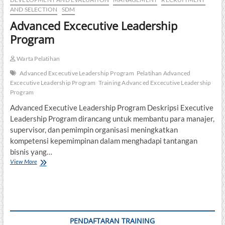
AND SELECTION
SDM
Advanced Excecutive Leadership
Program
Warta Pelatihan
Advanced Excecutive Leadership Program
Pelatihan Advanced
Excecutive Leadership Program
Training Advanced Excecutive Leadership
Program
Advanced Executive Leadership Program Deskripsi Executive
Leadership Program dirancang untuk membantu para manajer,
supervisor, dan pemimpin organisasi meningkatkan
kompetensi kepemimpinan dalam menghadapi tantangan
bisnis yang…
Advanced
View More
Excecutive
Leadership
Program
PENDAFTARAN TRAINING