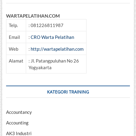
WARTAPELATIHAN.COM
Telp.
: 081226811987
Email
:
CRO Warta Pelatihan
Web
:
http://wartapelatihan.com
Alamat
: Jl. Patangpuluhan No 26
Yogyakarta
KATEGORI TRAINING
Accountancy
Accounting
AK3 Industri