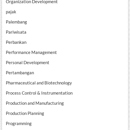
Organization Development
pajak
Palembang
Pariwisata
Perbankan
Performance Management
Personal Development
Pertambangan
Pharmaceutical and Biotechnology
Process Control & Instrumentation
Production and Manufacturing
Production Planning
Programming