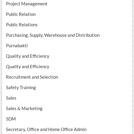
Project Management
Public Relation
Public Relations
Purchasing, Supply, Warehouse and Distribution
Purnabakti
Quality and Efficiency
Quality and Efficiency
Recruitment and Selection
Safety Training
Sales
Sales & Marketing
SDM
Secretary, Office and Home Office Admin