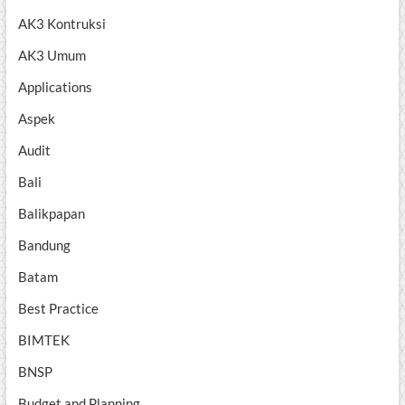
AK3 Kontruksi
AK3 Umum
Applications
Aspek
Audit
Bali
Balikpapan
Bandung
Batam
Best Practice
BIMTEK
BNSP
Budget and Planning