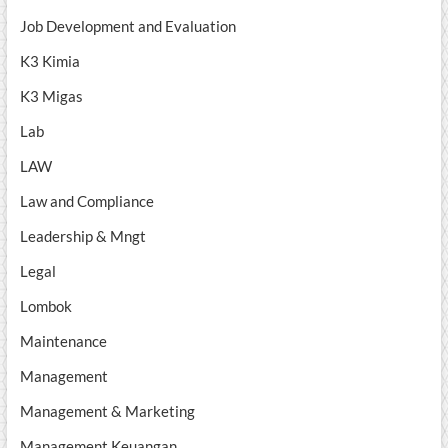
Job Development and Evaluation
K3 Kimia
K3 Migas
Lab
LAW
Law and Compliance
Leadership & Mngt
Legal
Lombok
Maintenance
Management
Management & Marketing
Management Keuangan