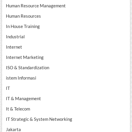
Human Resource Management
Human Resources
In House Training
Industrial
Internet
Internet Marketing
ISO & Standardization
istem Informasi
IT
IT & Management
It & Telecom
IT Strategic & System Networking
Jakarta