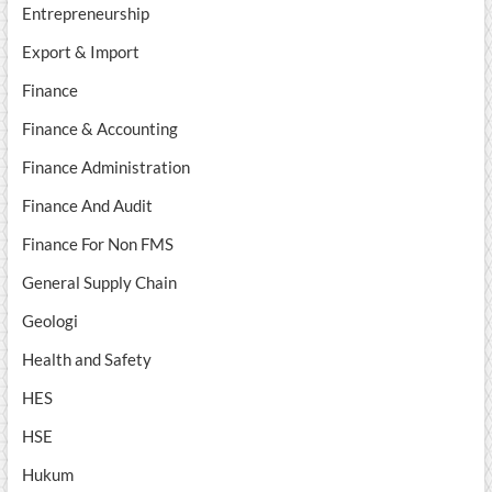
Entrepreneurship
Export & Import
Finance
Finance & Accounting
Finance Administration
Finance And Audit
Finance For Non FMS
General Supply Chain
Geologi
Health and Safety
HES
HSE
Hukum