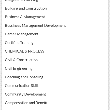
Building and Construction
Business & Management
Bussiness Management Development
Career Management
Certified Training
CHEMICAL & PROCESS
Civil & Construction
Civil Engineering
Coaching and Conseling
Communication Skills
Community Development
Compensation and Benefit