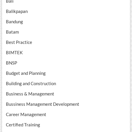
Bali
Balikpapan
Bandung
Batam
Best Practice
BIMTEK
BNSP
Budget and Planning
Building and Construction
Business & Management
Bussiness Management Development
Career Management
Certified Training