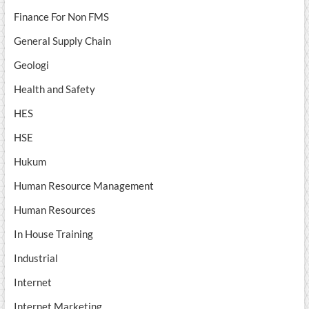
Finance For Non FMS
General Supply Chain
Geologi
Health and Safety
HES
HSE
Hukum
Human Resource Management
Human Resources
In House Training
Industrial
Internet
Internet Marketing