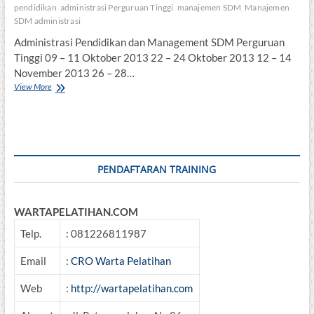
pendidikan
administrasi Perguruan Tinggi
manajemen SDM
Manajemen
SDM administrasi
Administrasi Pendidikan dan Management SDM Perguruan
Tinggi 09 – 11 Oktober 2013 22 – 24 Oktober 2013 12 – 14
November 2013 26 – 28…
Administrasi
View More
Pendidikan
dan
Management
SDM
Perguruan
Tinggi
PENDAFTARAN TRAINING
WARTAPELATIHAN.COM
Telp.
: 081226811987
Email
:
CRO Warta Pelatihan
Web
:
http://wartapelatihan.com