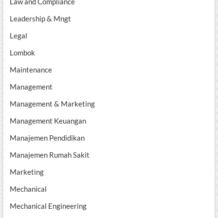
Law and Compliance
Leadership & Mngt
Legal
Lombok
Maintenance
Management
Management & Marketing
Management Keuangan
Manajemen Pendidikan
Manajemen Rumah Sakit
Marketing
Mechanical
Mechanical Engineering