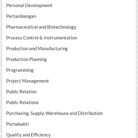
Personal Development
Pertambangan
Pharmaceutical and Biotechnology
Process Control & Instrumentation
Production and Manufacturing
Production Planning
Programming
Project Management
Public Relation
Public Relations
Purchasing, Supply, Warehouse and Distribution
Purnabakti
Quality and Efficiency