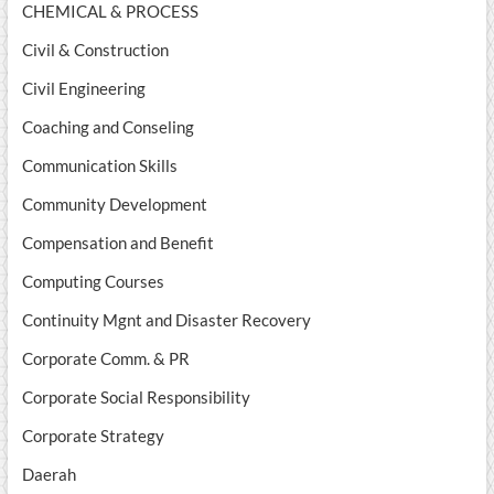
CHEMICAL & PROCESS
Civil & Construction
Civil Engineering
Coaching and Conseling
Communication Skills
Community Development
Compensation and Benefit
Computing Courses
Continuity Mgnt and Disaster Recovery
Corporate Comm. & PR
Corporate Social Responsibility
Corporate Strategy
Daerah