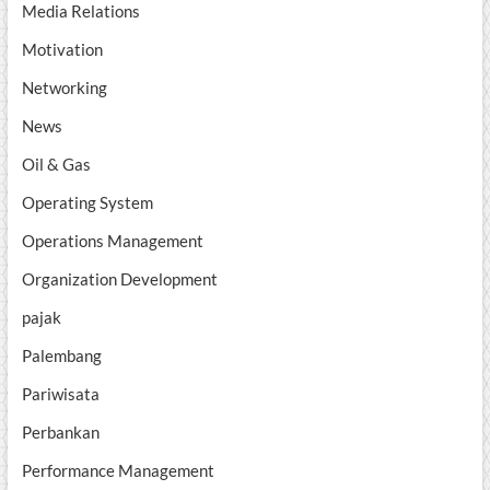
Media Relations
Motivation
Networking
News
Oil & Gas
Operating System
Operations Management
Organization Development
pajak
Palembang
Pariwisata
Perbankan
Performance Management