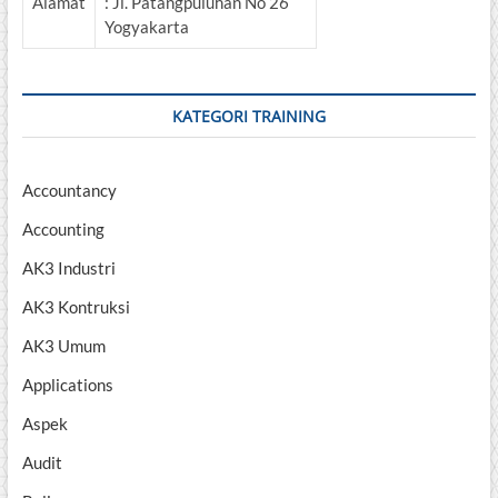
Alamat
: Jl. Patangpuluhan No 26
Yogyakarta
KATEGORI TRAINING
Accountancy
Accounting
AK3 Industri
AK3 Kontruksi
AK3 Umum
Applications
Aspek
Audit