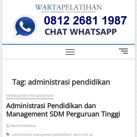
Skip
Warta
to
INFORMASI
PELATIHAN
content
DAN
Pelati
SERTIFIKASI
TERBAIK DI
INDONESIA
M
e
n
u
B
Tag:
administrasi pendidikan
u
t
MANAJEMEN PENDIDIKAN
t
Administrasi Pendidikan dan
o
n
Management SDM Perguruan Tinggi
Warta Pelatihan
administrasi manajemen pendidikan
administrasi