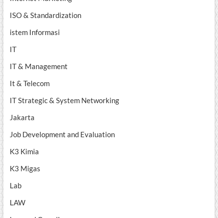
ISO & Standardization
istem Informasi
IT
IT & Management
It & Telecom
IT Strategic & System Networking
Jakarta
Job Development and Evaluation
K3 Kimia
K3 Migas
Lab
LAW