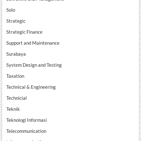
Solo
Strategic
Strategic Finance
Support and Maintenance
Surabaya
System Design and Testing
Taxation
Technical & Engineering
Technicial
Teknik
Teknologi Informasi
Telecommunication