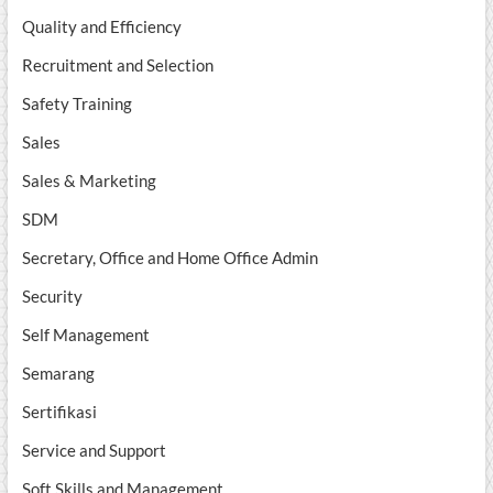
Quality and Efficiency
Recruitment and Selection
Safety Training
Sales
Sales & Marketing
SDM
Secretary, Office and Home Office Admin
Security
Self Management
Semarang
Sertifikasi
Service and Support
Soft Skills and Management