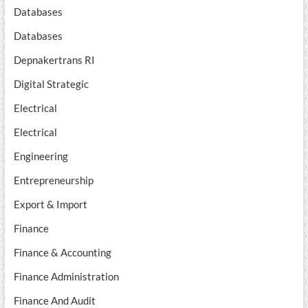
Databases
Databases
Depnakertrans RI
Digital Strategic
Electrical
Electrical
Engineering
Entrepreneurship
Export & Import
Finance
Finance & Accounting
Finance Administration
Finance And Audit