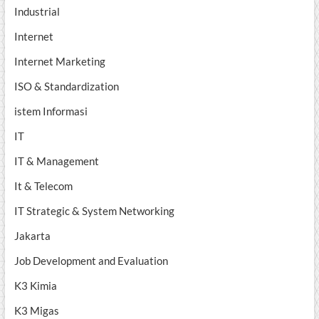
Industrial
Internet
Internet Marketing
ISO & Standardization
istem Informasi
IT
IT & Management
It & Telecom
IT Strategic & System Networking
Jakarta
Job Development and Evaluation
K3 Kimia
K3 Migas