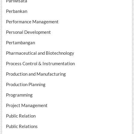
Pariwisata
Perbankan
Performance Management
Personal Development
Pertambangan
Pharmaceutical and Biotechnology
Process Control & Instrumentation
Production and Manufacturing
Production Planning
Programming
Project Management
Public Relation
Public Relations