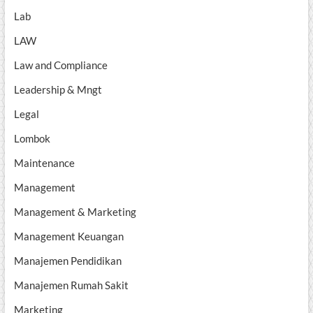
Lab
LAW
Law and Compliance
Leadership & Mngt
Legal
Lombok
Maintenance
Management
Management & Marketing
Management Keuangan
Manajemen Pendidikan
Manajemen Rumah Sakit
Marketing