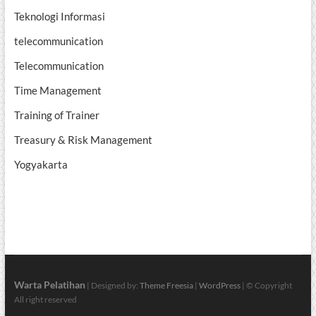
Teknologi Informasi
telecommunication
Telecommunication
Time Management
Training of Trainer
Treasury & Risk Management
Yogyakarta
Warta Pelatihan
| Designed by:
Theme Freesia
|
WordPress
| © Copyright
All right reserved