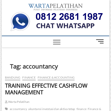
Skip
Warta
to
INFORMASI
PELATIHAN
content
DAN
Pelati
SERTIFIKASI
TERBAIK DI
INDONESIA
M
e
n
u
B
Tag:
accountancy
u
t
BANDUNG
FINANCE
FINANCE & ACCOUNTING
t
TRAINING EFFECTIVE CASHFLOW
o
n
MANAGEMENT
Warta Pelatihan
accountancy
akuntansi investasi dan aktiva tetap
finance
Finance &