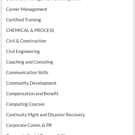
Career Management
Certified Training
CHEMICAL & PROCESS
Civil & Construction
Civil Engineering
Coaching and Conseling
Communication Skills
Community Development
Compensation and Benefit
Computing Courses
Continuity Mgnt and Disaster Recovery
Corporate Comm. & PR