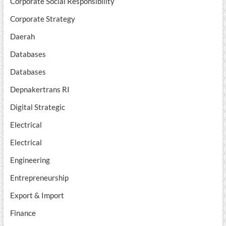
Corporate Social Responsibility
Corporate Strategy
Daerah
Databases
Databases
Depnakertrans RI
Digital Strategic
Electrical
Electrical
Engineering
Entrepreneurship
Export & Import
Finance