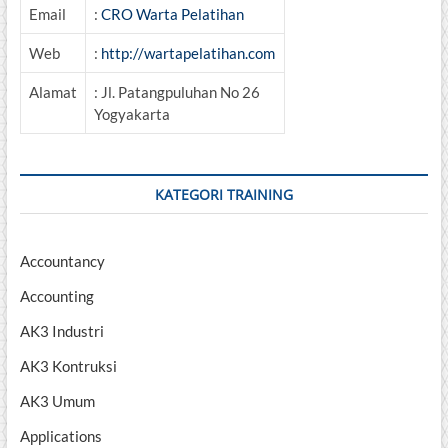
Email
:
CRO Warta Pelatihan
Web
:
http://wartapelatihan.com
Alamat
: Jl. Patangpuluhan No 26
Yogyakarta
KATEGORI TRAINING
Accountancy
Accounting
AK3 Industri
AK3 Kontruksi
AK3 Umum
Applications