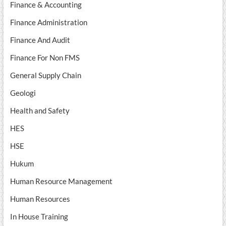
Finance & Accounting
Finance Administration
Finance And Audit
Finance For Non FMS
General Supply Chain
Geologi
Health and Safety
HES
HSE
Hukum
Human Resource Management
Human Resources
In House Training