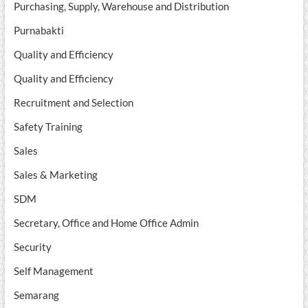
Purchasing, Supply, Warehouse and Distribution
Purnabakti
Quality and Efficiency
Quality and Efficiency
Recruitment and Selection
Safety Training
Sales
Sales & Marketing
SDM
Secretary, Office and Home Office Admin
Security
Self Management
Semarang