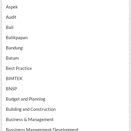
Aspek
Audit
Bali
Balikpapan
Bandung
Batam
Best Practice
BIMTEK
BNSP
Budget and Planning
Building and Construction
Business & Management
Bussiness Management Development