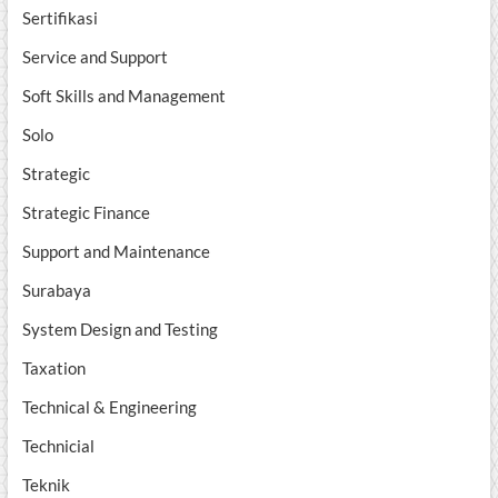
Sertifikasi
Service and Support
Soft Skills and Management
Solo
Strategic
Strategic Finance
Support and Maintenance
Surabaya
System Design and Testing
Taxation
Technical & Engineering
Technicial
Teknik