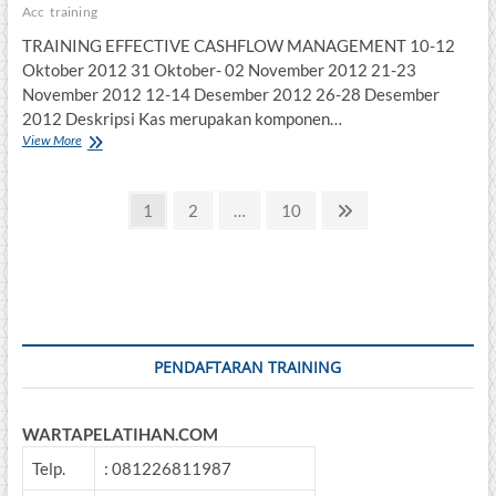
Acc
training
TRAINING EFFECTIVE CASHFLOW MANAGEMENT 10-12
Oktober 2012 31 Oktober- 02 November 2012 21-23
November 2012 12-14 Desember 2012 26-28 Desember
2012 Deskripsi Kas merupakan komponen…
TRAINING
View More
EFFECTIVE
CASHFLOW
Posts
MANAGEMENT
Page
Page
Page
Next
1
2
…
10
page
pagination
PENDAFTARAN TRAINING
WARTAPELATIHAN.COM
Telp.
: 081226811987