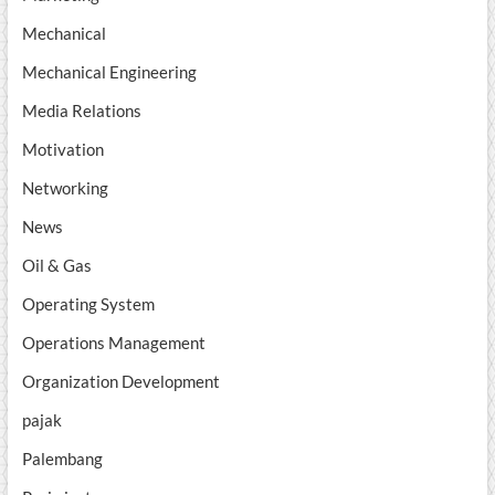
Mechanical
Mechanical Engineering
Media Relations
Motivation
Networking
News
Oil & Gas
Operating System
Operations Management
Organization Development
pajak
Palembang