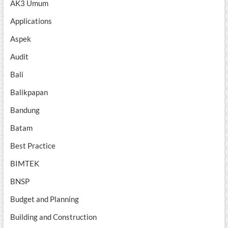
AK3 Umum
Applications
Aspek
Audit
Bali
Balikpapan
Bandung
Batam
Best Practice
BIMTEK
BNSP
Budget and Planning
Building and Construction