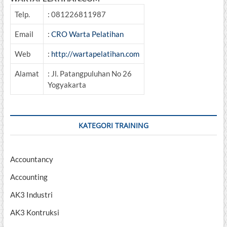
Telp.
: 081226811987
Email
:
CRO Warta Pelatihan
Web
:
http://wartapelatihan.com
Alamat
: Jl. Patangpuluhan No 26
Yogyakarta
KATEGORI TRAINING
Accountancy
Accounting
AK3 Industri
AK3 Kontruksi