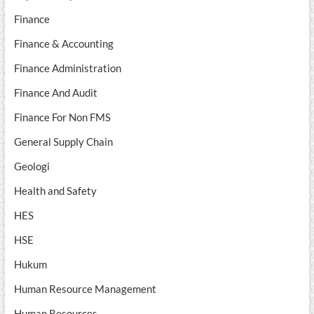
Finance
Finance & Accounting
Finance Administration
Finance And Audit
Finance For Non FMS
General Supply Chain
Geologi
Health and Safety
HES
HSE
Hukum
Human Resource Management
Human Resources