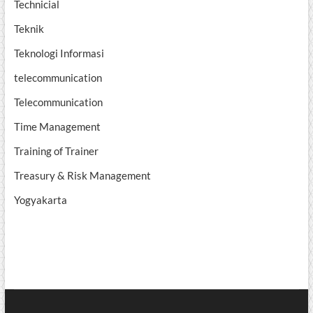
Technicial
Teknik
Teknologi Informasi
telecommunication
Telecommunication
Time Management
Training of Trainer
Treasury & Risk Management
Yogyakarta