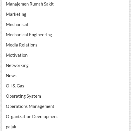
Manajemen Rumah Sakit
Marketing
Mechanical
Mechanical Engineering
Media Relations
Motivation
Networking
News
Oil & Gas
Operating System
Operations Management
Organization Development
pajak