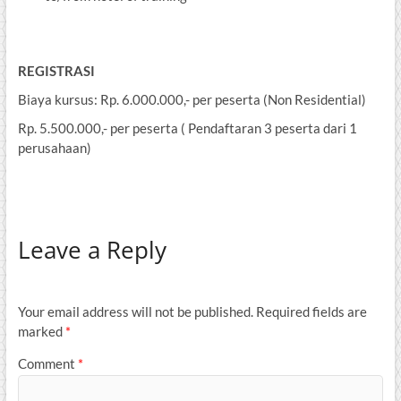
REGISTRASI
Biaya kursus: Rp. 6.000.000,- per peserta (Non Residential)
Rp. 5.500.000,- per peserta ( Pendaftaran 3 peserta dari 1
perusahaan)
Leave a Reply
Your email address will not be published.
Required fields are
marked
*
Comment
*