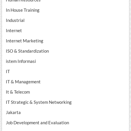
In House Training
Industrial
Internet
Internet Marketing
ISO & Standardization
istem Informasi
IT
IT & Management
It & Telecom
IT Strategic & System Networking
Jakarta
Job Development and Evaluation