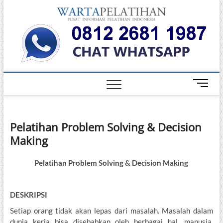
Skip
Warta
to
INFORMASI
PELATIHAN
content
DAN
Pelati
SERTIFIKASI
TERBAIK DI
INDONESIA
M
e
n
u
Pelatihan Problem Solving & Decision
B
Making
u
t
t
Pelatihan Problem Solving & Decision Making
o
n
DESKRIPSI
Setiap orang tidak akan lepas dari masalah. Masalah dalam
dunia kerja bisa disebabkan oleh berbagai hal, manusia,