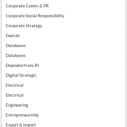
Corporate Comm. & PR
Corporate Social Responsibility
Corporate Strategy
Daerah
Databases
Databases
Depnakertrans RI
Digital Strategic
Electrical
Electrical
Engineering
Entrepreneurship
Export & Import