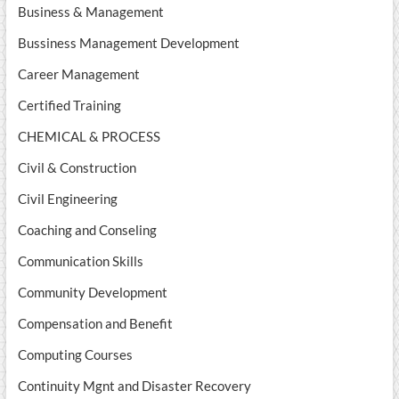
Business & Management
Bussiness Management Development
Career Management
Certified Training
CHEMICAL & PROCESS
Civil & Construction
Civil Engineering
Coaching and Conseling
Communication Skills
Community Development
Compensation and Benefit
Computing Courses
Continuity Mgnt and Disaster Recovery