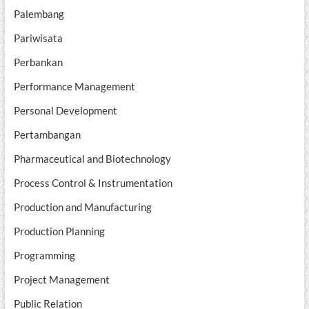
Palembang
Pariwisata
Perbankan
Performance Management
Personal Development
Pertambangan
Pharmaceutical and Biotechnology
Process Control & Instrumentation
Production and Manufacturing
Production Planning
Programming
Project Management
Public Relation