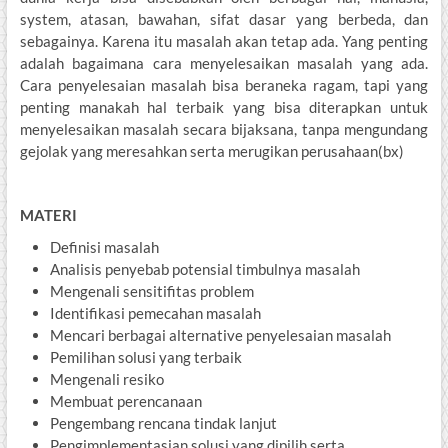
system, atasan, bawahan, sifat dasar yang berbeda, dan
sebagainya. Karena itu masalah akan tetap ada. Yang penting
adalah bagaimana cara menyelesaikan masalah yang ada.
Cara penyelesaian masalah bisa beraneka ragam, tapi yang
penting manakah hal terbaik yang bisa diterapkan untuk
menyelesaikan masalah secara bijaksana, tanpa mengundang
gejolak yang meresahkan serta merugikan perusahaan(bx)
MATERI
Definisi masalah
Analisis penyebab potensial timbulnya masalah
Mengenali sensitifitas problem
Identifikasi pemecahan masalah
Mencari berbagai alternative penyelesaian masalah
Pemilihan solusi yang terbaik
Mengenali resiko
Membuat perencanaan
Pengembang rencana tindak lanjut
Pengimplementasian solusi yang dipilih serta