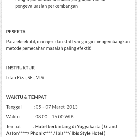
pengevaluasian perkembangan
PESERTA
Para eksekutif, manajer dan staff yang ingin mengembangkan
metode pemecahan masalah paling efektif.
INSTRUKTUR
Irfan Riza, SE., M.Si
WAKTU & TEMPAT
Tanggal : 05 – 07 Maret 2013
Waktu : 08.00 – 16.00 WIB
Tempat :
Hotel berbintang di Yogyakarta ( Grand
Aston*****/ Phonix**** / Ibis***/ Ibis Style Hotel )