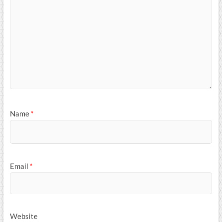
Name
*
Email
*
Website