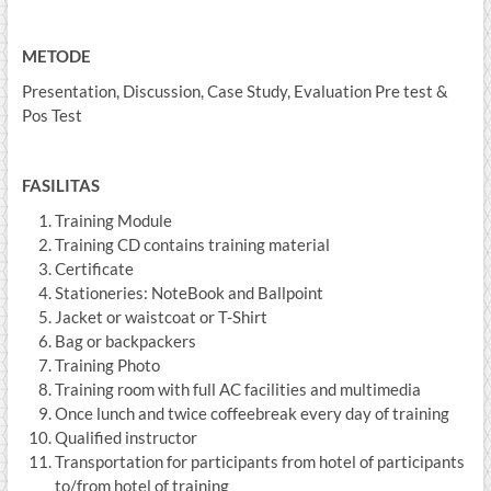
METODE
Presentation, Discussion, Case Study, Evaluation Pre test &
Pos Test
FASILITAS
Training Module
Training CD contains training material
Certificate
Stationeries: NoteBook and Ballpoint
Jacket or waistcoat or T-Shirt
Bag or backpackers
Training Photo
Training room with full AC facilities and multimedia
Once lunch and twice coffeebreak every day of training
Qualified instructor
Transportation for participants from hotel of participants
to/from hotel of training