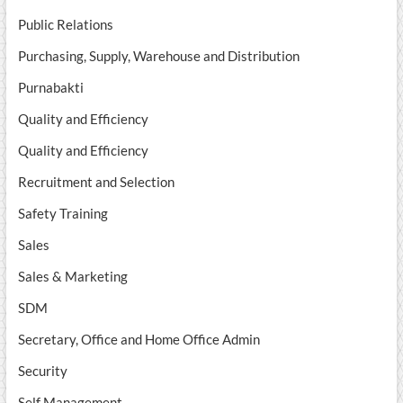
Public Relations
Purchasing, Supply, Warehouse and Distribution
Purnabakti
Quality and Efficiency
Quality and Efficiency
Recruitment and Selection
Safety Training
Sales
Sales & Marketing
SDM
Secretary, Office and Home Office Admin
Security
Self Management