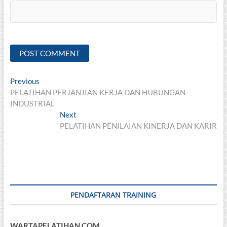
Post
Previous
Previous
post:
PELATIHAN PERJANJIAN KERJA DAN HUBUNGAN
navigation
INDUSTRIAL
Next
Next
post:
PELATIHAN PENILAIAN KINERJA DAN KARIR
PENDAFTARAN TRAINING
WARTAPELATIHAN.COM