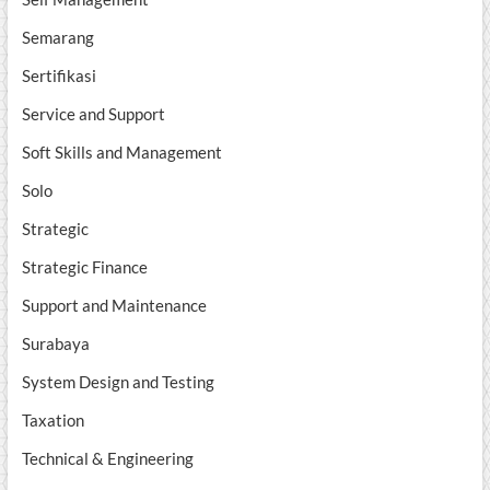
Semarang
Sertifikasi
Service and Support
Soft Skills and Management
Solo
Strategic
Strategic Finance
Support and Maintenance
Surabaya
System Design and Testing
Taxation
Technical & Engineering