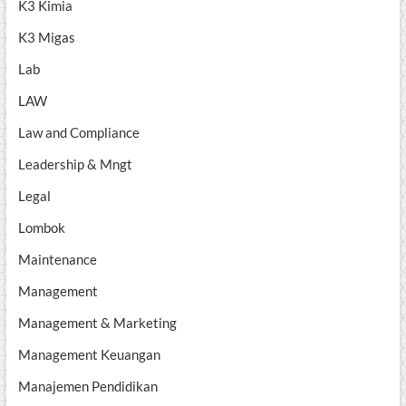
K3 Kimia
K3 Migas
Lab
LAW
Law and Compliance
Leadership & Mngt
Legal
Lombok
Maintenance
Management
Management & Marketing
Management Keuangan
Manajemen Pendidikan