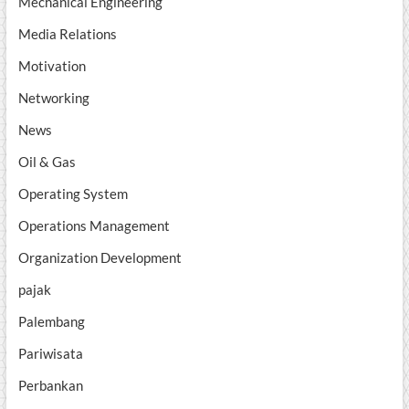
Mechanical Engineering
Media Relations
Motivation
Networking
News
Oil & Gas
Operating System
Operations Management
Organization Development
pajak
Palembang
Pariwisata
Perbankan