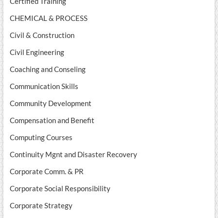
Certified Training
CHEMICAL & PROCESS
Civil & Construction
Civil Engineering
Coaching and Conseling
Communication Skills
Community Development
Compensation and Benefit
Computing Courses
Continuity Mgnt and Disaster Recovery
Corporate Comm. & PR
Corporate Social Responsibility
Corporate Strategy