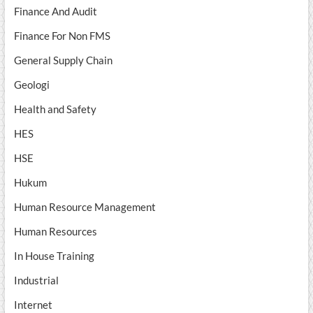
Finance And Audit
Finance For Non FMS
General Supply Chain
Geologi
Health and Safety
HES
HSE
Hukum
Human Resource Management
Human Resources
In House Training
Industrial
Internet