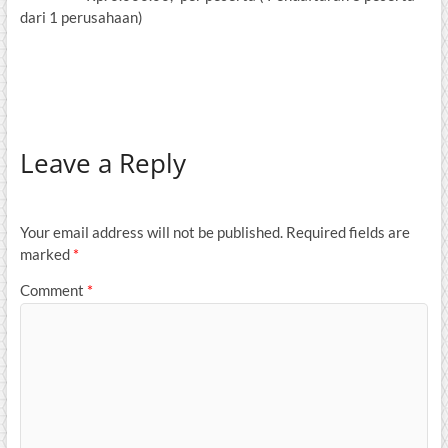
dari 1 perusahaan)
Leave a Reply
Your email address will not be published.
Required fields are
marked
*
Comment
*