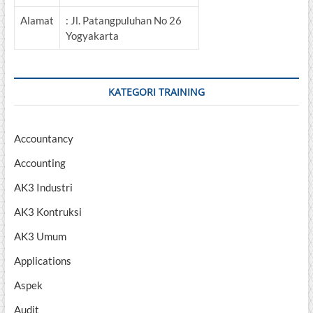
Alamat
: Jl. Patangpuluhan No 26
Yogyakarta
KATEGORI TRAINING
Accountancy
Accounting
AK3 Industri
AK3 Kontruksi
AK3 Umum
Applications
Aspek
Audit