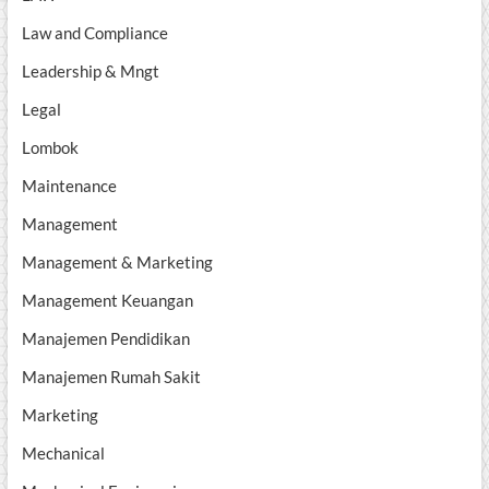
Law and Compliance
Leadership & Mngt
Legal
Lombok
Maintenance
Management
Management & Marketing
Management Keuangan
Manajemen Pendidikan
Manajemen Rumah Sakit
Marketing
Mechanical