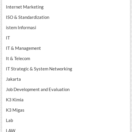
Internet Marketing
ISO & Standardization
istem Informasi
IT
IT & Management
It & Telecom
IT Strategic & System Networking
Jakarta
Job Development and Evaluation
K3 Kimia
K3 Migas
Lab
LAW