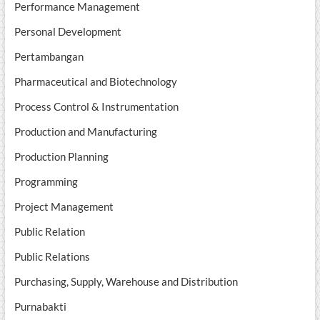
Performance Management
Personal Development
Pertambangan
Pharmaceutical and Biotechnology
Process Control & Instrumentation
Production and Manufacturing
Production Planning
Programming
Project Management
Public Relation
Public Relations
Purchasing, Supply, Warehouse and Distribution
Purnabakti