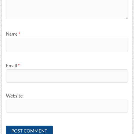
Name
*
Email
*
Website