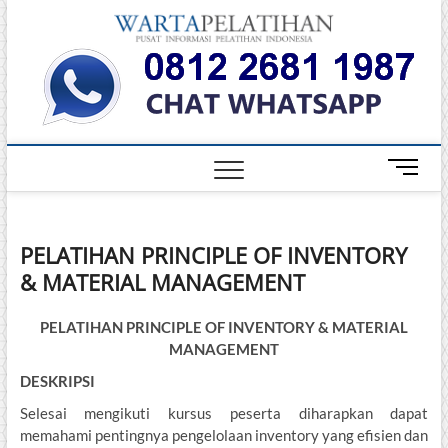
Skip
Warta
to
INFORMASI
PELATIHAN
content
DAN
Pelati
SERTIFIKASI
TERBAIK DI
INDONESIA
M
e
n
u
PELATIHAN PRINCIPLE OF INVENTORY
B
& MATERIAL MANAGEMENT
u
t
t
PELATIHAN PRINCIPLE OF INVENTORY & MATERIAL
o
MANAGEMENT
n
DESKRIPSI
Selesai mengikuti kursus peserta diharapkan dapat
memahami pentingnya pengelolaan inventory yang efisien dan