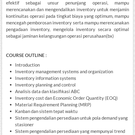
efektif sebagai unsur penunjang operasi, mampu
merencanakan dan mengendalikan inventory untuk menjamin
kontinuitas operasi pada tingkat biaya yang optimum, mampu
mencegah pemborosan inventory serta mampu merencanakan
pengadaan inventory, mengelola inventory secara optimal
sebagai jaminan kelangsungan operasi perusahaan(bx)
COURSE OUTLINE :
Introduction
Inventory management systems and organization
Inventory information systems
Inventory planning and control
Analisis data dan klasifikasi ABC
Inventory cost dan Economic Order Quantity (EOQ)
Material Requirement Planning (MRP)
Kanban dan sistem tepat waktu
Sistem pengendalian persediaan untuk pola demand yang
stasioner
Sistem pengendalian persediaan yang mempunyai trend