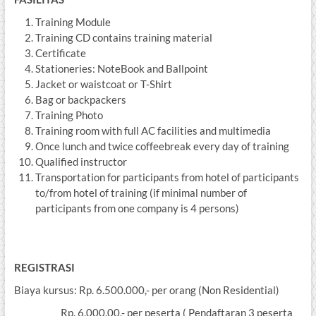
Training Module
Training CD contains training material
Certificate
Stationeries: NoteBook and Ballpoint
Jacket or waistcoat or T-Shirt
Bag or backpackers
Training Photo
Training room with full AC facilities and multimedia
Once lunch and twice coffeebreak every day of training
Qualified instructor
Transportation for participants from hotel of participants
to/from hotel of training (if minimal number of
participants from one company is 4 persons)
REGISTRASI
Biaya kursus: Rp. 6.500.000,- per orang (Non Residential)
Rp. 6.000.00,- per peserta ( Pendaftaran 3 peserta