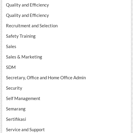
Quality and Efficiency
Quality and Efficiency
Recruitment and Selection
Safety Training
Sales
Sales & Marketing
SDM
Secretary, Office and Home Office Admin
Security
Self Management
Semarang
Sertifikasi
Service and Support