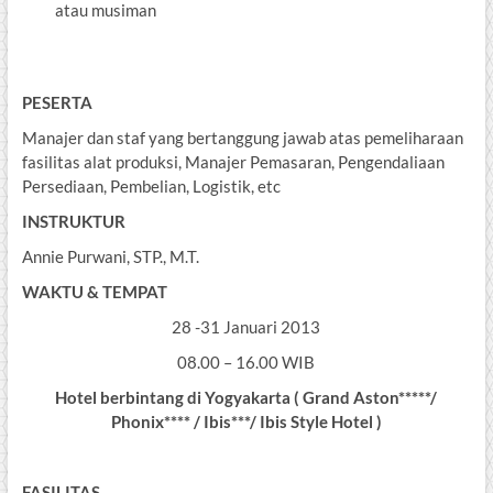
atau musiman
PESERTA
Manajer dan staf yang bertanggung jawab atas pemeliharaan
fasilitas alat produksi, Manajer Pemasaran, Pengendaliaan
Persediaan, Pembelian, Logistik, etc
INSTRUKTUR
Annie Purwani, STP., M.T.
WAKTU & TEMPAT
28 -31 Januari 2013
08.00 – 16.00 WIB
Hotel berbintang di Yogyakarta ( Grand Aston*****/
Phonix**** / Ibis***/ Ibis Style Hotel )
FASILITAS