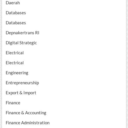
Daerah
Databases
Databases
Depnakertrans RI
Digital Strategic
Electrical
Electrical
Engineering
Entrepreneurship
Export & Import
Finance
Finance & Accounting
Finance Administration