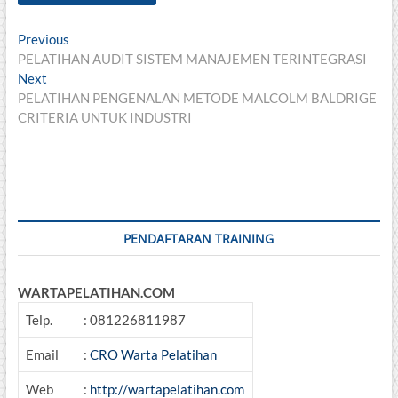
Post
Previous
Previous
post:
PELATIHAN AUDIT SISTEM MANAJEMEN TERINTEGRASI
navigation
Next
Next
post:
PELATIHAN PENGENALAN METODE MALCOLM BALDRIGE
CRITERIA UNTUK INDUSTRI
PENDAFTARAN TRAINING
WARTAPELATIHAN.COM
Telp.
: 081226811987
Email
:
CRO Warta Pelatihan
Web
:
http://wartapelatihan.com