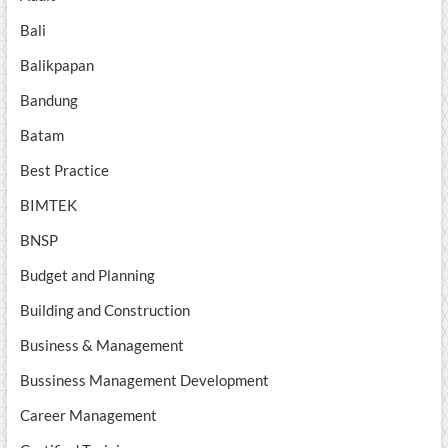
Bali
Balikpapan
Bandung
Batam
Best Practice
BIMTEK
BNSP
Budget and Planning
Building and Construction
Business & Management
Bussiness Management Development
Career Management