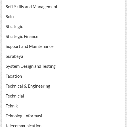
Soft Skills and Management
Solo
Strategic
Strategic Finance
Support and Maintenance
Surabaya
System Design and Testing
Taxation
Technical & Engineering
Technicial
Teknik
Teknologi Informasi
telecommunication