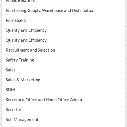
Public Relations
Purchasing, Supply, Warehouse and Distribution
Purnabakti
Quality and Efficiency
Quality and Efficiency
Recruitment and Selection
Safety Training
Sales
Sales & Marketing
SDM
Secretary, Office and Home Office Admin
Security
Self Management