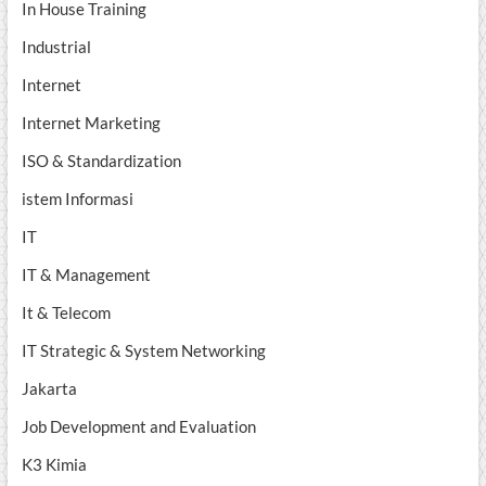
In House Training
Industrial
Internet
Internet Marketing
ISO & Standardization
istem Informasi
IT
IT & Management
It & Telecom
IT Strategic & System Networking
Jakarta
Job Development and Evaluation
K3 Kimia