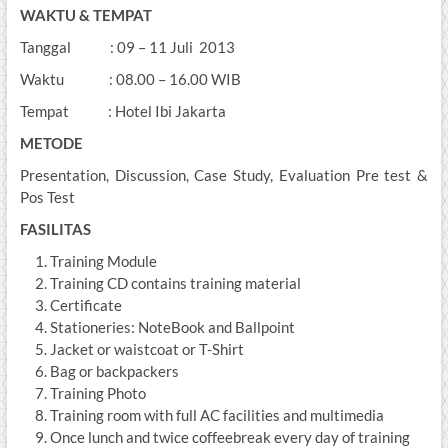
WAKTU & TEMPAT
Tanggal : 09 – 11 Juli 2013
Waktu : 08.00 – 16.00 WIB
Tempat : Hotel Ibi Jakarta
METODE
Presentation, Discussion, Case Study, Evaluation Pre test &
Pos Test
FASILITAS
Training Module
Training CD contains training material
Certificate
Stationeries: NoteBook and Ballpoint
Jacket or waistcoat or T-Shirt
Bag or backpackers
Training Photo
Training room with full AC facilities and multimedia
Once lunch and twice coffeebreak every day of training