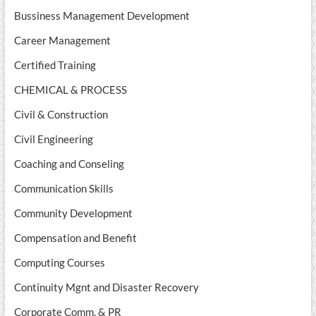
Bussiness Management Development
Career Management
Certified Training
CHEMICAL & PROCESS
Civil & Construction
Civil Engineering
Coaching and Conseling
Communication Skills
Community Development
Compensation and Benefit
Computing Courses
Continuity Mgnt and Disaster Recovery
Corporate Comm. & PR