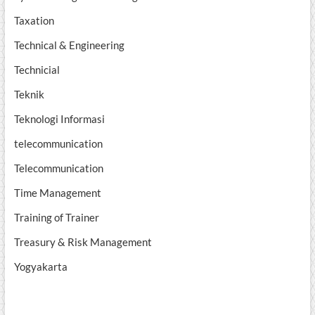
Taxation
Technical & Engineering
Technicial
Teknik
Teknologi Informasi
telecommunication
Telecommunication
Time Management
Training of Trainer
Treasury & Risk Management
Yogyakarta