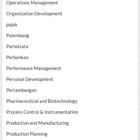
Operations Management
Organization Development
pajak
Palembang
Pariwisata
Perbankan
Performance Management
Personal Development
Pertambangan
Pharmaceutical and Biotechnology
Process Control & Instrumentation
Production and Manufacturing
Production Planning