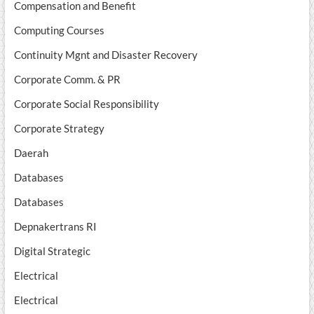
Compensation and Benefit
Computing Courses
Continuity Mgnt and Disaster Recovery
Corporate Comm. & PR
Corporate Social Responsibility
Corporate Strategy
Daerah
Databases
Databases
Depnakertrans RI
Digital Strategic
Electrical
Electrical