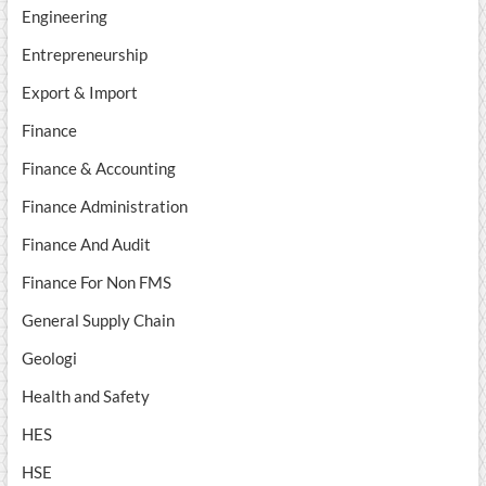
Engineering
Entrepreneurship
Export & Import
Finance
Finance & Accounting
Finance Administration
Finance And Audit
Finance For Non FMS
General Supply Chain
Geologi
Health and Safety
HES
HSE