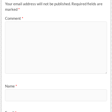
Your email address will not be published.
Required fields are
marked
*
Comment
*
Name
*