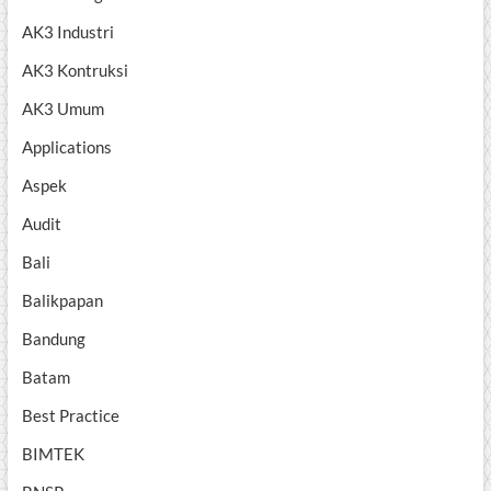
AK3 Industri
AK3 Kontruksi
AK3 Umum
Applications
Aspek
Audit
Bali
Balikpapan
Bandung
Batam
Best Practice
BIMTEK