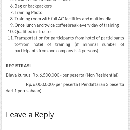
Bag or backpackers
Training Photo
Training room with full AC facilities and multimedia
Once lunch and twice coffeebreak every day of training
Qualified instructor
Transportation for participants from hotel of participants
to/from hotel of training (if minimal number of
participants from one company is 4 persons)
REGISTRASI
Biaya kursus: Rp. 6.500.000,- per peserta (Non Residential)
Rp. 6.000.000,- per peserta ( Pendaftaran 3 peserta
dari 1 perusahaan)
Leave a Reply