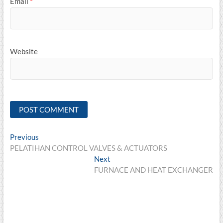
Email
*
Website
Post
Previous
Previous
post:
PELATIHAN CONTROL VALVES & ACTUATORS
navigation
Next
Next
post:
FURNACE AND HEAT EXCHANGER