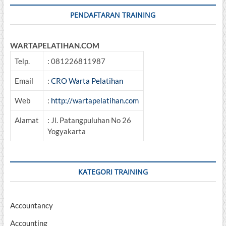
PENDAFTARAN TRAINING
WARTAPELATIHAN.COM
Telp.
: 081226811987
Email
:
CRO Warta Pelatihan
Web
:
http://wartapelatihan.com
Alamat
: Jl. Patangpuluhan No 26
Yogyakarta
KATEGORI TRAINING
Accountancy
Accounting