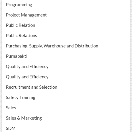
Programming
Project Management
Public Relation
Public Relations
Purchasing, Supply, Warehouse and Distribution
Purnabakti
Quality and Efficiency
Quality and Efficiency
Recruitment and Selection
Safety Training
Sales
Sales & Marketing
SDM