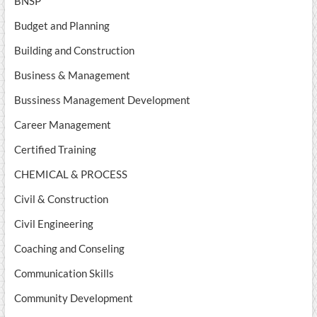
BNSP
Budget and Planning
Building and Construction
Business & Management
Bussiness Management Development
Career Management
Certified Training
CHEMICAL & PROCESS
Civil & Construction
Civil Engineering
Coaching and Conseling
Communication Skills
Community Development