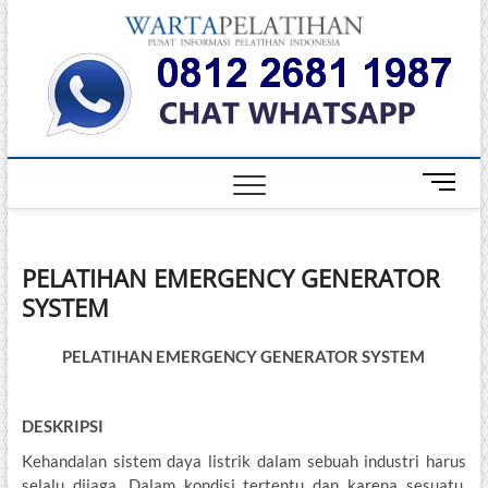
Skip
Warta
to
INFORMASI
PELATIHAN
content
DAN
Pelati
SERTIFIKASI
TERBAIK DI
INDONESIA
M
e
n
u
PELATIHAN EMERGENCY GENERATOR
B
SYSTEM
u
t
t
PELATIHAN EMERGENCY GENERATOR SYSTEM
o
n
DESKRIPSI
Kehandalan sistem daya listrik dalam sebuah industri harus
selalu dijaga. Dalam kondisi tertentu dan karena sesuatu,