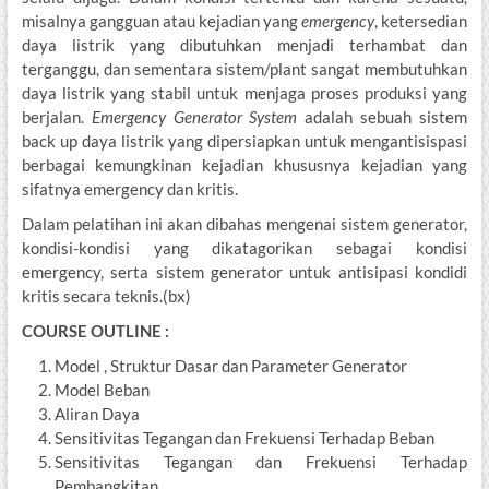
misalnya gangguan atau kejadian yang
emergency
, ketersedian
daya listrik yang dibutuhkan menjadi terhambat dan
terganggu, dan sementara sistem/plant sangat membutuhkan
daya listrik yang stabil untuk menjaga proses produksi yang
berjalan.
Emergency Generator System
adalah sebuah sistem
back up daya listrik yang dipersiapkan untuk mengantisispasi
berbagai kemungkinan kejadian khususnya kejadian yang
sifatnya emergency dan kritis.
Dalam pelatihan ini akan dibahas mengenai sistem generator,
kondisi-kondisi yang dikatagorikan sebagai kondisi
emergency, serta sistem generator untuk antisipasi kondidi
kritis secara teknis.(bx)
COURSE OUTLINE :
Model , Struktur Dasar dan Parameter Generator
Model Beban
Aliran Daya
Sensitivitas Tegangan dan Frekuensi Terhadap Beban
Sensitivitas Tegangan dan Frekuensi Terhadap
Pembangkitan