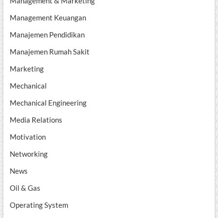
Management & Marketing
Management Keuangan
Manajemen Pendidikan
Manajemen Rumah Sakit
Marketing
Mechanical
Mechanical Engineering
Media Relations
Motivation
Networking
News
Oil & Gas
Operating System