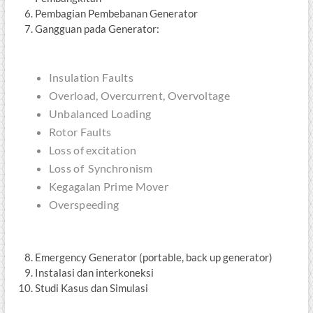
Pembagian Pembebanan Generator
Gangguan pada Generator:
Insulation Faults
Overload, Overcurrent, Overvoltage
Unbalanced Loading
Rotor Faults
Loss of excitation
Loss of Synchronism
Kegagalan Prime Mover
Overspeeding
Emergency Generator (portable, back up generator)
Instalasi dan interkoneksi
Studi Kasus dan Simulasi