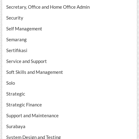
Secretary, Office and Home Office Admin
Security
Self Management
Semarang
Sertifikasi
Service and Support
Soft Skills and Management
Solo
Strategic
Strategic Finance
Support and Maintenance
Surabaya
System Design and Testing