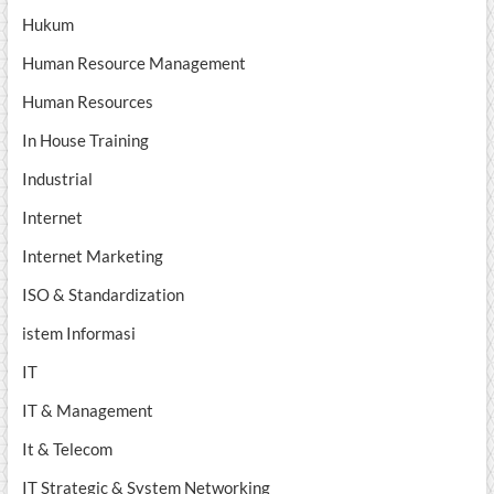
Hukum
Human Resource Management
Human Resources
In House Training
Industrial
Internet
Internet Marketing
ISO & Standardization
istem Informasi
IT
IT & Management
It & Telecom
IT Strategic & System Networking