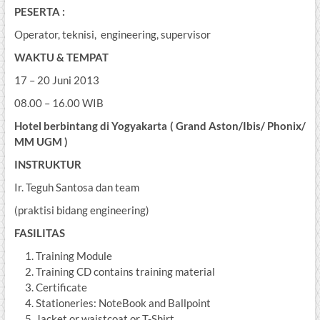
PESERTA :
Operator, teknisi, engineering, supervisor
WAKTU & TEMPAT
17 – 20 Juni 2013
08.00 – 16.00 WIB
Hotel berbintang di Yogyakarta ( Grand Aston/Ibis/ Phonix/
MM UGM )
INSTRUKTUR
Ir. Teguh Santosa dan team
(praktisi bidang engineering)
FASILITAS
Training Module
Training CD contains training material
Certificate
Stationeries: NoteBook and Ballpoint
Jacket or waistcoat or T-Shirt