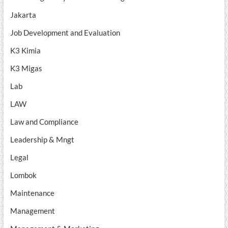
Jakarta
Job Development and Evaluation
K3 Kimia
K3 Migas
Lab
LAW
Law and Compliance
Leadership & Mngt
Legal
Lombok
Maintenance
Management